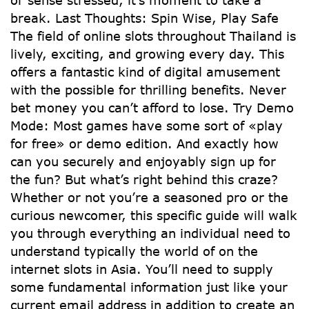
or sense stressed, it’s moment to take a
break. Last Thoughts: Spin Wise, Play Safe
The field of online slots throughout Thailand is
lively, exciting, and growing every day. This
offers a fantastic kind of digital amusement
with the possible for thrilling benefits. Never
bet money you can’t afford to lose. Try Demo
Mode: Most games have some sort of «play
for free» or demo edition. And exactly how
can you securely and enjoyably sign up for
the fun? But what’s right behind this craze?
Whether or not you’re a seasoned pro or the
curious newcomer, this specific guide will walk
you through everything an individual need to
understand typically the world of on the
internet slots in Asia. You’ll need to supply
some fundamental information just like your
current email address in addition to create an