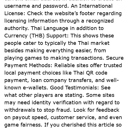
username and password. An International
License: Check the website’s footer regarding
licensing information through a recognized
authority. Thai Language in addition to
Currency (THB) Support: This shows these
people cater to typically the Thai market
besides making everything easier, from
playing games to making transactions. Secure
Payment Methods: Reliable sites offer trusted
local payment choices like Thai QR code
payment, loan company transfers, and well-
known e-wallets. Good Testimonials: See
what other players are stating. Some sites
may need identity verification with regard to
withdrawals to stop fraud. Look for feedback
on payout speed, customer service, and even
game fairness. If you cherished this article so