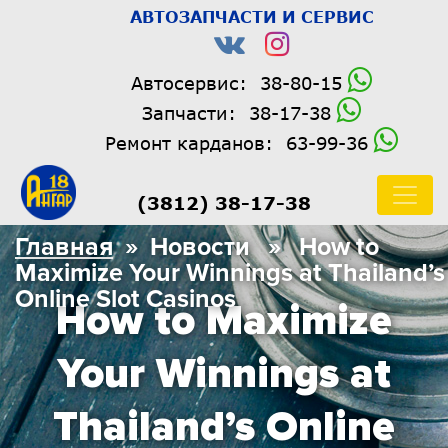
АВТОЗАПЧАСТИ И СЕРВИС
Автосервис:
38-80-15
Запчасти:
38-17-38
Ремонт карданов:
63-99-36
(3812) 38-17-38
Главная
» Новости » How to
Maximize Your Winnings at Thailand’s
Online Slot Casinos
How to Maximize
Your Winnings at
Thailand’s Online