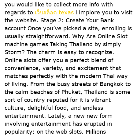
you would like to collect more info with
regards to
เว็บสล็อต texas
i implore you to visit
the website. Stage 2: Create Your Bank
account Once you’ve picked a site, enrolling is
usually straightforward. Why Are Online Slot
machine games Taking Thailand by simply
Storm? The charm is easy to recognize.
Online slots offer you a perfect blend of
convenience, variety, and excitement that
matches perfectly with the modern Thai way
of living. From the busy streets of Bangkok to
the calm beaches of Phuket, Thailand is some
sort of country reputed for it is vibrant
culture, delightful food, and endless
entertainment. Lately, a new new form
involving entertainment has erupted in
popularity: on the web slots. Millions