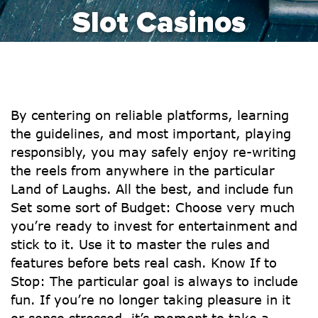
Slot Casinos
By centering on reliable platforms, learning
the guidelines, and most important, playing
responsibly, you may safely enjoy re-writing
the reels from anywhere in the particular
Land of Laughs. All the best, and include fun
Set some sort of Budget: Choose very much
you’re ready to invest for entertainment and
stick to it. Use it to master the rules and
features before bets real cash. Know If to
Stop: The particular goal is always to include
fun. If you’re no longer taking pleasure in it