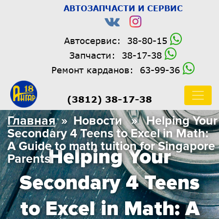
АВТОЗАПЧАСТИ И СЕРВИС
Автосервис:
38-80-15
Запчасти:
38-17-38
Ремонт карданов:
63-99-36
(3812) 38-17-38
Главная
» Новости » Helping Your
Secondary 4 Teens to Excel in Math:
A Guide to math tuition for Singapore
Helping Your
Parents
Secondary 4 Teens
to Excel in Math: A