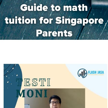
Guide to math
tuition for Singapore
Parents