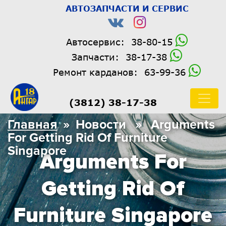
АВТОЗАПЧАСТИ И СЕРВИС
Автосервис:
38-80-15
Запчасти:
38-17-38
Ремонт карданов:
63-99-36
(3812) 38-17-38
Главная
» Новости » Arguments
For Getting Rid Of Furniture
Singapore
Arguments For
Getting Rid Of
Furniture Singapore