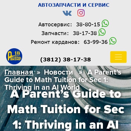
АВТОЗАПЧАСТИ И СЕРВИС
Автосервис:
38-80-15
Запчасти:
38-17-38
Ремонт карданов:
63-99-36
(3812) 38-17-38
Главная
» Новости » A Parent’s
Guide to Math Tuition for Sec 1:
Thriving in an AI World
A Parent’s Guide to
Math Tuition for Sec
1: Thriving in an AI