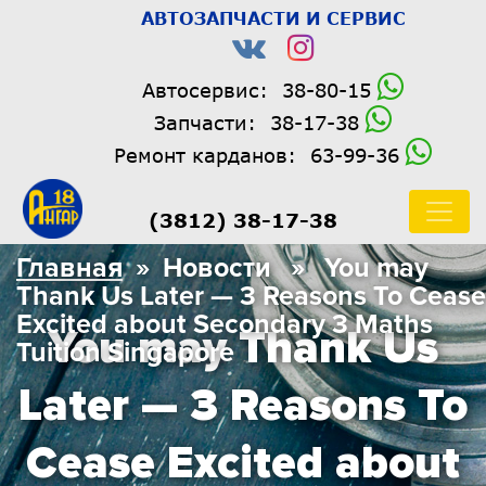
АВТОЗАПЧАСТИ И СЕРВИС
Автосервис:
38-80-15
Запчасти:
38-17-38
Ремонт карданов:
63-99-36
(3812) 38-17-38
Главная
» Новости » You may
Thank Us Later — 3 Reasons To Cease
Excited about Secondary 3 Maths
You may Thank Us
Tuition Singapore
Later — 3 Reasons To
Cease Excited about