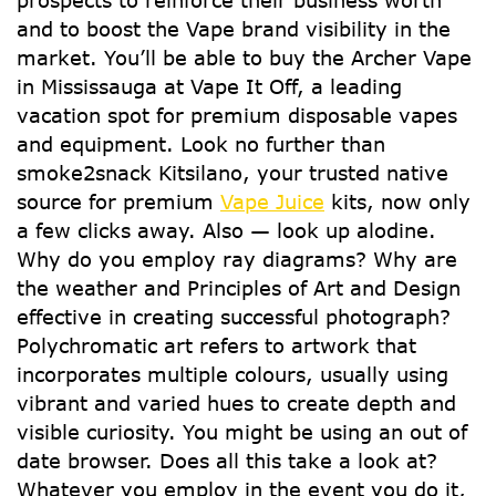
prospects to reinforce their business worth
and to boost the Vape brand visibility in the
market. You’ll be able to buy the Archer Vape
in Mississauga at Vape It Off, a leading
vacation spot for premium disposable vapes
and equipment. Look no further than
smoke2snack Kitsilano, your trusted native
source for premium
Vape Juice
kits, now only
a few clicks away. Also — look up alodine.
Why do you employ ray diagrams? Why are
the weather and Principles of Art and Design
effective in creating successful photograph?
Polychromatic art refers to artwork that
incorporates multiple colours, usually using
vibrant and varied hues to create depth and
visible curiosity. You might be using an out of
date browser. Does all this take a look at?
Whatever you employ in the event you do it,