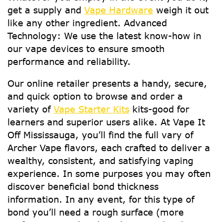
get a supply and
Vape Hardware
weigh it out
like any other ingredient. Advanced
Technology: We use the latest know-how in
our vape devices to ensure smooth
performance and reliability.
Our online retailer presents a handy, secure,
and quick option to browse and order a
variety of
Vape Starter Kits
kits-good for
learners and superior users alike. At Vape It
Off Mississauga, you’ll find the full vary of
Archer Vape flavors, each crafted to deliver a
wealthy, consistent, and satisfying vaping
experience. In some purposes you may often
discover beneficial bond thickness
information. In any event, for this type of
bond you’ll need a rough surface (more