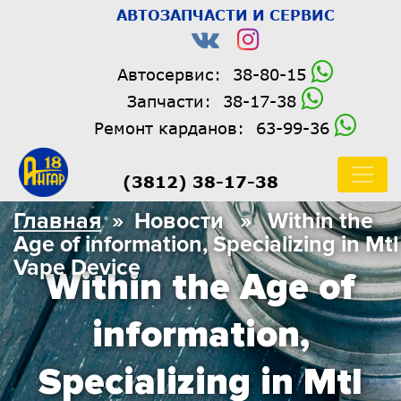
АВТОЗАПЧАСТИ И СЕРВИС
Автосервис:
38-80-15
Запчасти:
38-17-38
Ремонт карданов:
63-99-36
(3812) 38-17-38
Главная
» Новости » Within the
Age of information, Specializing in Mtl
Vape Device
Within the Age of
information,
Specializing in Mtl