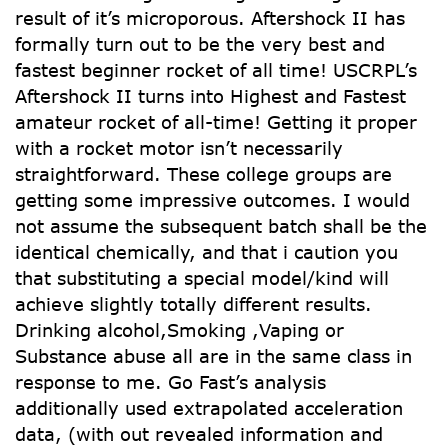
result of it’s microporous. Aftershock II has
formally turn out to be the very best and
fastest beginner rocket of all time! USCRPL’s
Aftershock II turns into Highest and Fastest
amateur rocket of all-time! Getting it proper
with a rocket motor isn’t necessarily
straightforward. These college groups are
getting some impressive outcomes. I would
not assume the subsequent batch shall be the
identical chemically, and that i caution you
that substituting a special model/kind will
achieve slightly totally different results.
Drinking alcohol,Smoking ,Vaping or
Substance abuse all are in the same class in
response to me. Go Fast’s analysis
additionally used extrapolated acceleration
data, (with out revealed information and