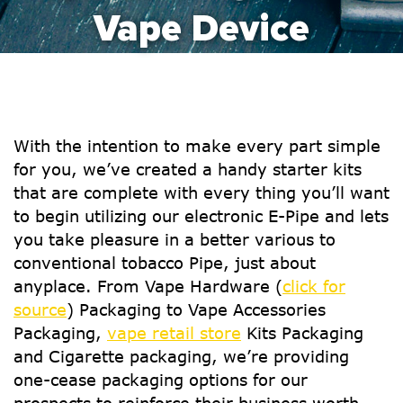
Vape Device
With the intention to make every part simple
for you, we’ve created a handy starter kits
that are complete with every thing you’ll want
to begin utilizing our electronic E-Pipe and lets
you take pleasure in a better various to
conventional tobacco Pipe, just about
anyplace. From Vape Hardware (
click for
source
) Packaging to Vape Accessories
Packaging,
vape retail store
Kits Packaging
and Cigarette packaging, we’re providing
one-cease packaging options for our