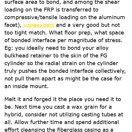
surface area to bond, and among the shear
loading on the FRP is transferred to
compressive/tensile loading on the aluminum
facet),
vapeexpect
and a very good but not
too tight match. What floor prep, what space
of bonded interface per magnitude of stress.
Eg: you ideally need to bond your alloy
bulkhead retainer to the skin of the FG
cylinder so the radial strain on the cylinder
truly pushes the bonded interface collectively,
not pull them apart as might be the case for
an inside mount.
Melt it and forged it the place you need it to
be. Next time you cast a wax grain for a
hybrid, consider not utilizing casting tubes at
all. Allow further time and spend additional
effort cleansing the fiberglass casing as a