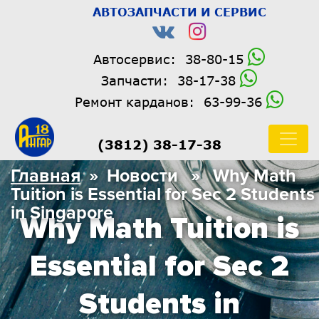
АВТОЗАПЧАСТИ И СЕРВИС
Автосервис:
38-80-15
Запчасти:
38-17-38
Ремонт карданов:
63-99-36
(3812) 38-17-38
Главная
» Новости » Why Math
Tuition is Essential for Sec 2 Students
in Singapore
Why Math Tuition is
Essential for Sec 2
Students in