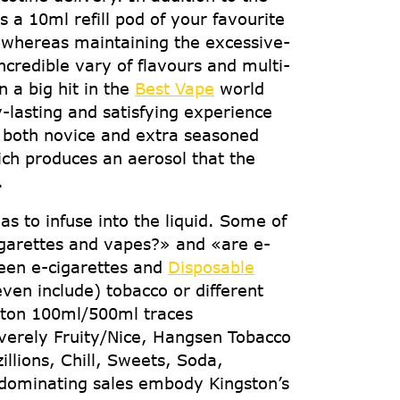
 a 10ml refill pod of your favourite
y whereas maintaining the excessive-
credible vary of flavours and multi-
 a big hit in the
Best Vape
world
-lasting and satisfying experience
r both novice and extra seasoned
ich produces an aerosol that the
.
as to infuse into the liquid. Some of
igarettes and vapes?» and «are e-
ween e-cigarettes and
Disposable
ven include) tobacco or different
gston 100ml/500ml traces
Severely Fruity/Nice, Hangsen Tobacco
llions, Chill, Sweets, Soda,
 dominating sales embody Kingston’s