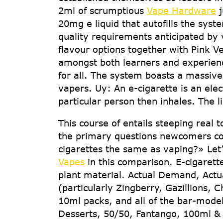
2ml of scrumptious
Vape Hardware
j
20mg e liquid that autofills the sy
quality requirements anticipated by
flavour options together with Pink V
amongst both learners and experience
for all. The system boasts a massiv
vapers. Uy: An e-cigarette is an ele
particular person then inhales. The li
This course of entails steeping real 
the primary questions newcomers cou
cigarettes the same as vaping?» Let
Vapes
in this comparison. E-cigarette
plant material. Actual Demand, Actua
(particularly Zingberry, Gazillions, 
10ml packs, and all of the bar-model
Desserts, 50/50, Fantango, 100ml & 