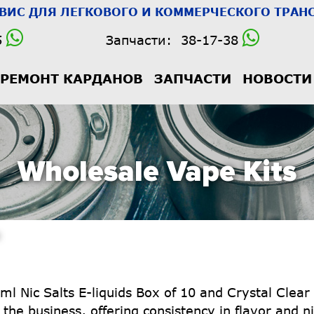
РВИС
ДЛЯ ЛЕГКОВОГО И КОММЕРЧЕСКОГО ТРАНС
5
Запчасти:
38-17-38
РЕМОНТ КАРДАНОВ
ЗАПЧАСТИ
НОВОСТИ
Wholesale Vape Kits
ml Nic Salts E-liquids Box of 10 and Crystal Clear
the business, offering consistency in flavor and ni