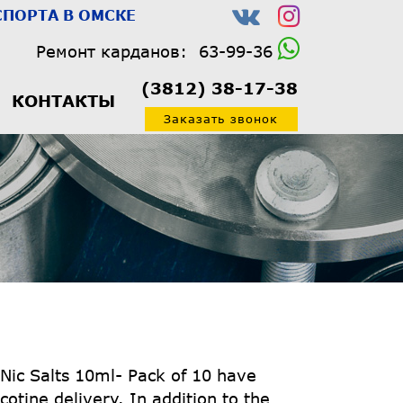
ПОРТА В ОМСКЕ
Ремонт карданов:
63-99-36
(3812) 38-17-38
КОНТАКТЫ
Заказать звонок
 Nic Salts 10ml- Pack of 10 have
cotine delivery. In addition to the