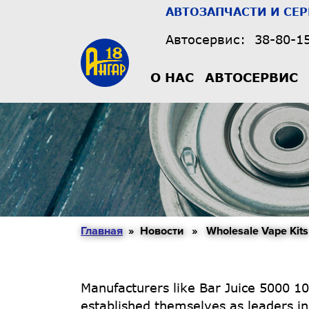
АВТОЗАПЧАСТИ И СЕ
Автосервис:
38-80-1
О НАС
АВТОСЕРВИС
Главная
» Новости » Wholesale Vape Kits
Manufacturers like Bar Juice 5000 10
established themselves as leaders in 