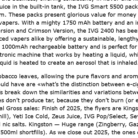
uice in the built-in tank, the IVG Smart 5500 packs
stem. These packs present glorious value for mone
 vapers. With a mighty 1750 mAh battery and an in
ersion and Crimson Version, the IVG 2400 has been
d vapers alike by offering a sustainable, lengthy
e 1000mAh rechargeable battery and is perfect fo
ctronic machine that works by heating a liquid, wh
quid is heated to create an aerosol that is inhaled
tobacco leaves, allowing the pure flavors and arom
ld have are «what’s the distinction between e-c
’s break down the similarities and variations bet
s don’t produce tar, because they don’t burn (or e
l Gross sales: Finish of 2025, the flyers are Kin
Chill), Yeti Ice Cold, Zeus Juice, IVG Pop/Select, 
 nic salts. Kingston — Huge range (Zingberry, Gazi
500ml shortfills). As we close out 2025, the ones