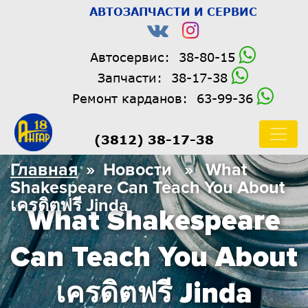
АВТОЗАПЧАСТИ И СЕРВИС
Автосервис:
38-80-15
Запчасти:
38-17-38
Ремонт карданов:
63-99-36
(3812) 38-17-38
Главная
» Новости » What
Shakespeare Can Teach You About
เครดิตฟรี Jinda
What Shakespeare
Can Teach You About
เครดิตฟรี Jinda