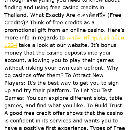
finding and using free casino credits in
Thailand. What Exactly Are «เครดิตฟรี» (Free
Credits)? Think of free credits as a
promotional gift from an online casino. Here’s
more info in regards to
เครดิต ฟรี ซุปเปอร์ สล็อต
1234
take a look at our website. It’s bonus
money that the casino deposits into your
account, allowing you to play their games
without risking your own cash upfront. Why
do casinos offer them? To Attract New
Players: It’s the best way to get you to sign
up and try their platform. To Let You Test
Games: You can explore different slots, table
games, and find what you like. To Build Trust:
A good free credit offer shows that the casino
is confident in its services and wants you to
have a positive first experience. Types of Free