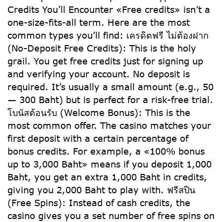
Credits You’ll Encounter «Free credits» isn’t a
one-size-fits-all term. Here are the most
common types you’ll find: เครดิตฟรี ไม่ต้องฝาก
(No-Deposit Free Credits): This is the holy
grail. You get free credits just for signing up
and verifying your account. No deposit is
required. It’s usually a small amount (e.g., 50
— 300 Baht) but is perfect for a risk-free trial.
โบนัสต้อนรับ (Welcome Bonus): This is the
most common offer. The casino matches your
first deposit with a certain percentage of
bonus credits. For example, a «100% bonus
up to 3,000 Baht» means if you deposit 1,000
Baht, you get an extra 1,000 Baht in credits,
giving you 2,000 Baht to play with. ฟรีสปิน
(Free Spins): Instead of cash credits, the
casino gives you a set number of free spins on