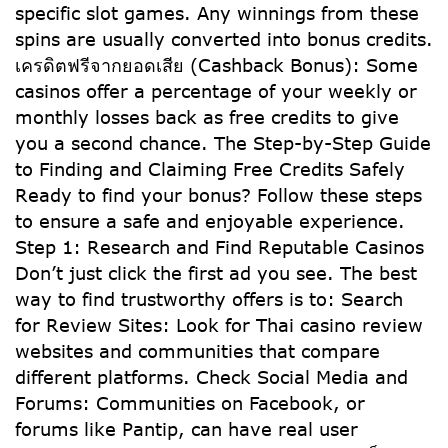
specific slot games. Any winnings from these
spins are usually converted into bonus credits.
เครดิตฟรีจากยอดเสีย (Cashback Bonus): Some
casinos offer a percentage of your weekly or
monthly losses back as free credits to give
you a second chance. The Step-by-Step Guide
to Finding and Claiming Free Credits Safely
Ready to find your bonus? Follow these steps
to ensure a safe and enjoyable experience.
Step 1: Research and Find Reputable Casinos
Don’t just click the first ad you see. The best
way to find trustworthy offers is to: Search
for Review Sites: Look for Thai casino review
websites and communities that compare
different platforms. Check Social Media and
Forums: Communities on Facebook, or
forums like Pantip, can have real user