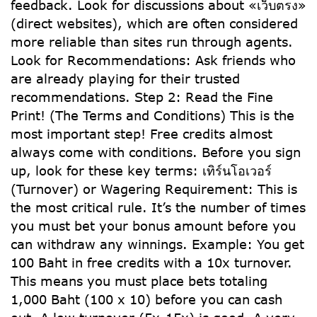
feedback. Look for discussions about «เว็บตรง»
(direct websites), which are often considered
more reliable than sites run through agents.
Look for Recommendations: Ask friends who
are already playing for their trusted
recommendations. Step 2: Read the Fine
Print! (The Terms and Conditions) This is the
most important step! Free credits almost
always come with conditions. Before you sign
up, look for these key terms: เทิร์นโอเวอร์
(Turnover) or Wagering Requirement: This is
the most critical rule. It’s the number of times
you must bet your bonus amount before you
can withdraw any winnings. Example: You get
100 Baht in free credits with a 10x turnover.
This means you must place bets totaling
1,000 Baht (100 x 10) before you can cash