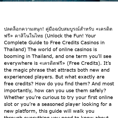
ปลดล็อกความสนุก! คู่มือฉบับสมบูรณ์สำหรับ «เครดิต
ฟรี» คาสิโนในไทย (Unlock the Fun! Your
Complete Guide to Free Credits Casinos in
Thailand) The world of online casinos is
booming in Thailand, and one term you’ll see
everywhere is «เครดิตฟรี» (Free Credits). It’s
the magic phrase that attracts both new and
experienced players. But what exactly are
free credits? How do you find them? And most
importantly, how can you use them safely?
Whether you’re curious to try your first online
slot or you’re a seasoned player looking for a
new platform, this guide will walk you
through everything you need to know about