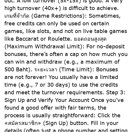
out. A low turnover (5x-15x) is good. A very
high turnover (40x+) is difficult to achieve.
เกมที่จำกัด (Game Restrictions): Sometimes,
free credits can only be used on certain
games, like slots, and not on live table games
like Baccarat or Roulette. ยอดถอนสูงสุด
(Maximum Withdrawal Limit): For no-deposit
bonuses, there’s often a cap on how much you
can win and withdraw (e.g., a maximum of
500 Baht). ระยะเวลา (Time Limit): Bonuses
are not forever! You usually have a limited
time (e.g., 7 or 30 days) to use the credits
and meet the turnover requirements. Step 3:
Sign Up and Verify Your Account Once you’ve
found a good offer with fair terms, the
process is usually straightforward: Click the
«สมัครสมาชิก» (Sign Up) button. Fill in your
details (often just a phone number and setting