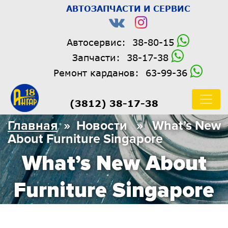
АВТОЗАПЧАСТИ И СЕРВИС
Автосервис:
38-80-15
Запчасти:
38-17-38
Ремонт карданов:
63-99-36
(3812) 38-17-38
Главная
» Новости » What’s New
About Furniture Singapore
What’s New About
Furniture Singapore