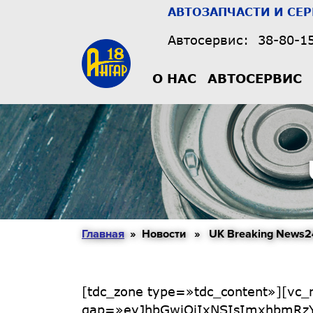
АВТОЗАПЧАСТИ И СЕ
Автосервис:
38-80-1
О НАС
АВТОСЕРВИС
Главная
» Новости » UK Breaking News2
[tdc_zone type=»tdc_content»][vc_row full_width=»stretch_row_1400 td-stretch-content» gap=»eyJhbGwiOiIxNSIsImxhbmRzY2FwZSI6IjEwIiwicG9ydHJhaXQiOiIxMCJ9″ tdc_css=»eyJhbGwiOnsicGFkZGluZy10b3AiOiI0MCIsImRpc3BsYXkiOiIifSwibGFuZHNjYXBlIjp7InBhZGRpbmctdG9wIjoiMzAiLCJkaXNwbGF5IjoiIn0sImxhbmRzY2FwZV9tYXhfd2lkdGgiOjExNDAsImxhbmRzY2FwZV9taW5fd2lkdGgiOjEwMTksInBvcnRyYWl0Ijp7InBhZGRpbmctdG9wIjoiMjAiLCJkaXNwbGF5IjoiIn0sInBvcnRyYWl0X21heF93aWR0aCI6MTAxOCwicG9ydHJhaXRfbWluX3dpZHRoIjo3NjgsInBob25lIjp7InBhZGRpbmctdG9wIjoiMjAiLCJkaXNwbGF5IjoiIn0sInBob25lX21heF93aWR0aCI6NzY3fQ==»][vc_column width=»2/3″ tdc_css=»eyJhbGwiOnsid2lkdGgiOiJjYWxjKDEwMCUgLSAzMzBweCkiLCJkaXNwbGF5IjoiIn0sImxhbmRzY2FwZSI6eyJ3aWR0aCI6ImNhbGMoMTAwJSAtIDI3MHB4KSIsImRpc3BsYXkiOiIifSwibGFuZHNjYXBlX21heF93aWR0aCI6MTE0MCwibGFuZHNjYXBlX21pbl93aWR0aCI6MTAxOSwicG9ydHJhaXQiOnsid2lkdGgiOiJjYWxjKDEwMCUgLSAyMjBweCkiLCJkaXNwbGF5IjoiIn0sInBvcnRyYWl0X21heF93aWR0aCI6MTAxOCwicG9ydHJhaXRfbWluX3dpZHRoIjo3NjgsInBob25lIjp7IndpZHRoIjoiYXV0byIsImRpc3BsYXkiOiIifSwicGhvbmVfbWF4X3dpZHRoIjo3Njd9″][vc_row_inner gap=»eyJhbGwiOiIxNSIsImxhbmRzY2FwZSI6IjEwIiwicG9ydHJhaXQiOiIxMCJ9″][vc_column_inner width=»2/3″][td_flex_block_5 art_title_pos=»top» info_pos=»top» art_excerpt_pos=»bottom» art_audio_pos=»bottom» modules_category=»above» btn_pos=»bottom» hide_audio=»yes» limit=»1″ show_btn=»none» f_title_font_family=»947″ f_title_font_size=»eyJhbGwiOiIzMiIsImxhbmRzY2FwZSI6IjIxIiwicG9ydHJhaXQiOiIxNyIsInBob25lIjoiMjEifQ==» f_title_font_weight=»700″ f_title_font_line_height=»1.1″ f_ex_font_family=»582″ f_ex_font_size=»eyJhbGwiOiIxNSIsImxhbmRzY2FwZSI6IjE0IiwicG9ydHJhaXQiOiIxMiJ9″ f_meta_font_family=»582″ f_meta_font_weight=»400″ f_meta_font_size=»eyJhbGwiOiIxMyIsInBvcnRyYWl0IjoiMTIifQ==» f_ex_font_weight=»» show_com=»none» f_cat_font_family=»582″ f_cat_font_weight=»400″ f_cat_font_transform=»uppercase» f_meta_font_line_height=»1″ f_cat_font_spacing=»1″ modules_category_padding=»3px 4px 2px» cat_bg=»#4c4084″ title_txt_hover=»#4c4084″ author_txt=»#000000″ date_txt=»#000000″ ex_txt=»#555555″ art_excerpt=»eyJhbGwiOiI2cHggMCAwIiwicGhvbmUiOiIwIn0=» f_meta_font_style=»italic» art_title=»6px 0 2px» info_space=»0 0 14px 0″ f_ex_font_line_height=»1.3″ mc5_el=»30″ image_height=»75″ post_ids=»» mc5_title_tag=»h2″ category_id=»14″][/vc_column_inner][vc_column_inner width=»1/3″][td_flex_block_5 art_title_pos=»bottom» info_pos=»bottom» art_excerpt_pos=»bottom» art_audio_pos=»bottom» modules_category=»image» btn_pos=»bottom» hide_audio=»yes» limit=»3″ show_btn=»none» f_title_font_family=»947″ f_title_font_size=»eyJhbGwiOiIxNyIsImxhbmRzY2FwZSI6IjE0IiwicG9ydHJhaXQiOiIxMiJ9″ f_title_font_weight=»700″ f_title_font_line_height=»1.1″ f_meta_font_family=»582″ f_meta_font_weight=»400″ f_meta_font_size=»eyJhbGwiOiIxMyIsInBvcnRyYWl0IjoiMTIifQ==» show_com=»none» f_cat_font_family=»582″ f_cat_font_weight=»400″ f_cat_font_transform=»uppercase» f_meta_font_line_height=»1″ f_cat_font_spacing=»1″ modules_category_padding=»3px 4px 2px» cat_bg=»#4c4084″ title_txt_hover=»#4c4084″ author_txt=»#000000″ date_txt=»#000000″ ex_txt=»#555555″ f_meta_font_style=»italic» show_excerpt=»none» image_height=»45″ category_id=»11″ post_ids=»» show_author=»eyJsYW5kc2NhcGUiOiJub25lIiwicG9ydHJhaXQiOiJub25lIn0=» all_modules_space=»eyJhbGwiOiIzNiIsImxhbmRzY2FwZSI6IjMwIiwicG9ydHJhaXQiOiIyMCJ9″ image_size=»td_485x360″][/vc_column_inner][/vc_row_inner][/vc_column][vc_column width=»1/3″ tdc_css=»eyJhbGwiOnsid2lkdGgiOiIzMzAiLCJkaXNwbGF5IjoiIn0sImxhbmRzY2FwZSI6eyJ3aWR0aCI6IjI3MCIsImRpc3BsYXkiOiIifSwibGFuZHNjYXBlX21heF93aWR0aCI6MTE0MCwibGFuZHNjYXBlX21pbl93aWR0aCI6MTAxOSwicG9ydHJhaXQiOnsid2lkdGgiOiIyMjAiLCJkaXNwbGF5IjoiIn0sInBvcnRyYWl0X21heF93aWR0aCI6MTAxOCwicG9ydHJhaXRfbWluX3dpZHRoIjo3NjgsInBob25lIjp7IndpZHRoIjoiYXV0byIsImRpc3BsYXkiOiIifSwicGhvbmVfbWF4X3dpZHRoIjo3Njd9″][td_block_title title_tag=»h4″ block_template_id=»td_block_template_2″ custom_title=»Tech» f_header_font_family=»582″ f_header_font_weight=»900″ header_text_color=»#4c4084″ f_header_font_size=»eyJhbGwiOiIyNCIsImxhbmRzY2FwZSI6IjE5IiwicG9y