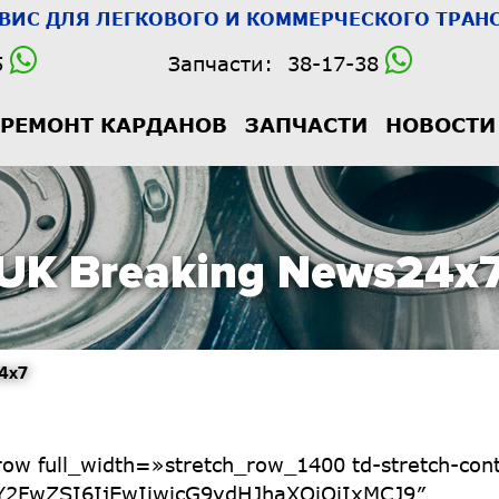
РВИС
ДЛЯ ЛЕГКОВОГО И КОММЕРЧЕСКОГО ТРАНС
5
Запчасти:
38-17-38
РЕМОНТ КАРДАНОВ
ЗАПЧАСТИ
НОВОСТИ
UK Breaking News24x
4x7
dHJhaXQiOiIxOCJ9″ tdc_css=»eyJhbGwiOnsibWFyZ2luLWJvdHRvbSI6Ii0xMCIsImRpc3BsYXkiOiIifSwicG9ydHJhaXQiOnsibWFyZ2luLWJvdHRvbSI6Ii0xNSIsImRpc3BsYXkiOiIifSwicG9ydHJhaXRfbWF4X3dpZHRoIjoxMDE4LCJwb3J0cmFpdF9taW5fd2lkdGgiOjc2OH0=» f_header_font_transform=»»][td_flex_block_1 modules_on_row=»» limit=»3″ hide_audio=»yes» f_title_font_family=»947″ f_title_font_size=»eyJhbGwiOiIxNSIsImxhbmRzY2FwZSI6IjE0IiwicG9ydHJhaXQiOiIxMiJ9″ f_title_font_line_height=»1.1″ f_title_font_weight=»700″ title_txt_hover=»#4c4084″ modules_category=»above» modules_category_padding=»3px 4px 2px» f_cat_font_family=»582″ f_cat_font_weight=»400″ f_cat_font_transform=»uppercase» f_cat_font_spacing=»1″ cat_bg=»#4c4084″ f_meta_font_family=»582″ f_meta_font_size=»eyJhbGwiOiIxMyIsInBvcnRyYWl0IjoiMTIifQ==» f_meta_font_line_height=»1″ f_meta_font_style=»italic» f_meta_font_weight=»400″ author_txt=»#000000″ date_txt=»#000000″ show_btn=»none» show_excerpt=»none» show_com=»none» image_width=»20″ image_height=»100″ image_floated=»float_right» image_radius=»100″ show_cat=»none» meta_padding=»4px 10px 0 0″ all_modules_space=»30″ modules_divider=»» tdc_css=»eyJhbGwiOnsibWFyZ2luLWJvdHRvbSI6IjMwIiwiZGlzcGxheSI6IiJ9LCJwb3J0cmFpdCI6eyJtYXJnaW4tYm90dG9tIjoiMjAiLCJkaXNwbGF5IjoiIn0sInBvcnRyYWl0X21heF93aWR0aCI6MTAxOCwicG9ydHJhaXRfbWluX3dpZHRoIjo3Njh9″ show_author=»none» show_date=»eyJwb3J0cmFpdCI6Im5vbmUifQ==» image_size=»td_218x150″ category_id=»4″][td_block_title title_tag=»h4″ block_template_id=»td_block_template_2″ custom_title=»Entertainment» f_header_font_family=»582″ f_header_font_weight=»900″ header_text_color=»#4c4084″ f_header_font_size=»eyJhbGwiOiIyNCIsImxhbmRzY2FwZSI6IjE5IiwicG9ydHJhaXQiOiIxOCJ9″ tdc_css=»eyJhbGwiOnsibWFyZ2luLWJvdHRvbSI6Ii0xMCIsImRpc3BsYXkiOiIifSwicG9ydHJhaXQiOnsibWFyZ2luLWJvdHRvbSI6Ii0xNSIsImRpc3BsYXkiOiIifSwicG9ydHJhaXRfbWF4X3dpZHRoIjoxMDE4LCJwb3J0cmFpdF9taW5fd2lkdGgiOjc2OH0=» f_header_font_transform=»»][td_flex_block_1 modules_on_row=»» limit=»3″ hide_audio=»yes» f_title_font_family=»947″ f_title_font_size=»eyJhbGwiOiIxNSIsImxhbmRzY2FwZSI6IjE0IiwicG9ydHJhaXQiOiIxMiJ9″ f_title_font_line_height=»1.1″ f_title_font_weight=»700″ title_txt_hover=»#4c4084″ modules_category=»above» modules_category_padding=»3px 4px 2px» f_cat_font_family=»582″ f_cat_font_weight=»400″ f_cat_font_transform=»uppercase» f_cat_font_spacing=»1″ cat_bg=»#4c4084″ f_meta_font_family=»582″ f_meta_font_size=»eyJhbGwiOiIxMyIsInBvcnRyYWl0IjoiMTIifQ==» f_meta_font_line_height=»1″ f_meta_font_style=»italic» f_meta_font_weight=»400″ author_txt=»#000000″ date_txt=»#000000″ show_btn=»none» show_excerpt=»none» show_com=»none» image_width=»20″ image_height=»100″ image_floated=»float_right» image_radius=»100″ show_cat=»none» meta_padding=»4px 10px 0 0″ all_modules_space=»eyJhbGwiOiIzMCIsImxhbmRzY2FwZSI6IjIwIiwicG9ydHJhaXQiOiIxMCJ9″ modules_divider=»» category_id=»3″ show_author=»none» tdc_css=»eyJwb3J0cmFpdCI6eyJtYXJnaW4tYm90dG9tIjoiMjAiLCJkaXNwbGF5IjoiIn0sInBvcnRyYWl0X21heF93aWR0aCI6MTAxOCwicG9ydHJhaXRfbWluX3dpZHRoIjo3Njh9″ show_date=»eyJwb3J0cmFpdCI6Im5vbmUifQ==» image_size=»td_218x150″][/vc_column][/vc_row][vc_row full_width=»stretch_row_1600 td-stretch-content» tdc_css=»eyJhbGwiOnsibWFyZ2luLXJpZ2h0IjoiLTE1IiwibWFyZ2luLWJvdHRvbSI6IjYwIiwibWFyZ2luLWxlZnQiOiItMTUiLCJkaXNwbGF5IjoiIn0sImxhbmRzY2FwZSI6eyJtYXJnaW4tcmlnaHQiOiItMjIiLCJtYXJnaW4tbGVmdCI6Ii0yMiIsImRpc3BsYXkiOiIifSwibGFuZHNjYXBlX21heF93aWR0aCI6MTE0MCwibGFuZHNjYXBlX21pbl93aWR0aCI6MTAxOSwicG9ydHJhaXQiOnsibWFyZ2luLXJpZ2h0IjoiLTIiLCJtYXJnaW4tYm90dG9tIjoiNDAiLCJtYXJnaW4tbGVmdCI6Ii0yIiwiZGlzcGxheSI6IiJ9LCJwb3J0cmFpdF9tYXhfd2lkdGgiOjEwMTgsInBvcnRyYWl0X21pbl93aWR0aCI6NzY4LCJwaG9uZSI6eyJtYXJnaW4tcmlnaHQiOiItMjAiLCJtYXJnaW4tYm90dG9tIjoiMjAiLCJtYXJnaW4tbGVmdCI6Ii0yMCIsIndpZHRoIjoiYXV0byIsImRpc3BsYXkiOiIifSwicGhvbmVfbWF4X3dpZHRoIjo3Njd9″ el_class=»td-equal-heights» gap=»eyJwb3J0cmFpdCI6IjEwIn0=»][vc_column width=»1/3″ tdc_css=»eyJhbGwiOnsiYm9yZGVyLXJpZ2h0LXdpZHRoIjoiMTUiLCJib3JkZXItbGVmdC13aWR0aCI6IjE1IiwicGFkZGluZy10b3AiOiIyMCIsImJvcmRlci1jb2xvciI6InJnYmEoMCwwLDAsMCkiLCJiYWNrZ3JvdW5kLWNvbG9yIjoiI2YyZjJmMiIsImRpc3BsYXkiOiIifSwibGFuZHNjYXBlIjp7ImJvcmRlci1yaWdodC13aWR0aCI6IjIiLCJib3JkZXItbGVmdC13aWR0aCI6IjIiLCJkaXNwbGF5IjoiIn0sImxhbmRzY2FwZV9tYXhfd2lkdGgiOjExNDAsImxhbmRzY2FwZV9taW5fd2lkdGgiOjEwMTksInBvcnRyYWl0Ijp7ImJvcmRlci1yaWdodC13aWR0aCI6IjIiLCJib3JkZXItbGVmdC13aWR0aCI6IjIiLCJkaXNwbGF5IjoiIn0sInBvcnRyYWl0X21heF93aWR0aCI6MTAxOCwicG9ydHJhaXRfbWluX3dpZHRoIjo3NjgsInBob25lIjp7Im1hcmdpbi1ib3R0b20iOiIyIiwiYm9yZGVyLXJpZ2h0LXdpZHRoIjoiMCIsImJvcmRlci1sZWZ0LXdpZHRoIjoiMCIsInBhZGRpbmctcmlnaHQiOiIyMCIsInBhZGRpbmctbGVmdCI6IjIwIiwiZGlzcGxheSI6IiJ9LCJwaG9uZV9tYXhfd2lkdGgiOjc2N30=»][/vc_column][vc_column width=»1/3″ tdc_css=»eyJhbGwiOnsiYm9yZGVyLXJpZ2h0LXdpZHRoIjoiMTUiLCJib3JkZXItbGVmdC13aWR0aCI6IjE1IiwicGFkZGluZy10b3AiOiIyMCIsImJvcmRlci1jb2xvciI6InJnYmEoMCwwLDAsMCkiLCJiYWNrZ3JvdW5kLWNvbG9yIjoiI2YyZjJmMiIsImRpc3BsYXkiOiIifSwibGFuZHNjYXBlIjp7ImJvcmRlci1yaWdodC13aWR0aCI6IjIiLCJib3JkZXItbGVmdC13aWR0aCI6IjIiLCJkaXNwbGF5IjoiIn0sImxhbmRzY2FwZV9tYXhfd2lkdGgiOjExNDAsImxhbmRzY2FwZV9taW5fd2lkdGgiOjEwMTksInBvcnRyYWl0Ijp7ImJvcmRlci1yaWdodC13aWR0aCI6IjIiLCJib3JkZXItbGVmdC13aWR0aCI6IjIiLCJkaXNwbGF5IjoiIn0sInBvcnRyYWl0X21heF93aWR0aCI6MTAxOCwicG9ydHJhaXRfbWluX3dpZHRoIjo3NjgsInBob25lIjp7Im1hcmdpbi1ib3R0b20iOiIyIiwiYm9yZGVyLXJpZ2h0LXdpZHRoIjoiMCIsImJvcmRlci1sZWZ0LXdpZHRoIjoiMCIsInBhZGRpbmctcmlnaHQiOiIyMCIsInBhZGRpbmctbGVmdCI6IjIwIiwiZGlzcGxheSI6IiJ9LCJwaG9uZV9tYXhfd2lkdGgiOjc2N30=»][/vc_column][vc_column width=»