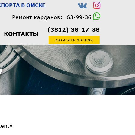
ПОРТА В ОМСКЕ
Ремонт карданов:
63-99-36
(3812) 38-17-38
КОНТАКТЫ
Заказать звонок
7
1/3″ tdc_css=»eyJhbGwiOnsiYm9yZGVyLXJpZ2h0LXdpZHRoIjoiMTUiLCJib3JkZXItbGVmdC13aWR0aCI6IjE1IiwicGFkZGluZy10b3AiOiIyMCIsImJvcmRlci1jb2xvciI6InJnYmEoMCwwLDAsMCkiLCJiYWNrZ3JvdW5kLWNvbG9yIjoiI2YyZjJmMiIsImRpc3BsYXkiOiIifSwibGFuZHNjYXBlIjp7ImJvcmRlci1yaWdodC13aWR0aCI6IjIiLCJib3JkZXItbGVmdC13aWR0aCI6IjIiLCJkaXNwbGF5IjoiIn0sImxhbmRzY2FwZV9tYXhfd2lkdGgiOjExNDAsImxhbmRzY2FwZV9taW5fd2lkdGgiOjEwMTksInBvcnRyYWl0Ijp7ImJvcmRlci1yaWdodC13aWR0aCI6IjIiLCJib3JkZXItbGVmdC13aWR0aCI6IjIiLCJkaXNwbGF5IjoiIn0sInBvcnRyYWl0X21heF93aWR0aCI6MTAxOC