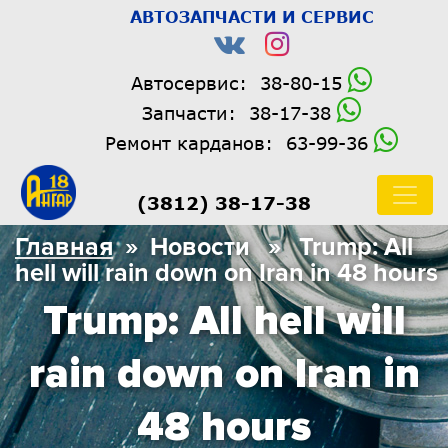
АВТОЗАПЧАСТИ И СЕРВИС
Автосервис:
38-80-15
Запчасти:
38-17-38
Ремонт карданов:
63-99-36
(3812) 38-17-38
Главная
» Новости » Trump: All
hell will rain down on Iran in 48 hours
Trump: All hell will
rain down on Iran in
48 hours