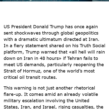
US President Donald Trump has once again
sent shockwaves through global geopolitics
with a dramatic ultimatum directed at Iran.
In a fiery statement shared on his Truth Social
platform, Trump warned that
«all hell will rain
down on Iran in 48 hours»
if Tehran fails to
meet US demands, particularly reopening the
Strait of Hormuz
, one of the world’s most
critical oil transit routes.
This warning is not just another rhetorical
flare-up. It comes amid an already volatile
military escalation involving the United
States, Iran, and Israel, rising casualties, the