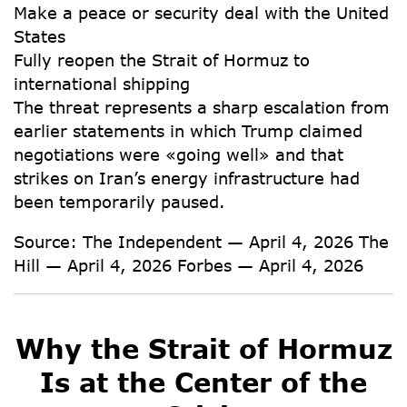
Make a peace or security deal with the United
States
Fully reopen the Strait of Hormuz to
international shipping
The threat represents a sharp escalation from
earlier statements in which Trump claimed
negotiations were «going well» and that
strikes on Iran’s energy infrastructure had
been temporarily paused.
Source:
The Independent — April 4, 2026 The
Hill — April 4, 2026 Forbes — April 4, 2026
Why the Strait of Hormuz
Is at the Center of the