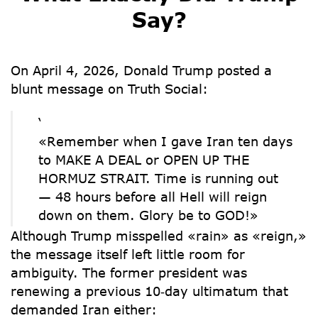
Say?
On April 4, 2026, Donald Trump posted a
blunt message on Truth Social:
‘
«Remember when I gave Iran ten days
to MAKE A DEAL or OPEN UP THE
HORMUZ STRAIT. Time is running out
— 48 hours before all Hell will reign
down on them. Glory be to GOD!»
Although Trump misspelled «rain» as «reign,»
the message itself left little room for
ambiguity. The former president was
renewing a
previous 10‑day ultimatum
that
demanded Iran either: