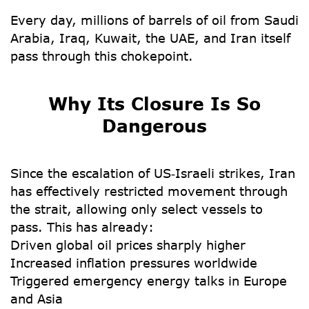
Every day, millions of barrels of oil from Saudi
Arabia, Iraq, Kuwait, the UAE, and Iran itself
pass through this chokepoint.
Why Its Closure Is So
Dangerous
Since the escalation of US‑Israeli strikes, Iran
has effectively restricted movement through
the strait, allowing only select vessels to
pass. This has already:
Driven global oil prices sharply higher
Increased inflation pressures worldwide
Triggered emergency energy talks in Europe
and Asia