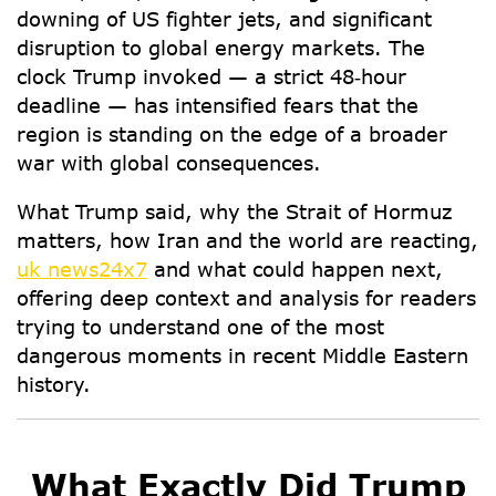
downing of US fighter jets, and significant
disruption to global energy markets. The
clock Trump invoked — a strict 48‑hour
deadline — has intensified fears that the
region is standing on the edge of a broader
war with global consequences.
What Trump said
,
why the Strait of Hormuz
matters
,
how Iran and the world are reacting
,
uk news24x7
and
what could happen next
,
offering deep context and analysis for readers
trying to understand one of the most
dangerous moments in recent Middle Eastern
history.
What Exactly Did Trump