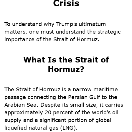
Crisis
To understand why Trump’s ultimatum
matters, one must understand the strategic
importance of the
Strait of Hormuz
.
What Is the Strait of
Hormuz?
The Strait of Hormuz is a narrow maritime
passage connecting the Persian Gulf to the
Arabian Sea. Despite its small size, it carries
approximately
20 percent of the world’s oil
supply
and a significant portion of global
liquefied natural gas (LNG).