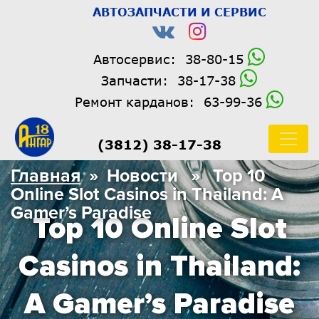
АВТОЗАПЧАСТИ И СЕРВИС
Автосервис:
38-80-15
Запчасти:
38-17-38
Ремонт карданов:
63-99-36
(3812) 38-17-38
Главная
» Новости » Top 10
Online Slot Casinos in Thailand: A
Gamer’s Paradise
Top 10 Online Slot
Casinos in Thailand:
A Gamer’s Paradise