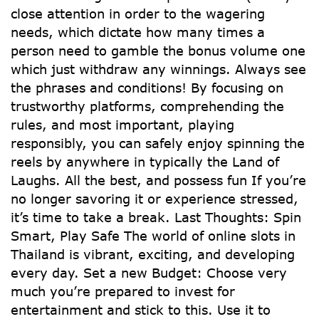
close attention in order to the wagering
needs, which dictate how many times a
person need to gamble the bonus volume one
which just withdraw any winnings. Always see
the phrases and conditions! By focusing on
trustworthy platforms, comprehending the
rules, and most important, playing
responsibly, you can safely enjoy spinning the
reels by anywhere in typically the Land of
Laughs. All the best, and possess fun If you’re
no longer savoring it or experience stressed,
it’s time to take a break. Last Thoughts: Spin
Smart, Play Safe The world of online slots in
Thailand is vibrant, exciting, and developing
every day. Set a new Budget: Choose very
much you’re prepared to invest for
entertainment and stick to this. Use it to