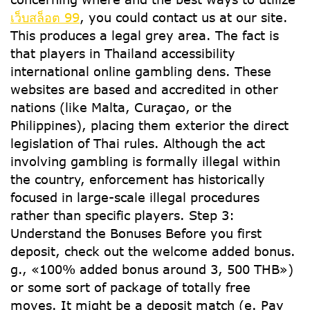
เว็บสล็อต 99
, you could contact us at our site.
This produces a legal grey area. The fact is
that players in Thailand accessibility
international online gambling dens. These
websites are based and accredited in other
nations (like Malta, Curaçao, or the
Philippines), placing them exterior the direct
legislation of Thai rules. Although the act
involving gambling is formally illegal within
the country, enforcement has historically
focused in large-scale illegal procedures
rather than specific players. Step 3:
Understand the Bonuses Before you first
deposit, check out the welcome added bonus.
g., «100% added bonus around 3, 500 THB»)
or some sort of package of totally free
moves. It might be a deposit match (e. Pay