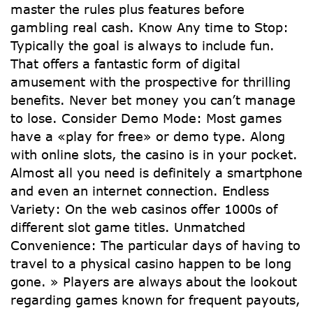
master the rules plus features before
gambling real cash. Know Any time to Stop:
Typically the goal is always to include fun.
That offers a fantastic form of digital
amusement with the prospective for thrilling
benefits. Never bet money you can’t manage
to lose. Consider Demo Mode: Most games
have a «play for free» or demo type. Along
with online slots, the casino is in your pocket.
Almost all you need is definitely a smartphone
and even an internet connection. Endless
Variety: On the web casinos offer 1000s of
different slot game titles. Unmatched
Convenience: The particular days of having to
travel to a physical casino happen to be long
gone. » Players are always about the lookout
regarding games known for frequent payouts,