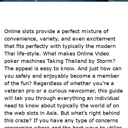
Online slots provide a perfect mixture of
convenience, variety, and even excitement
that fits perfectly with typically the modern
Thai life-style. What makes Online Video
poker machines Taking Thailand by Storm?
The appeal is easy to know. And just how can
you safely and enjoyably become a member
of the fun? Regardless of whether you’re a
veteran pro or a curious newcomer, this guide
will tak you through everything an individual
need to know about typically the world of on
the web slots in Asia. But what’s right behind
this craze? If you have any type of concerns
concerning where and the best ways to utilize