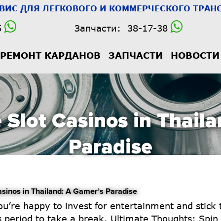
РВИС
ДЛЯ ЛЕГКОВОГО И КОММЕРЧЕСКОГО ТРАНС
5
Запчасти:
38-17-38
РЕМОНТ КАРДАНОВ
ЗАПЧАСТИ
НОВОСТИ
 Slot Casinos in Thail
Paradise
inos in Thailand: A Gamer’s Paradise
re happy to invest for entertainment and stick to
’s period to take a break. Ultimate Thoughts: Spin