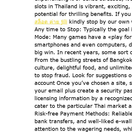
slots in Thailand is vibrant, exciting
potential for thrilling benefits. If 
สล็อต ค่าย jili
kindly stop by our own w
Any time to Stop: Typically the goal
Mode: Many games have a «play for f
smartphones and even computers, divi
big win. In recent years, some sort 
From the bustling streets of Bangkok
culture, delightful food, and unlimi
to stop fraud. Look for suggestions 
account Once you’ve chosen a site, si
your email plus create a security pa
licensing information by a recogniz
cater to the particular Thai market
Risk-free Payment Methods: Reliable
bank transfers, and well-liked e-wal
attention to the wagering needs, w