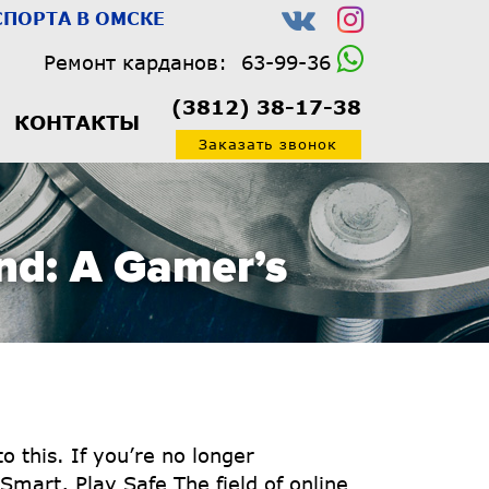
ПОРТА В ОМСКЕ
Ремонт карданов:
63-99-36
(3812) 38-17-38
КОНТАКТЫ
Заказать звонок
and: A Gamer’s
 this. If you’re no longer
 Smart, Play Safe The field of online