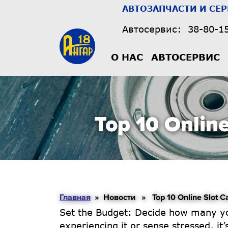
АВТОЗАПЧАСТИ И СЕ
Автосервис:
38-80-1
О НАС
АВТОСЕРВИС
Top 10 Online
Главная
» Новости » Top 10 Online Slot Cas
Set the Budget: Decide how many you’
experiencing it or sense stressed, it