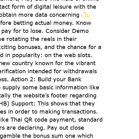
tact form of digital leisure with the
to obtain more data concerning
เว็บ
before betting actual money. Know
t pay for to lose. Consider Demo
rotating the reels in their
citing bonuses, and the chance for a
 in popularity: on the web slots.
 new country known for the vibrant
rification intended for withdrawals
ess. Action 2: Build your Bank
o supply some basic information like
ally the website’s footer regarding
THB) Support: This shows that they
es in order to making transactions.
 like Thai QR code payment, standard
s are declaring. Pay out close
o gamble the bonus sum one which