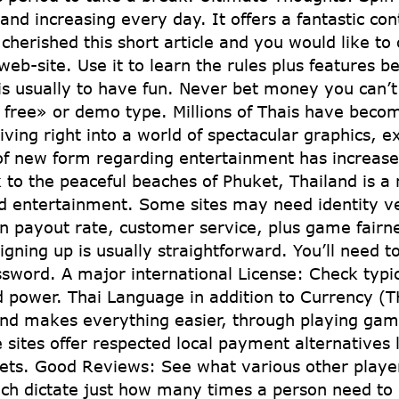
, and increasing every day. It offers a fantastic con
you cherished this short article and you would like 
eb-site. Use it to learn the rules plus features 
 is usually to have fun. Never bet money you can’
ree» or demo type. Millions of Thais have become 
ng right into a world of spectacular graphics, ex
of new form regarding entertainment has increased
 to the peaceful beaches of Phuket, Thailand is a
ted entertainment. Some sites may need identity ve
on payout rate, customer service, plus game fairn
gning up is usually straightforward. You’ll need t
ssword. A major international License: Check typic
ed power. Thai Language in addition to Currency (
 and makes everything easier, through playing gam
 sites offer respected local payment alternatives
lets. Good Reviews: See what various other player
hich dictate just how many times a person need t