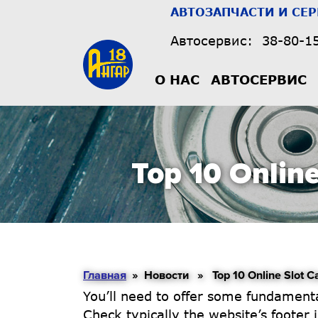
АВТОЗАПЧАСТИ И СЕ
Автосервис:
38-80-1
О НАС
АВТОСЕРВИС
Top 10 Online
Главная
» Новости » Top 10 Online Slot Cas
You’ll need to offer some fundamenta
Check typically the website’s footer