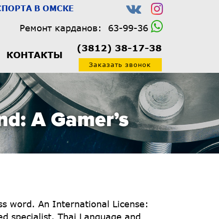
ПОРТА В ОМСКЕ
Ремонт карданов:
63-99-36
(3812) 38-17-38
КОНТАКТЫ
Заказать звонок
and: A Gamer’s
ss word. An International License:
zed specialist. Thai Language and