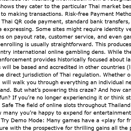
hows they cater to the particular Thai market be
to making transactions. Risk-free Payment Method
e Thai QR code payment, standard bank transfers, 
 expressing. Some sites might require identity ve
ons on payout rate, customer service, and even ga
enrolling is usually straightforward. This produce
entry international online gambling dens. While the
, enforcement provides historically focused about l
 will be based and accredited in other countries (
he direct jurisdiction of Thai regulation. Whether 
e will walk you through everything an individual n
ailand. But what’s powering this craze? And how ca
? If you’re no longer experiencing it or think s
afe The field of online slots throughout Thailand 
 many you’re happy to expend for entertainment p
e. Try Demo Mode: Many games have a «play for fr
ure with the prospective for thrilling gains all the