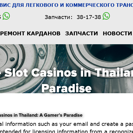
РВИС
ДЛЯ ЛЕГКОВОГО И КОММЕРЧЕСКОГО ТРАНС
5
Запчасти:
38-17-38
РЕМОНТ КАРДАНОВ
ЗАПЧАСТИ
НОВОСТИ
 Slot Casinos in Thail
Paradise
inos in Thailand: A Gamer’s Paradise
l information such as your email and create a pa
 intended for licensing information from a recogni