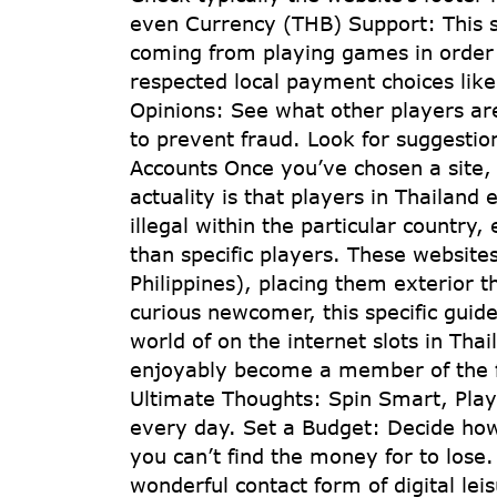
even Currency (THB) Support: This s
coming from playing games in order 
respected local payment choices lik
Opinions: See what other players are
to prevent fraud. Look for suggesti
Accounts Once you’ve chosen a site, 
actuality is that players in Thailand 
illegal within the particular country
than specific players. These websites
Philippines), placing them exterior t
curious newcomer, this specific guid
world of on the internet slots in Th
enjoyably become a member of the fun
Ultimate Thoughts: Spin Smart, Play S
every day. Set a Budget: Decide how
you can’t find the money for to los
wonderful contact form of digital leis