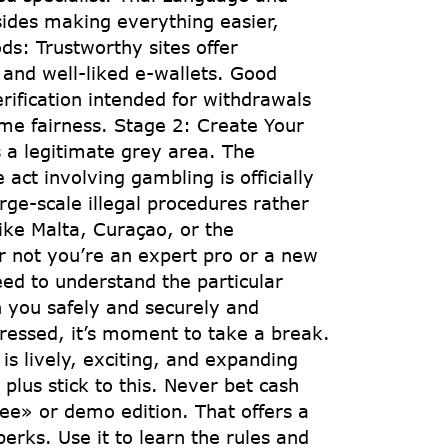
sides making everything easier,
s: Trustworthy sites offer
and well-liked e-wallets. Good
rification intended for withdrawals
me fairness. Stage 2: Create Your
s a legitimate grey area. The
 act involving gambling is officially
arge-scale illegal procedures rather
like Malta, Curaçao, or the
or not you’re an expert pro or a new
eed to understand the particular
n you safely and securely and
tressed, it’s moment to take a break.
is lively, exciting, and expanding
lus stick to this. Never bet cash
ee» or demo edition. That offers a
 perks. Use it to learn the rules and