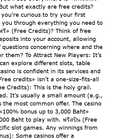
But what exactly are free credits?
u’re curious to try your first
lk you through everything you need to
รี» (Free Credits)? Think of free
eposits into your account, allowing
of questions concerning where and the
er them? To Attract New Players: It’s
an explore different slots, table
asino is confident in its services and
ee credits» isn’t a one-size-fits-all
 Credits): This is the holy grail.
ed. It’s usually a small amount (e.g.,
 is the most common offer. The casino
a «100% bonus up to 3,000 Baht»
00 Baht to play with. ฟรีสปิน (Free
ecific slot games. Any winnings from
onus): Some casinos offer a