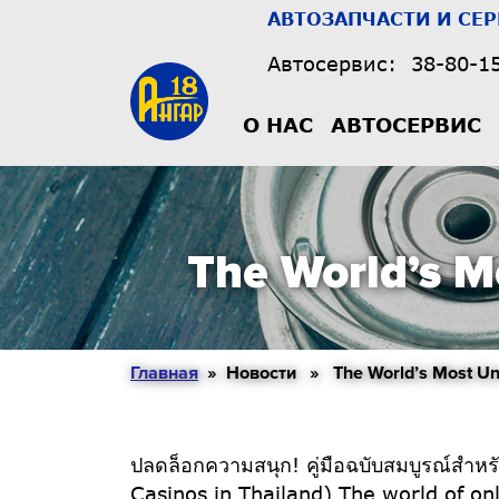
АВТОЗАПЧАСТИ И СЕ
Автосервис:
38-80-1
О НАС
АВТОСЕРВИС
The World’s Mo
Главная
» Новости » The World’s Most Unusu
ปลดล็อกความสนุก! คู่มือฉบับสมบูรณ์สำ
Casinos in Thailand) The world of on