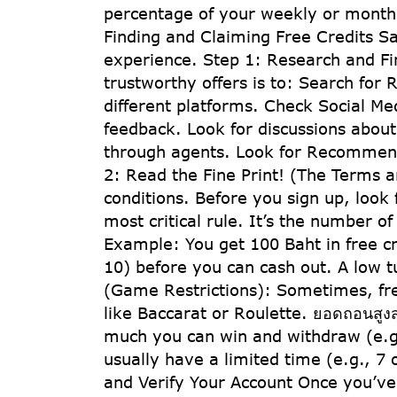
percentage of your weekly or monthl
Finding and Claiming Free Credits Sa
experience. Step 1: Research and Fin
trustworthy offers is to: Search fo
different platforms. Check Social M
feedback. Look for discussions about
through agents. Look for Recommenda
2: Read the Fine Print! (The Terms a
conditions. Before you sign up, look 
most critical rule. It’s the number
Example: You get 100 Baht in free cr
10) before you can cash out. A low tu
(Game Restrictions): Sometimes, free
like Baccarat or Roulette. ยอดถอนสู
much you can win and withdraw (e.g
usually have a limited time (e.g., 7
and Verify Your Account Once you’ve f