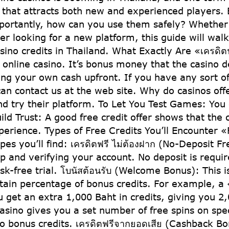
e that attracts both new and experienced players. 
rtantly, how can you use them safely? Whether yo
yer looking for a new platform, this guide will wa
ino credits in Thailand. What Exactly Are «เครดิตฟ
 online casino. It’s bonus money that the casino d
ing your own cash upfront. If you have any sort 
can contact us at the web site. Why do casinos off
d try their platform. To Let You Test Games: You c
ld Trust: A good free credit offer shows that the c
perience. Types of Free Credits You’ll Encounter «Fr
you’ll find: เครดิตฟรี ไม่ต้องฝาก (No-Deposit Free
 up and verifying your account. No deposit is requir
isk-free trial. โบนัสต้อนรับ (Welcome Bonus): This
ertain percentage of bonus credits. For example, 
 get an extra 1,000 Baht in credits, giving you 2,0
 casino gives you a set number of free spins on sp
to bonus credits. เครดิตฟรีจากยอดเสีย (Cashback B