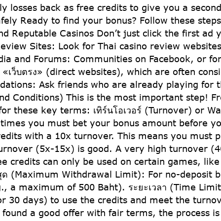
y losses back as free credits to give you a secon
fely Ready to find your bonus? Follow these steps
d Reputable Casinos Don’t just click the first ad 
r Review Sites: Look for Thai casino review websi
edia and Forums: Communities on Facebook, or for
 «เว็บตรง» (direct websites), which are often cons
tions: Ask friends who are already playing for 
nd Conditions) This is the most important step! F
for these key terms: เทิร์นโอเวอร์ (Turnover) or W
 of times you must bet your bonus amount before y
edits with a 10x turnover. This means you must p
rnover (5x-15x) is good. A very high turnover (40x+
 credits can only be used on certain games, like 
งสุด (Maximum Withdrawal Limit): For no-deposit b
., a maximum of 500 Baht). ระยะเวลา (Time Limit)
 or 30 days) to use the credits and meet the turn
ound a good offer with fair terms, the process is 