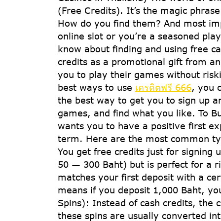
(Free Credits). It’s the magic phras
How do you find them? And most impo
online slot or you’re a seasoned pla
know about finding and using free cas
credits as a promotional gift from an
you to play their games without risk
best ways to use
เครดิตฟรี 666
, you 
the best way to get you to sign up an
games, and find what you like. To Bui
wants you to have a positive first ex
term. Here are the most common types 
You get free credits just for signing
50 — 300 Baht) but is perfect for a r
matches your first deposit with a c
means if you deposit 1,000 Baht, you
Spins): Instead of cash credits, the
these spins are usually converted in