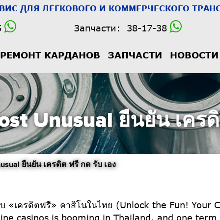
РВИС
ДЛЯ ЛЕГКОВОГО И КОММЕРЧЕСКОГО ТРАНС
5
Запчасти:
38-17-38
РЕМОНТ КАРДАНОВ
ЗАПЧАСТИ
НОВОСТИ
st Unusual ยืนยัน เครดิต
al ยืนยัน เครดิต ฟรี กด รับ เอง
หรับ «เครดิตฟรี» คาสิโนในไทย (Unlock the Fun! Your
line casinos is booming in Thailand, and one term 