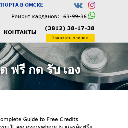
ПОРТА В ОМСКЕ
Ремонт карданов:
63-99-36
(3812) 38-17-38
КОНТАКТЫ
Заказать звонок
 ฟรี กด รับ เอง
 Complete Guide to Free Credits
you’ll see everywhere is «เครดิตฟรี»