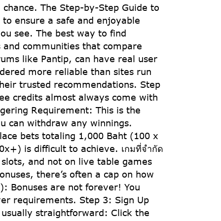
d chance. The Step-by-Step Guide to
 to ensure a safe and enjoyable
you see. The best way to find
tes and communities that compare
ums like Pantip, can have real user
idered more reliable than sites run
their trusted recommendations. Step
ree credits almost always come with
agering Requirement: This is the
ou can withdraw any winnings.
lace bets totaling 1,000 Baht (100 x
) is difficult to achieve. เกมที่จำกัด
slots, and not on live table games
onuses, there’s often a cap on how
: Bonuses are not forever! You
over requirements. Step 3: Sign Up
usually straightforward: Click the