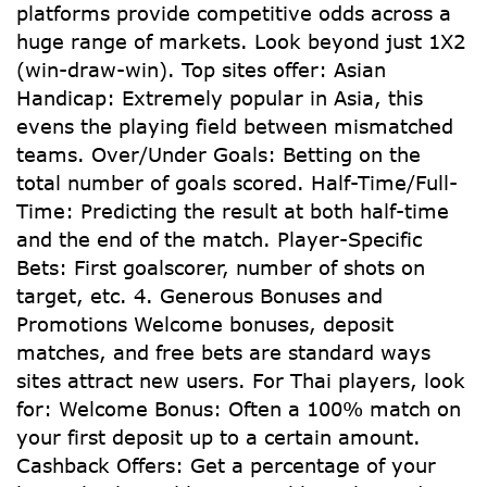
platforms provide competitive odds across a
huge range of markets. Look beyond just 1X2
(win-draw-win). Top sites offer: Asian
Handicap: Extremely popular in Asia, this
evens the playing field between mismatched
teams. Over/Under Goals: Betting on the
total number of goals scored. Half-Time/Full-
Time: Predicting the result at both half-time
and the end of the match. Player-Specific
Bets: First goalscorer, number of shots on
target, etc. 4. Generous Bonuses and
Promotions Welcome bonuses, deposit
matches, and free bets are standard ways
sites attract new users. For Thai players, look
for: Welcome Bonus: Often a 100% match on
your first deposit up to a certain amount.
Cashback Offers: Get a percentage of your