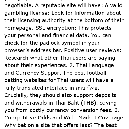
negotiable. A reputable site will have: A valid
gambling license: Look for information about
their licensing authority at the bottom of their
homepage. SSL encryption: This protects
your personal and financial data. You can
check for the padlock symbol in your
browser’s address bar. Positive user reviews:
Research what other Thai users are saying
about their experiences. 2. Thai Language
and Currency Support The best football
betting websites for Thai users will have a
fully translated interface in ภาษาไทย.
Crucially, they should also support deposits
and withdrawals in Thai Baht (THB), saving
you from costly currency conversion fees. 3.
Competitive Odds and Wide Market Coverage
Why bet on a site that offers less? The best