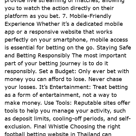
provide live streaming of matches, allowing
you to watch the action directly on their
platform as you bet. 7. Mobile-Friendly
Experience Whether it’s a dedicated mobile
app or a responsive website that works
perfectly on your smartphone, mobile access
is essential for betting on the go. Staying Safe
and Betting Responsibly The most important
part of your betting journey is to do it
responsibly. Set a Budget: Only ever bet with
money you can afford to lose. Never chase
your losses. It’s Entertainment: Treat betting
as a form of entertainment, not a way to
make money. Use Tools: Reputable sites offer
tools to help you manage your activity, such
as deposit limits, cooling-off periods, and self-
exclusion. Final Whistle Choosing the right
football betting website in Thailand can