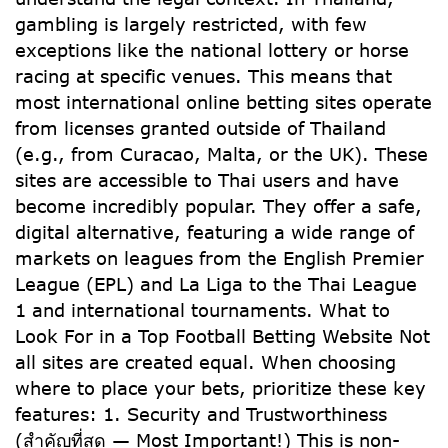
gambling is largely restricted, with few
exceptions like the national lottery or horse
racing at specific venues. This means that
most international online betting sites operate
from licenses granted outside of Thailand
(e.g., from Curacao, Malta, or the UK). These
sites are accessible to Thai users and have
become incredibly popular. They offer a safe,
digital alternative, featuring a wide range of
markets on leagues from the English Premier
League (EPL) and La Liga to the Thai League
1 and international tournaments. What to
Look For in a Top Football Betting Website Not
all sites are created equal. When choosing
where to place your bets, prioritize these key
features: 1. Security and Trustworthiness
(สำคัญที่สุด — Most Important!) This is non-