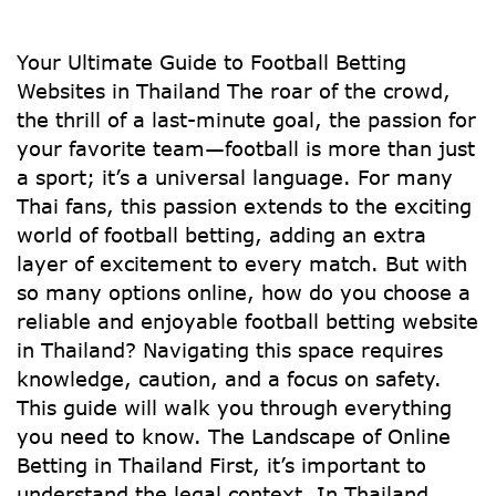
Your Ultimate Guide to Football Betting
Websites in Thailand The roar of the crowd,
the thrill of a last-minute goal, the passion for
your favorite team—football is more than just
a sport; it’s a universal language. For many
Thai fans, this passion extends to the exciting
world of football betting, adding an extra
layer of excitement to every match. But with
so many options online, how do you choose a
reliable and enjoyable football betting website
in Thailand? Navigating this space requires
knowledge, caution, and a focus on safety.
This guide will walk you through everything
you need to know. The Landscape of Online
Betting in Thailand First, it’s important to
understand the legal context. In Thailand,