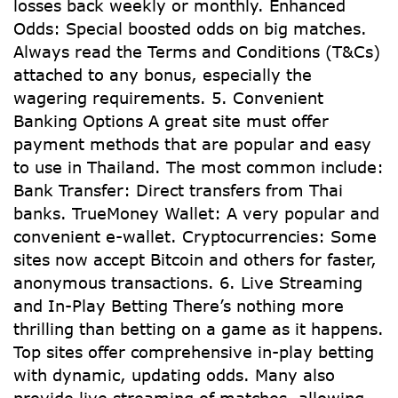
losses back weekly or monthly. Enhanced
Odds: Special boosted odds on big matches.
Always read the Terms and Conditions (T&Cs)
attached to any bonus, especially the
wagering requirements. 5. Convenient
Banking Options A great site must offer
payment methods that are popular and easy
to use in Thailand. The most common include:
Bank Transfer: Direct transfers from Thai
banks. TrueMoney Wallet: A very popular and
convenient e-wallet. Cryptocurrencies: Some
sites now accept Bitcoin and others for faster,
anonymous transactions. 6. Live Streaming
and In-Play Betting There’s nothing more
thrilling than betting on a game as it happens.
Top sites offer comprehensive in-play betting
with dynamic, updating odds. Many also