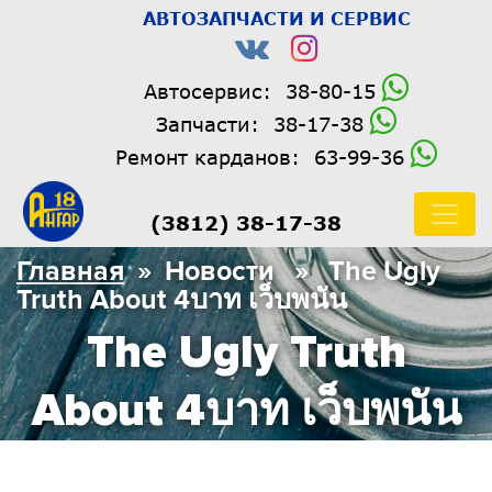
АВТОЗАПЧАСТИ И СЕРВИС
Автосервис:
38-80-15
Запчасти:
38-17-38
Ремонт карданов:
63-99-36
(3812) 38-17-38
Главная
» Новости » The Ugly
Truth About 4บาท เว็บพนัน
The Ugly Truth
About 4บาท เว็บพนัน