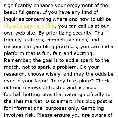
significantly enhance your enjoyment of the
beautiful game. If you have any kind of
inquiries concerning where and how to utilize
เว็บ พนัน บอล วอ ล เล็ ต
, you can call us at our
own web site. By prioritizing security, Thai-
friendly features, competitive odds, and
responsible gambling practices, you can find a
platform that is fun, fair, and exciting.
Remember, the goal is to add a spark to the
match, not to spark a problem. Do your
research, choose wisely, and may the odds be
ever in your favor! Ready to explore? Check
out our reviews of trusted and licensed
football betting sites that cater specifically to
the Thai market. Disclaimer: This blog post is
for informational purposes only. Gambling
involves risk. Please ensure you are aware of