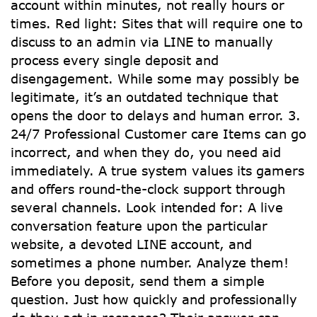
account within minutes, not really hours or
times. Red light: Sites that will require one to
discuss to an admin via LINE to manually
process every single deposit and
disengagement. While some may possibly be
legitimate, it’s an outdated technique that
opens the door to delays and human error. 3.
24/7 Professional Customer care Items can go
incorrect, and when they do, you need aid
immediately. A true system values its gamers
and offers round-the-clock support through
several channels. Look intended for: A live
conversation feature upon the particular
website, a devoted LINE account, and
sometimes a phone number. Analyze them!
Before you deposit, send them a simple
question. Just how quickly and professionally