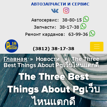
АВТОЗАПЧАСТИ И СЕРВИС
Автосервис:
38-80-15
Запчасти:
38-17-38
Ремонт карданов:
63-99-36
(3812) 38-17-38
Главная
» Новости » The Three
Best Things About Pgเว็บไหนแตกดี
The Three Best
Things About Pgเว็บ
ไหนแตกดี