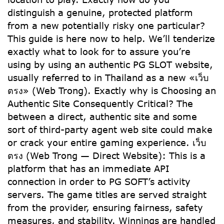
distinguish a genuine, protected platform
from a new potentially risky one particular?
This guide is here now to help. We’ll tenderize
exactly what to look for to assure you’re
using by using an authentic PG SLOT website,
usually referred to in Thailand as a new «เว็บ
ตรง» (Web Trong). Exactly why is Choosing an
Authentic Site Consequently Critical? The
between a direct, authentic site and some
sort of third-party agent web site could make
or crack your entire gaming experience. เว็บ
ตรง (Web Trong — Direct Website): This is a
platform that has an immediate API
connection in order to PG SOFT’s activity
servers. The game titles are served straight
from the provider, ensuring fairness, safety
measures, and stability. Winnings are handled