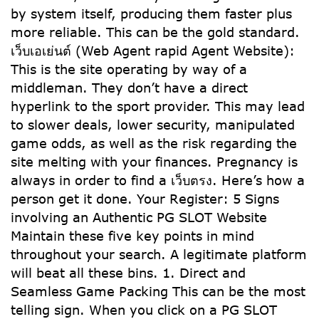
by system itself, producing them faster plus
more reliable. This can be the gold standard.
เว็บเอเย่นต์ (Web Agent rapid Agent Website):
This is the site operating by way of a
middleman. They don’t have a direct
hyperlink to the sport provider. This may lead
to slower deals, lower security, manipulated
game odds, as well as the risk regarding the
site melting with your finances. Pregnancy is
always in order to find a เว็บตรง. Here’s how a
person get it done. Your Register: 5 Signs
involving an Authentic PG SLOT Website
Maintain these five key points in mind
throughout your search. A legitimate platform
will beat all these bins. 1. Direct and
Seamless Game Packing This can be the most
telling sign. When you click on a PG SLOT