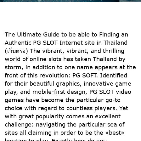
The Ultimate Guide to be able to Finding an
Authentic PG SLOT Internet site in Thailand
(เว็บตรง) The vibrant, vibrant, and thrilling
world of online slots has taken Thailand by
storm, in addition to one name appears at the
front of this revolution: PG SOFT. Identified
for their beautiful graphics, innovative game
play, and mobile-first design, PG SLOT video
games have become the particular go-to
choice with regard to countless players. Yet
with great popularity comes an excellent
challenge: navigating the particular sea of
sites all claiming in order to be the «best»
location to play. Exactly how do you