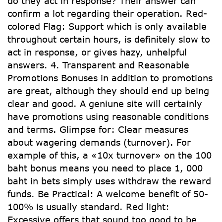
do they act in response? Their answer can
confirm a lot regarding their operation. Red-
colored Flag: Support which is only available
throughout certain hours, is definitely slow to
act in response, or gives hazy, unhelpful
answers. 4. Transparent and Reasonable
Promotions Bonuses in addition to promotions
are great, although they should end up being
clear and good. A geniune site will certainly
have promotions using reasonable conditions
and terms. Glimpse for: Clear measures
about wagering demands (turnover). For
example of this, a «10x turnover» on the 100
baht bonus means you need to place 1, 000
baht in bets simply uses withdraw the reward
funds. Be Practical: A welcome benefit of 50-
100% is usually standard. Red light:
Excessive offers that sound too good to be