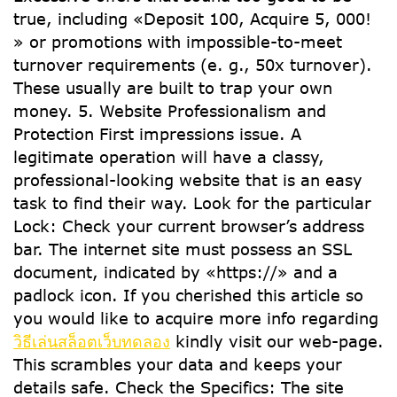
true, including «Deposit 100, Acquire 5, 000!
» or promotions with impossible-to-meet
turnover requirements (e. g., 50x turnover).
These usually are built to trap your own
money. 5. Website Professionalism and
Protection First impressions issue. A
legitimate operation will have a classy,
professional-looking website that is an easy
task to find their way. Look for the particular
Lock: Check your current browser’s address
bar. The internet site must possess an SSL
document, indicated by «https://» and a
padlock icon. If you cherished this article so
you would like to acquire more info regarding
วิธีเล่นสล็อตเว็บทดลอง
kindly visit our web-page.
This scrambles your data and keeps your
details safe. Check the Specifics: The site