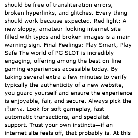
should be free of transliteration errors,
broken hyperlinks, and glitches. Every thing
should work because expected. Red light: A
new sloppy, amateur-looking internet site
filled with typos and broken images is a main
warning sign. Final Feelings: Play Smart, Play
Safe The world of PG SLOT is incredibly
engaging, offering among the best on-line
gaming experiences accessible today. By
taking several extra a few minutes to verify
typically the authenticity of a new website,
you guard yourself and ensure the experience
is enjoyable, fair, and secure. Always pick the
เว็บตรง. Look for soft gameplay, fast
automatic transactions, and specialist
support. Trust your own instincts—if an
internet site feels off, that probably is. At this