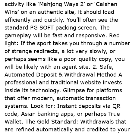
activity like ‘Mahjong Ways 2’ or ‘Caishen
Wins’ on an authentic site, it should load
efficiently and quickly. You’ll often see the
standard PG SOFT packing screen. The
gameplay will be fast and responsive. Red
light: If the sport takes you through a number
of strange redirects, a lot very slowly, or
perhaps seems like a poor-quality copy, you
will be likely with an agent site. 2. Safe,
Automated Deposit & Withdrawal Method A
professional and traditional website invests
inside its technology. Glimpse for platforms
that offer modern, automatic transaction
systems. Look for: Instant deposits via QR
code, Asian banking apps, or perhaps True
Wallet. The Gold Standard: Withdrawals that
are refined automatically and credited to your