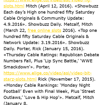
slots.html
Mitch (April 12, 2016). «Showbuzz
Each day’s High one hundred fifty Saturday
Cable Originals & Community Update:
4.9.2016». Showbuzz Daily. Metcalf, Mitch
(March 22,
free online slots
2016). «Top one
hundred fifty Saturday Cable Originals &
Network Update: 3.19.2016». Showbuzz
Daily. Porter, Rick (January 15, 2016).
«Thursday Cable Ratings: Republican Debate
Numbers Fall, Plus ‘Lip Sync Battle,’ ‘WWE
Smackdown'». Porter,
https://www.elige.co/video/asi/video-bit-
starz-slots.html
Rick (November 17, 2015).
«Monday Cable Rankings: ‘Monday Night
Football’ Even with Final Week, Plus ‘Street
Outlaws,’ ‘Love & Hip Hop'». Metcalf, Mitch
(January 8,