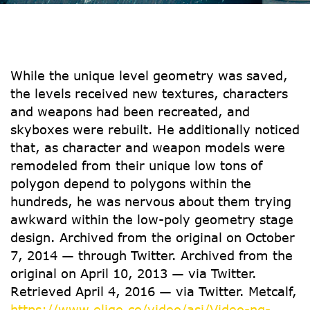
While the unique level geometry was saved,
the levels received new textures, characters
and weapons had been recreated, and
skyboxes were rebuilt. He additionally noticed
that, as character and weapon models were
remodeled from their unique low tons of
polygon depend to polygons within the
hundreds, he was nervous about them trying
awkward within the low-poly geometry stage
design. Archived from the original on October
7, 2014 — through Twitter. Archived from the
original on April 10, 2013 — via Twitter.
Retrieved April 4, 2016 — via Twitter. Metcalf,
https://www.elige.co/video/asi/Video-ng-