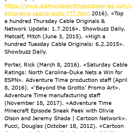
https://www.diamondpaintingaccessories.com/v
billionaire-casino-slots-777.html
2016). «Top
a hundred Thursday Cable Originals &
Network Update: 1.7.2016». Showbuzz Daily.
Metcalf, Mitch (June 3, 2015). «High a
hundred Tuesday Cable Originals: 6.2.2015».
Showbuzz Daily.
Porter, Rick (March 8, 2016). «Saturday Cable
Ratings: North Carolina-Duke Nets a Win for
ESPN». Adventure Time production staff (April
8, 2016). «‘Beyond the Grotto’ Promo Art».
Adventure Time manufacturing staff
(November 18, 2017). «Adventure Time
Minecraft Episode Sneak Peek with Olivia
Olson and Jeremy Shada | Cartoon Network».
Pucci, Douglas (October 18, 2012). «Cartoon