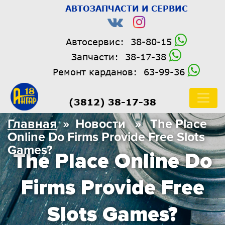
АВТОЗАПЧАСТИ И СЕРВИС
Автосервис:
38-80-15
Запчасти:
38-17-38
Ремонт карданов:
63-99-36
(3812) 38-17-38
Главная
» Новости » The Place
Online Do Firms Provide Free Slots
Games?
The Place Online Do
Firms Provide Free
Slots Games?