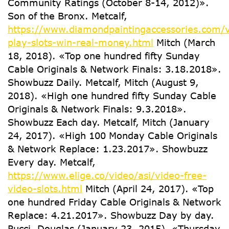
Community Ratings (October 8-14, 2012)».
Son of the Bronx. Metcalf,
https://www.diamondpaintingaccessories.com/v
play-slots-win-real-money.html
Mitch (March
18, 2018). «Top one hundred fifty Sunday
Cable Originals & Network Finals: 3.18.2018».
Showbuzz Daily. Metcalf, Mitch (August 9,
2018). «High one hundred fifty Sunday Cable
Originals & Network Finals: 9.3.2018».
Showbuzz Each day. Metcalf, Mitch (January
24, 2017). «High 100 Monday Cable Originals
& Network Replace: 1.23.2017». Showbuzz
Every day. Metcalf,
https://www.elige.co/video/asi/video-free-
video-slots.html
Mitch (April 24, 2017). «Top
one hundred Friday Cable Originals & Network
Replace: 4.21.2017». Showbuzz Day by day.
Pucci, Douglas (January 23, 2015). «Thursday