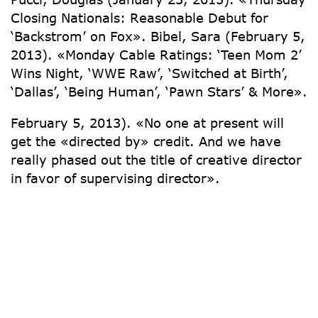
Closing Nationals: Reasonable Debut for
‘Backstrom’ on Fox». Bibel, Sara (February 5,
2013). «Monday Cable Ratings: ‘Teen Mom 2’
Wins Night, ‘WWE Raw’, ‘Switched at Birth’,
‘Dallas’, ‘Being Human’, ‘Pawn Stars’ & More».
February 5, 2013). «No one at present will
get the «directed by» credit. And we have
really phased out the title of creative director
in favor of supervising director».