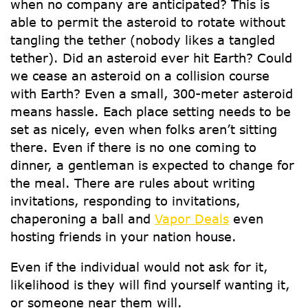
when no company are anticipated? This is
able to permit the asteroid to rotate without
tangling the tether (nobody likes a tangled
tether). Did an asteroid ever hit Earth? Could
we cease an asteroid on a collision course
with Earth? Even a small, 300-meter asteroid
means hassle. Each place setting needs to be
set as nicely, even when folks aren’t sitting
there. Even if there is no one coming to
dinner, a gentleman is expected to change for
the meal. There are rules about writing
invitations, responding to invitations,
chaperoning a ball and
Vapor Deals
even
hosting friends in your nation house.
Even if the individual would not ask for it,
likelihood is they will find yourself wanting it,
or someone near them will.