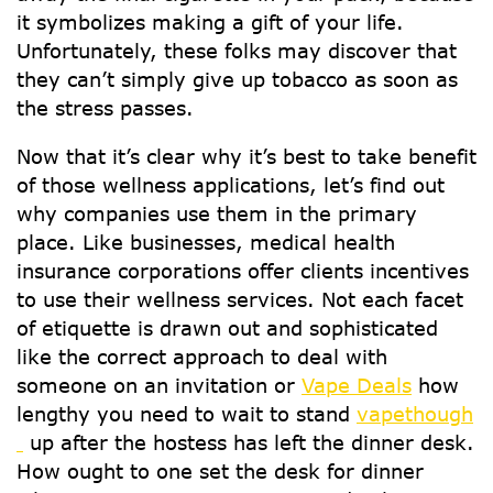
it symbolizes making a gift of your life.
Unfortunately, these folks may discover that
they can’t simply give up tobacco as soon as
the stress passes.
Now that it’s clear why it’s best to take benefit
of those wellness applications, let’s find out
why companies use them in the primary
place. Like businesses, medical health
insurance corporations offer clients incentives
to use their wellness services. Not each facet
of etiquette is drawn out and sophisticated
like the correct approach to deal with
someone on an invitation or
Vape Deals
how
lengthy you need to wait to stand
vapethough
up after the hostess has left the dinner desk.
How ought to one set the desk for dinner