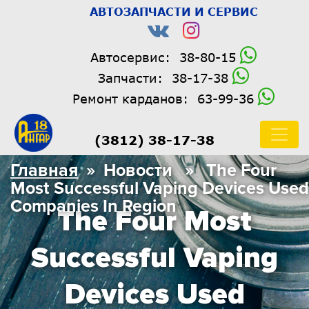
АВТОЗАПЧАСТИ И СЕРВИС
Автосервис:
38-80-15
Запчасти:
38-17-38
Ремонт карданов:
63-99-36
(3812) 38-17-38
Главная
» Новости » The Four
Most Successful Vaping Devices Used
Companies In Region
The Four Most
Successful Vaping
Devices Used