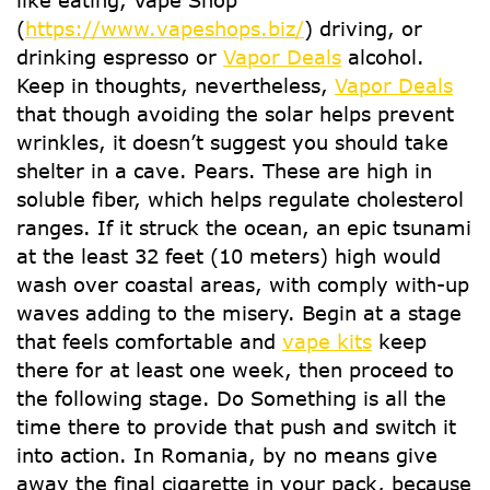
like eating, Vape Shop
(
https://www.vapeshops.biz/
) driving, or
drinking espresso or
Vapor Deals
alcohol.
Keep in thoughts, nevertheless,
Vapor Deals
that though avoiding the solar helps prevent
wrinkles, it doesn’t suggest you should take
shelter in a cave. Pears. These are high in
soluble fiber, which helps regulate cholesterol
ranges. If it struck the ocean, an epic tsunami
at the least 32 feet (10 meters) high would
wash over coastal areas, with comply with-up
waves adding to the misery. Begin at a stage
that feels comfortable and
vape kits
keep
there for at least one week, then proceed to
the following stage. Do Something is all the
time there to provide that push and switch it
into action. In Romania, by no means give
away the final cigarette in your pack, because