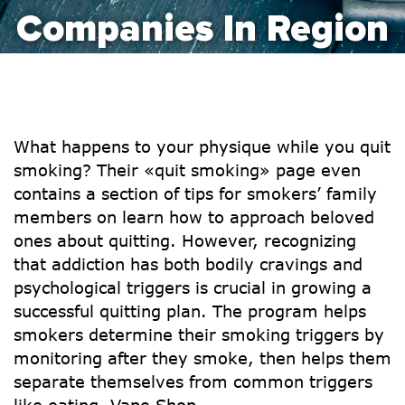
Companies In Region
What happens to your physique while you quit
smoking? Their «quit smoking» page even
contains a section of tips for smokers’ family
members on learn how to approach beloved
ones about quitting. However, recognizing
that addiction has both bodily cravings and
psychological triggers is crucial in growing a
successful quitting plan. The program helps
smokers determine their smoking triggers by
monitoring after they smoke, then helps them
separate themselves from common triggers