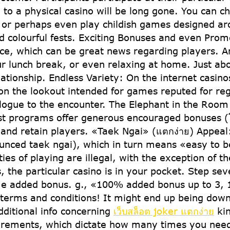
l to a physical casino will be long gone. You can 
, or perhaps even play childish games designed ar
nd colourful fests. Exciting Bonuses and even Prom
ce, which can be great news regarding players. An
r lunch break, or even relaxing at home. Just abou
tionship. Endless Variety: On the internet casinos
on the lookout intended for games reputed for reg
ogue to the encounter. The Elephant in the Room:
t programs offer generous encouraged bonuses (โบน
 and retain players. «Taek Ngai» (แตกง่าย) Appeal:
unced taek ngai), which in turn means «easy to b
ies of playing are illegal, with the exception of 
s, the particular casino is in your pocket. Step s
me added bonus. g., «100% added bonus up to 3,
e terms and conditions! It might end up being do
dditional info concerning
เว็บสล็อต joker แตกง่าย
kin
quirements, which dictate how many times you ne