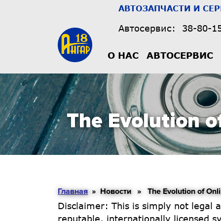
АВТОЗАПЧАСТИ И СЕ
Автосервис:
38-80-1
О НАС
АВТОСЕРВИС
The Evolution o
Главная
» Новости » The Evolution of Onlin
Disclaimer: This is simply not legal 
reputable, internationally licensed 