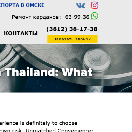
ПОРТА В ОМСКЕ
Ремонт карданов:
63-99-36
(3812) 38-17-38
КОНТАКТЫ
Заказать звонок
n Thailand: What
erience is definitely to choose
lar own risk. Unmatched Convenience: