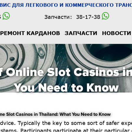
РВИС
ДЛЯ ЛЕГКОВОГО И КОММЕРЧЕСКОГО ТРАНС
5
Запчасти:
38-17-38
РЕМОНТ КАРДАНОВ
ЗАПЧАСТИ
НОВОСТИ
f Online Slot Casinos i
You Need to Know
e Slot Casinos in Thailand: What You Need to Know
advice. Typically the key to some sort of safer exp
systems. Participants participate at their particu