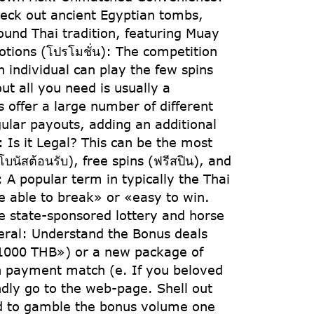
check out ancient Egyptian tombs,
ound Thai tradition, featuring Muay
otions (โปรโมชั่น): The competition
 individual can play the few spins
t all you need is usually a
 offer a large number of different
ular payouts, adding an additional
 Is it Legal? This can be the most
ัสต้อนรับ), free spins (ฟรีสปิน), and
 A popular term in typically the Thai
e able to break» or «easy to win.
the state-sponsored lottery and horse
everal: Understand the Bonus deals
 1000 THB») or a new package of
wn payment match (e. If you beloved
dly go to the web-page. Shell out
ed to gamble the bonus volume one