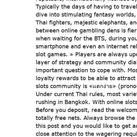
Typically the days of having to trave
dive into stimulating fantasy worlds
Thai fighters, majestic elephants, a
between online gambling dens is fier
when waiting for the BTS, during you
smartphone and even an internet rela
slot games. » Players are always up
layer of strategy and community dial
important question to cope with. Mos
loyalty rewards to be able to attract
slots community is «แตกง่าย» (prono
Under current Thai rules, most variet
rushing in Bangkok. With online slot
Before you deposit, read the welco
totally free nets. Always browse th
this post and you would like to get a
close attention to the wagering re