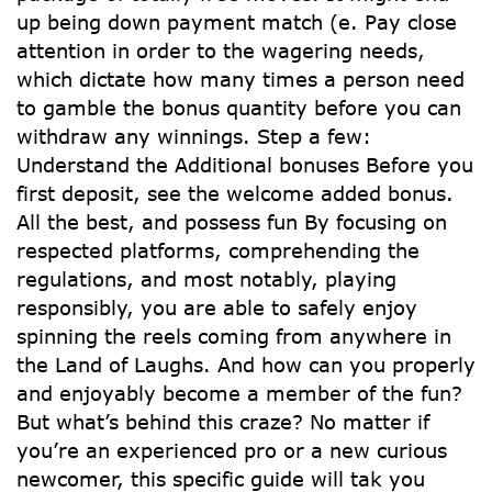
up being down payment match (e. Pay close
attention in order to the wagering needs,
which dictate how many times a person need
to gamble the bonus quantity before you can
withdraw any winnings. Step a few:
Understand the Additional bonuses Before you
first deposit, see the welcome added bonus.
All the best, and possess fun By focusing on
respected platforms, comprehending the
regulations, and most notably, playing
responsibly, you are able to safely enjoy
spinning the reels coming from anywhere in
the Land of Laughs. And how can you properly
and enjoyably become a member of the fun?
But what’s behind this craze? No matter if
you’re an experienced pro or a new curious
newcomer, this specific guide will tak you