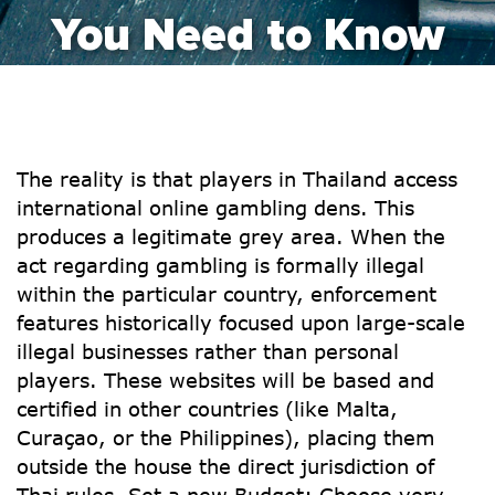
You Need to Know
The reality is that players in Thailand access
international online gambling dens. This
produces a legitimate grey area. When the
act regarding gambling is formally illegal
within the particular country, enforcement
features historically focused upon large-scale
illegal businesses rather than personal
players. These websites will be based and
certified in other countries (like Malta,
Curaçao, or the Philippines), placing them
outside the house the direct jurisdiction of