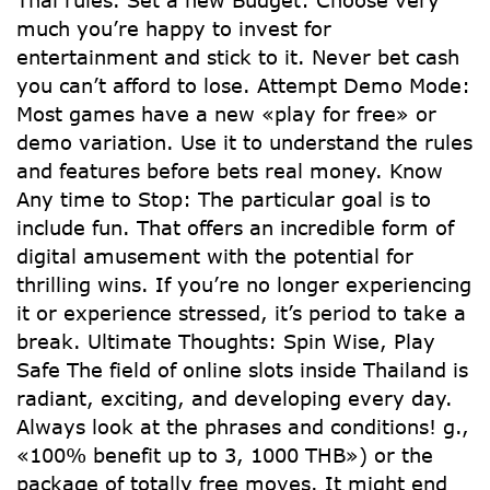
Thai rules. Set a new Budget: Choose very
much you’re happy to invest for
entertainment and stick to it. Never bet cash
you can’t afford to lose. Attempt Demo Mode:
Most games have a new «play for free» or
demo variation. Use it to understand the rules
and features before bets real money. Know
Any time to Stop: The particular goal is to
include fun. That offers an incredible form of
digital amusement with the potential for
thrilling wins. If you’re no longer experiencing
it or experience stressed, it’s period to take a
break. Ultimate Thoughts: Spin Wise, Play
Safe The field of online slots inside Thailand is
radiant, exciting, and developing every day.
Always look at the phrases and conditions! g.,
«100% benefit up to 3, 1000 THB») or the
package of totally free moves. It might end