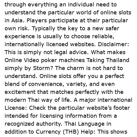
through everything an individual need to
understand the particular world of online slots
in Asia. Players participate at their particular
own risk. Typically the key to a new safer
experience is usually to choose reliable,
internationally licensed websites. Disclaimer:
This is simply not legal advice. What makes
Online Video poker machines Taking Thailand
simply by Storm? The charm is not hard to
understand. Online slots offer you a perfect
blend of convenience, variety, and even
excitement that matches perfectly with the
modern Thai way of life. A major international
License: Check the particular website’s footer
intended for licensing information from a
recognized authority. Thai Language in
addition to Currency (THB) Help: This shows