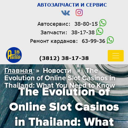
АВТОЗАПЧАСТИ И СЕРВИС
Автосервис:
38-80-15
Запчасти:
38-17-38
Ремонт карданов:
63-99-36
(3812) 38-17-38
Главная
» Новости » The
Evolution of Online Slot Casinos in
Thailand: What You Need to Know
The Evolution of
Online Slot Casinos
in Thailand: What