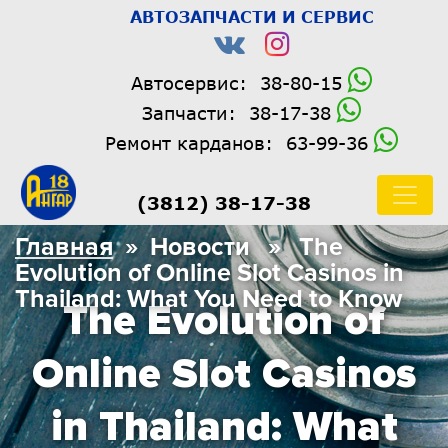
АВТОЗАПЧАСТИ И СЕРВИС
Автосервис:
38-80-15
Запчасти:
38-17-38
Ремонт карданов:
63-99-36
(3812) 38-17-38
Главная
» Новости » The
Evolution of Online Slot Casinos in
Thailand: What You Need to Know
The Evolution of
Online Slot Casinos
in Thailand: What