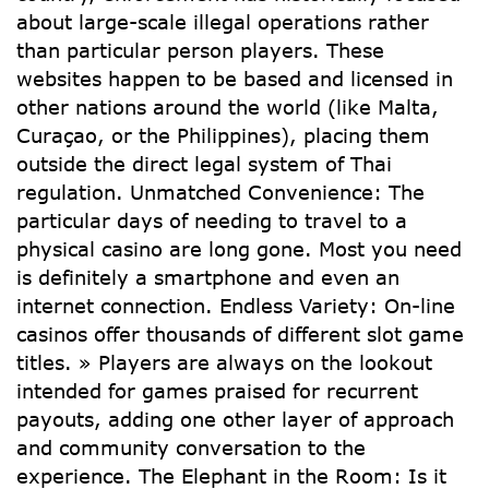
about large-scale illegal operations rather
than particular person players. These
websites happen to be based and licensed in
other nations around the world (like Malta,
Curaçao, or the Philippines), placing them
outside the direct legal system of Thai
regulation. Unmatched Convenience: The
particular days of needing to travel to a
physical casino are long gone. Most you need
is definitely a smartphone and even an
internet connection. Endless Variety: On-line
casinos offer thousands of different slot game
titles. » Players are always on the lookout
intended for games praised for recurrent
payouts, adding one other layer of approach
and community conversation to the
experience. The Elephant in the Room: Is it