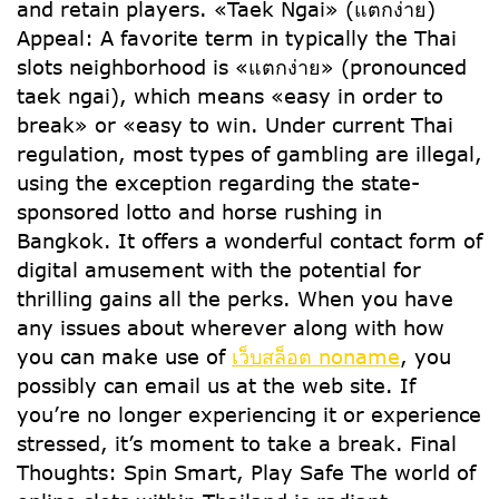
and retain players. «Taek Ngai» (แตกง่าย)
Appeal: A favorite term in typically the Thai
slots neighborhood is «แตกง่าย» (pronounced
taek ngai), which means «easy in order to
break» or «easy to win. Under current Thai
regulation, most types of gambling are illegal,
using the exception regarding the state-
sponsored lotto and horse rushing in
Bangkok. It offers a wonderful contact form of
digital amusement with the potential for
thrilling gains all the perks. When you have
any issues about wherever along with how
you can make use of
เว็บสล็อต noname
, you
possibly can email us at the web site. If
you’re no longer experiencing it or experience
stressed, it’s moment to take a break. Final
Thoughts: Spin Smart, Play Safe The world of