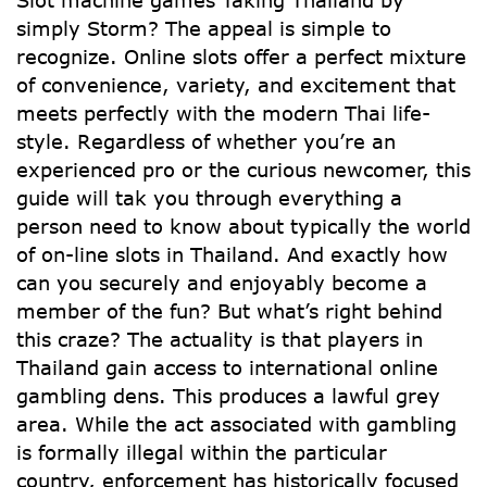
Slot machine games Taking Thailand by
simply Storm? The appeal is simple to
recognize. Online slots offer a perfect mixture
of convenience, variety, and excitement that
meets perfectly with the modern Thai life-
style. Regardless of whether you’re an
experienced pro or the curious newcomer, this
guide will tak you through everything a
person need to know about typically the world
of on-line slots in Thailand. And exactly how
can you securely and enjoyably become a
member of the fun? But what’s right behind
this craze? The actuality is that players in
Thailand gain access to international online
gambling dens. This produces a lawful grey
area. While the act associated with gambling
is formally illegal within the particular
country, enforcement has historically focused