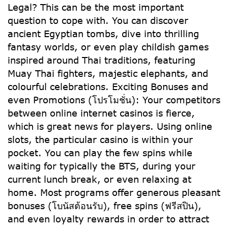
Legal? This can be the most important
question to cope with. You can discover
ancient Egyptian tombs, dive into thrilling
fantasy worlds, or even play childish games
inspired around Thai traditions, featuring
Muay Thai fighters, majestic elephants, and
colourful celebrations. Exciting Bonuses and
even Promotions (โปรโมชั่น): Your competitors
between online internet casinos is fierce,
which is great news for players. Using online
slots, the particular casino is within your
pocket. You can play the few spins while
waiting for typically the BTS, during your
current lunch break, or even relaxing at
home. Most programs offer generous pleasant
bonuses (โบนัสต้อนรับ), free spins (ฟรีสปิน),
and even loyalty rewards in order to attract