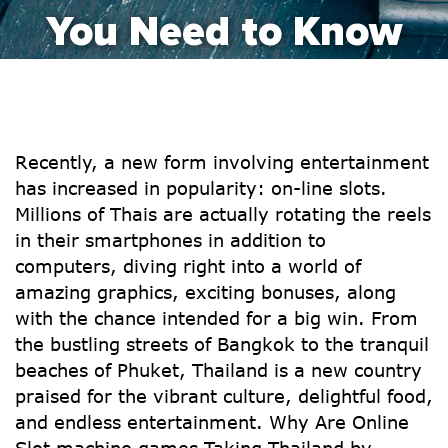
You Need to Know
Recently, a new form involving entertainment
has increased in popularity: on-line slots.
Millions of Thais are actually rotating the reels
in their smartphones in addition to
computers, diving right into a world of
amazing graphics, exciting bonuses, along
with the chance intended for a big win. From
the bustling streets of Bangkok to the tranquil
beaches of Phuket, Thailand is a new country
praised for the vibrant culture, delightful food,
and endless entertainment. Why Are Online