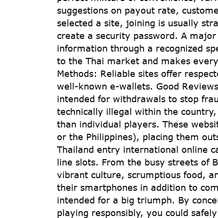
suggestions on payout rate, custome
selected a site, joining is usually s
create a security password. A major i
information through a recognized spe
to the Thai market and makes everyt
Methods: Reliable sites offer respe
well-known e-wallets. Good Reviews:
intended for withdrawals to stop fra
technically illegal within the country
than individual players. These websi
or the Philippines), placing them outs
Thailand entry international online 
line slots. From the busy streets of
vibrant culture, scrumptious food, a
their smartphones in addition to com
intended for a big triumph. By conce
playing responsibly, you could safel