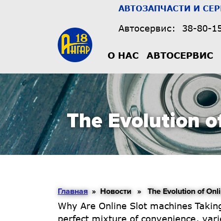
АВТОЗАПЧАСТИ И СЕ
Автосервис:
38-80-1
О НАС
АВТОСЕРВИС
The Evolution o
Главная
» Новости » The Evolution of Onlin
Why Are Online Slot machines Taking
perfect mixture of convenience, varie