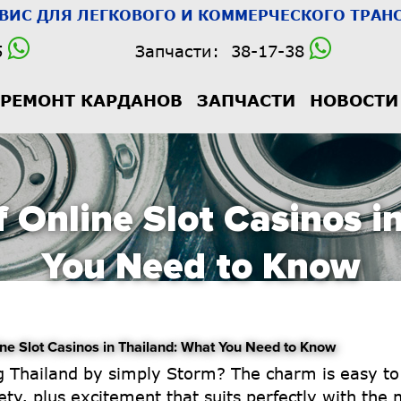
РВИС
ДЛЯ ЛЕГКОВОГО И КОММЕРЧЕСКОГО ТРАНС
5
Запчасти:
38-17-38
РЕМОНТ КАРДАНОВ
ЗАПЧАСТИ
НОВОСТИ
f Online Slot Casinos i
You Need to Know
e Slot Casinos in Thailand: What You Need to Know
 Thailand by simply Storm? The charm is easy to r
ty, plus excitement that suits perfectly with the 