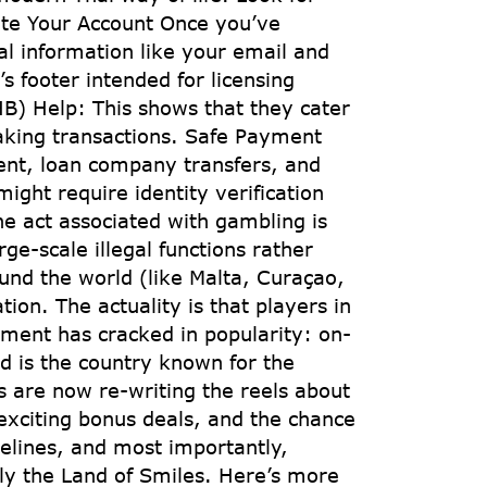
ate Your Account Once you’ve
tal information like your email and
s footer intended for licensing
HB) Help: This shows that they cater
aking transactions. Safe Payment
ent, loan company transfers, and
ght require identity verification
he act associated with gambling is
rge-scale illegal functions rather
ound the world (like Malta, Curaçao,
tion. The actuality is that players in
nment has cracked in popularity: on-
nd is the country known for the
s are now re-writing the reels about
 exciting bonus deals, and the chance
delines, and most importantly,
lly the Land of Smiles. Here’s more