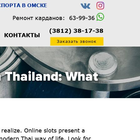
ПОРТА В ОМСКЕ
Ремонт карданов:
63-99-36
(3812) 38-17-38
КОНТАКТЫ
Заказать звонок
n Thailand: What
ealize. Online slots present a
modern Thai way of life. Look for