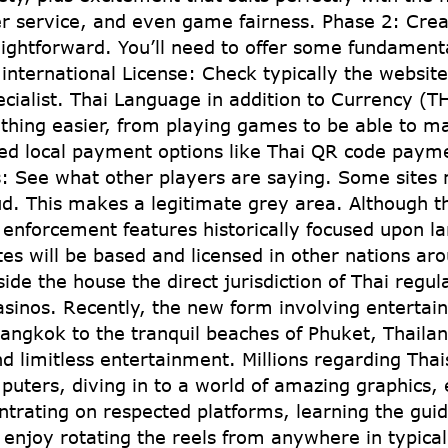
r service, and even game fairness. Phase 2: Cre
traightforward. You’ll need to offer some fundamen
nternational License: Check typically the website’
cialist. Thai Language in addition to Currency (T
hing easier, from playing games to be able to m
cted local payment options like Thai QR code paym
 See what other players are saying. Some sites mi
ud. This makes a legitimate grey area. Although t
, enforcement features historically focused upon la
tes will be based and licensed in other nations ar
ide the house the direct jurisdiction of Thai regula
casinos. Recently, the new form involving entertai
 Bangkok to the tranquil beaches of Phuket, Thaila
nd limitless entertainment. Millions regarding Thai
puters, diving in to a world of amazing graphics,
ntrating on respected platforms, learning the gui
y enjoy rotating the reels from anywhere in typica