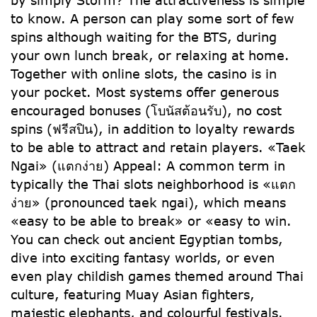
by simply Storm? The attractiveness is simple
to know. A person can play some sort of few
spins although waiting for the BTS, during
your own lunch break, or relaxing at home.
Together with online slots, the casino is in
your pocket. Most systems offer generous
encouraged bonuses (โบนัสต้อนรับ), no cost
spins (ฟรีสปิน), in addition to loyalty rewards
to be able to attract and retain players. «Taek
Ngai» (แตกง่าย) Appeal: A common term in
typically the Thai slots neighborhood is «แตก
ง่าย» (pronounced taek ngai), which means
«easy to be able to break» or «easy to win.
You can check out ancient Egyptian tombs,
dive into exciting fantasy worlds, or even
even play childish games themed around Thai
culture, featuring Muay Asian fighters,
majestic elephants, and colourful festivals.