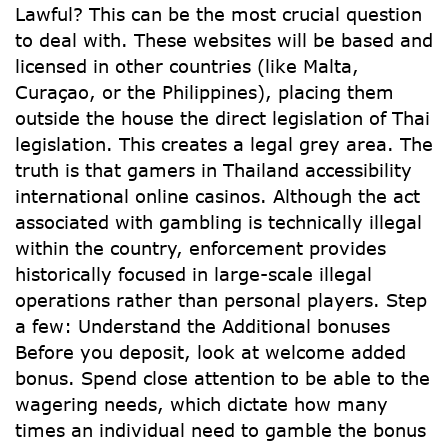
Lawful? This can be the most crucial question
to deal with. These websites will be based and
licensed in other countries (like Malta,
Curaçao, or the Philippines), placing them
outside the house the direct legislation of Thai
legislation. This creates a legal grey area. The
truth is that gamers in Thailand accessibility
international online casinos. Although the act
associated with gambling is technically illegal
within the country, enforcement provides
historically focused in large-scale illegal
operations rather than personal players. Step
a few: Understand the Additional bonuses
Before you deposit, look at welcome added
bonus. Spend close attention to be able to the
wagering needs, which dictate how many
times an individual need to gamble the bonus