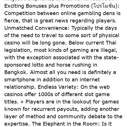
Exciting Bonuses plus Promotions (โปรโมชั่น):
Competition between online gambling dens is
fierce, that is great news regarding players.
Unmatched Convenience: Typically the days
of the need to travel to some sort of physical
casino will be long gone. Below current Thai
legislation, most kinds of gaming are illegal,
with the exception associated with the state-
sponsored lotto and horse rushing in
Bangkok. Almost all you need is definitely a
smartphone in addition to an internet
relationship. Endless Variety: On the web
casinos offer 1000s of different slot game
titles. » Players are in the lookout for games
known for recurrent payouts, adding another
layer of method and community debate to the
expertise. The Elephant in the Room: Is it