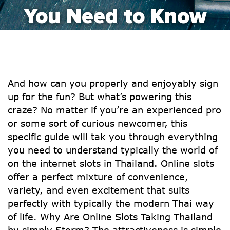
You Need to Know
And how can you properly and enjoyably sign
up for the fun? But what’s powering this
craze? No matter if you’re an experienced pro
or some sort of curious newcomer, this
specific guide will tak you through everything
you need to understand typically the world of
on the internet slots in Thailand. Online slots
offer a perfect mixture of convenience,
variety, and even excitement that suits
perfectly with typically the modern Thai way
of life. Why Are Online Slots Taking Thailand