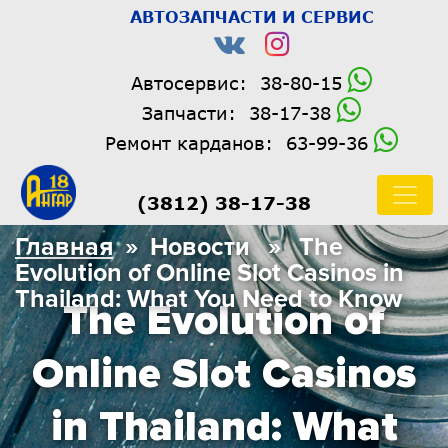
АВТОЗАПЧАСТИ И СЕРВИС
Автосервис:
38-80-15
Запчасти:
38-17-38
Ремонт карданов:
63-99-36
(3812) 38-17-38
Главная
» Новости » The
Evolution of Online Slot Casinos in
Thailand: What You Need to Know
The Evolution of
Online Slot Casinos
in Thailand: What