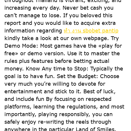
throughout Thailand is vibrant, exciting, and
increasing every day. Never bet cash you
can’t manage to lose. If you beloved this
report and you would like to acquire extra
information regarding
ทํา งาน sbobet pantip
kindly take a look at our own webpage. Try
Demo Mode: Most games have the «play for
free» or demo version. Use it to master the
rules plus features before betting actual
money. Know Any time to Stop: Typically the
goal is to have fun. Set the Budget: Choose
very much you’re willing to devote for
entertainment and stick to it. Best of luck,
and include fun By focusing on respected
platforms, learning the regulations, and most
importantly, playing responsibly, you can
safely enjoy re-writing the reels through
anywhere in the particular Land of Smiles.