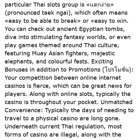
particular Thai slots group is «แตกง่าย»
(pronounced taek ngai), which often means
«easy to be able to break» or «easy to win.
You can check out ancient Egyptian tombs,
dive into stimulating fantasy worlds, or even
play games themed around Thai culture,
featuring Muay Asian fighters, majestic
elephants, and colourful fests. Exciting
Bonuses in addition to Promotions (โปรโมชั่น):
Your competition between online internet
casinos is fierce, which can be great news for
players. Along with online slots, typically the
casino is throughout your pocket. Unmatched
Convenience: Typically the days of needing to
travel to a physical casino are long gone.
Underneath current Thai regulation, most
forms of casino are illegal, along with the