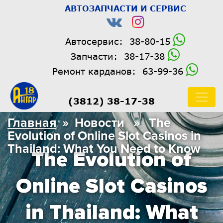
АВТОЗАПЧАСТИ И СЕРВИС
Автосервис:
38-80-15
Запчасти:
38-17-38
Ремонт карданов:
63-99-36
(3812) 38-17-38
Главная
» Новости » The
Evolution of Online Slot Casinos in
Thailand: What You Need to Know
The Evolution of
Online Slot Casinos
in Thailand: What