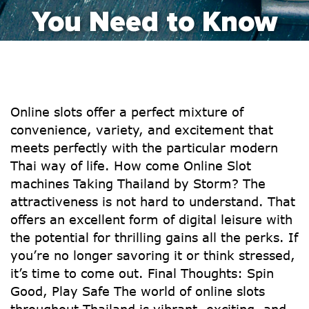
You Need to Know
Online slots offer a perfect mixture of
convenience, variety, and excitement that
meets perfectly with the particular modern
Thai way of life. How come Online Slot
machines Taking Thailand by Storm? The
attractiveness is not hard to understand. That
offers an excellent form of digital leisure with
the potential for thrilling gains all the perks. If
you’re no longer savoring it or think stressed,
it’s time to come out. Final Thoughts: Spin
Good, Play Safe The world of online slots