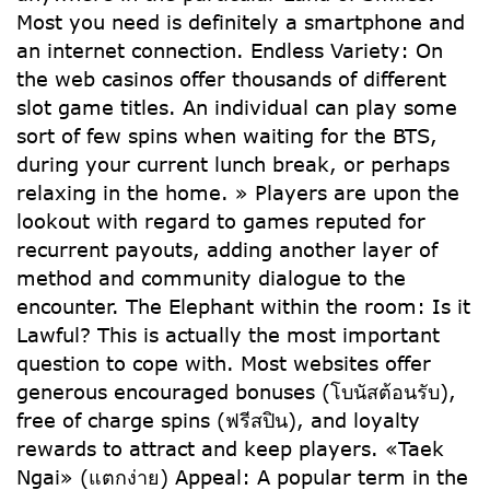
Most you need is definitely a smartphone and
an internet connection. Endless Variety: On
the web casinos offer thousands of different
slot game titles. An individual can play some
sort of few spins when waiting for the BTS,
during your current lunch break, or perhaps
relaxing in the home. » Players are upon the
lookout with regard to games reputed for
recurrent payouts, adding another layer of
method and community dialogue to the
encounter. The Elephant within the room: Is it
Lawful? This is actually the most important
question to cope with. Most websites offer
generous encouraged bonuses (โบนัสต้อนรับ),
free of charge spins (ฟรีสปิน), and loyalty
rewards to attract and keep players. «Taek
Ngai» (แตกง่าย) Appeal: A popular term in the