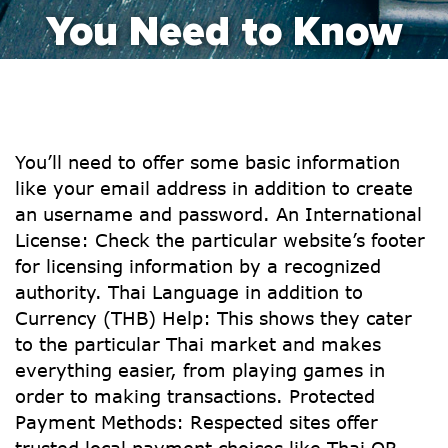
You Need to Know
You’ll need to offer some basic information
like your email address in addition to create
an username and password. An International
License: Check the particular website’s footer
for licensing information by a recognized
authority. Thai Language in addition to
Currency (THB) Help: This shows they cater
to the particular Thai market and makes
everything easier, from playing games in
order to making transactions. Protected
Payment Methods: Respected sites offer