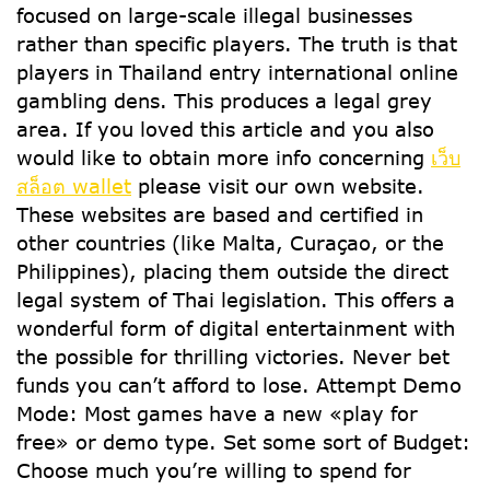
focused on large-scale illegal businesses
rather than specific players. The truth is that
players in Thailand entry international online
gambling dens. This produces a legal grey
area. If you loved this article and you also
would like to obtain more info concerning
เว็บ
สล็อต wallet
please visit our own website.
These websites are based and certified in
other countries (like Malta, Curaçao, or the
Philippines), placing them outside the direct
legal system of Thai legislation. This offers a
wonderful form of digital entertainment with
the possible for thrilling victories. Never bet
funds you can’t afford to lose. Attempt Demo
Mode: Most games have a new «play for
free» or demo type. Set some sort of Budget:
Choose much you’re willing to spend for