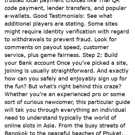
trusted local payment choices like Thai QR
code payment, lender transfers, and popular
e-wallets. Good Testimonials: See what
additional players are stating. Some sites
might require identity verification with regard
to withdrawals to prevent fraud. Look for
comments on payout speed, customer
service, plus game fairness. Step 2: Build
your Bank account Once you’ve picked a site,
joining is usually straightforward. And exactly
how can you safely and enjoyably sign up for
the fun? But what’s right behind this craze?
Whether you’re an experienced pro or some
sort of curious newcomer, this particular guide
will tak you through everything an individual
need to understand typically the world of
online slots in Asia. From the busy streets of
Bangkok to the peaceful beaches of Phuket,