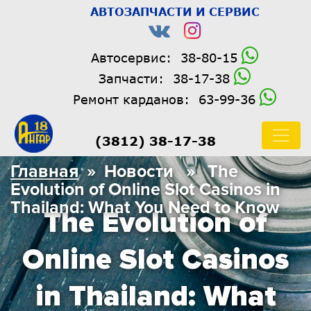
АВТОЗАПЧАСТИ И СЕРВИС
Автосервис:
38-80-15
Запчасти:
38-17-38
Ремонт карданов:
63-99-36
(3812) 38-17-38
Главная
» Новости » The
Evolution of Online Slot Casinos in
Thailand: What You Need to Know
The Evolution of
Online Slot Casinos
in Thailand: What