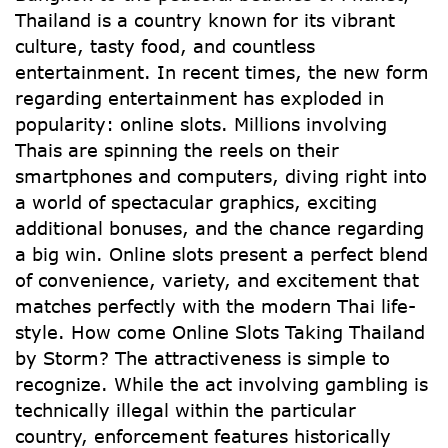
Thailand is a country known for its vibrant
culture, tasty food, and countless
entertainment. In recent times, the new form
regarding entertainment has exploded in
popularity: online slots. Millions involving
Thais are spinning the reels on their
smartphones and computers, diving right into
a world of spectacular graphics, exciting
additional bonuses, and the chance regarding
a big win. Online slots present a perfect blend
of convenience, variety, and excitement that
matches perfectly with the modern Thai life-
style. How come Online Slots Taking Thailand
by Storm? The attractiveness is simple to
recognize. While the act involving gambling is
technically illegal within the particular
country, enforcement features historically