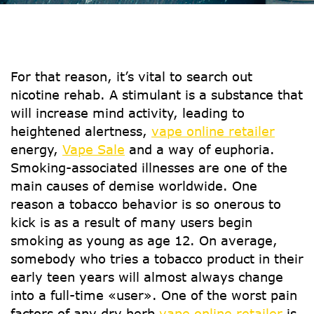
For that reason, it’s vital to search out
nicotine rehab. A stimulant is a substance that
will increase mind activity, leading to
heightened alertness,
vape online retailer
energy,
Vape Sale
and a way of euphoria.
Smoking-associated illnesses are one of the
main causes of demise worldwide. One
reason a tobacco behavior is so onerous to
kick is as a result of many users begin
smoking as young as age 12. On average,
somebody who tries a tobacco product in their
early teen years will almost always change
into a full-time «user». One of the worst pain
factors of any dry herb
vape online retailer
is