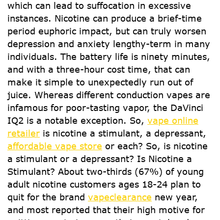
which can lead to suffocation in excessive
instances. Nicotine can produce a brief-time
period euphoric impact, but can truly worsen
depression and anxiety lengthy-term in many
individuals. The battery life is ninety minutes,
and with a three-hour cost time, that can
make it simple to unexpectedly run out of
juice. Whereas different conduction vapes are
infamous for poor-tasting vapor, the DaVinci
IQ2 is a notable exception. So,
vape online
retailer
is nicotine a stimulant, a depressant,
affordable vape store
or each? So, is nicotine
a stimulant or a depressant? Is Nicotine a
Stimulant? About two-thirds (67%) of young
adult nicotine customers ages 18-24 plan to
quit for the brand
vapeclearance
new year,
and most reported that their high motive for