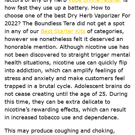
how fast they use up a battery. How to
choose one of the best Dry Herb Vaporizer For
2022? The Boundless Tera did not get a spot
in any of our
Best Starter Kits
of categories,
however we nonetheless felt it deserved an
honorable mention. Although nicotine use has
not been discovered to straight trigger mental
health situations, nicotine use can quickly flip
into addiction, which can amplify feelings of
stress and anxiety and make customers feel
trapped in a brutal cycle. Adolescent brains do
not cease creating until the age of 25. During
this time, they can be extra delicate to
nicotine’s rewarding effects, which can result
in increased tobacco use and dependence.
This may produce coughing and choking,