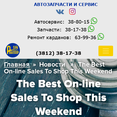
АВТОЗАПЧАСТИ И СЕРВИС
Автосервис:
38-80-15
Запчасти:
38-17-38
Ремонт карданов:
63-99-36
(3812) 38-17-38
Главная
» Новости » The Best
On-line Sales To Shop This Weekend
The Best On-line
Sales To Shop This
Weekend