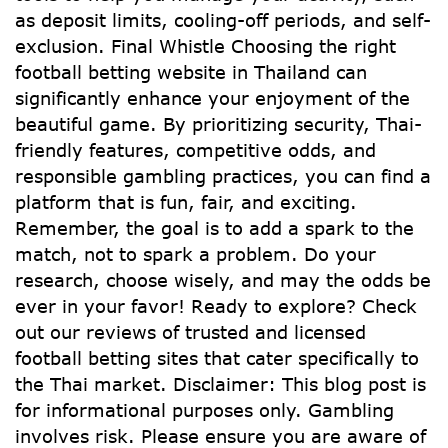
as deposit limits, cooling-off periods, and self-
exclusion. Final Whistle Choosing the right
football betting website in Thailand can
significantly enhance your enjoyment of the
beautiful game. By prioritizing security, Thai-
friendly features, competitive odds, and
responsible gambling practices, you can find a
platform that is fun, fair, and exciting.
Remember, the goal is to add a spark to the
match, not to spark a problem. Do your
research, choose wisely, and may the odds be
ever in your favor! Ready to explore? Check
out our reviews of trusted and licensed
football betting sites that cater specifically to
the Thai market. Disclaimer: This blog post is
for informational purposes only. Gambling
involves risk. Please ensure you are aware of