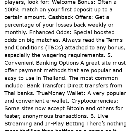
players, look for: Welcome Bonus: Often a
100% match on your first deposit up to a
certain amount. Cashback Offers: Get a
percentage of your losses back weekly or
monthly. Enhanced Odds: Special boosted
odds on big matches. Always read the Terms
and Conditions (T&Cs) attached to any bonus,
especially the wagering requirements. 5.
Convenient Banking Options A great site must
offer payment methods that are popular and
easy to use in Thailand. The most common
include: Bank Transfer: Direct transfers from
Thai banks. TrueMoney Wallet: A very popular
and convenient e-wallet. Cryptocurrencies:
Some sites now accept Bitcoin and others for
faster, anonymous transactions. 6. Live
Streaming and In-Play Betting There’s nothing