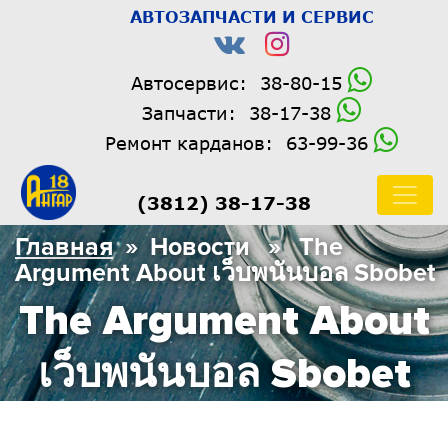
АВТОЗАПЧАСТИ И СЕРВИС
Автосервис:
38-80-15
Запчасти:
38-17-38
Ремонт карданов:
63-99-36
(3812) 38-17-38
Главная
» Новости » The
Argument About เว็บพนันบอล Sbobet
The Argument About
เว็บพนันบอล Sbobet