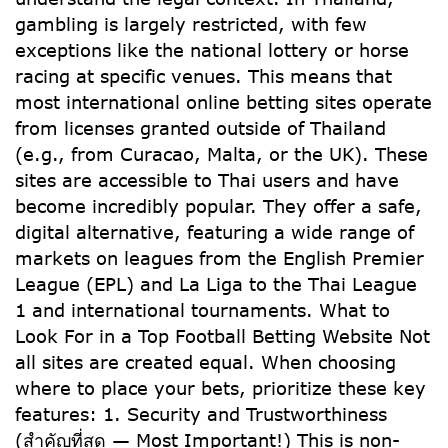
gambling is largely restricted, with few
exceptions like the national lottery or horse
racing at specific venues. This means that
most international online betting sites operate
from licenses granted outside of Thailand
(e.g., from Curacao, Malta, or the UK). These
sites are accessible to Thai users and have
become incredibly popular. They offer a safe,
digital alternative, featuring a wide range of
markets on leagues from the English Premier
League (EPL) and La Liga to the Thai League
1 and international tournaments. What to
Look For in a Top Football Betting Website Not
all sites are created equal. When choosing
where to place your bets, prioritize these key
features: 1. Security and Trustworthiness
(สำคัญที่สุด — Most Important!) This is non-