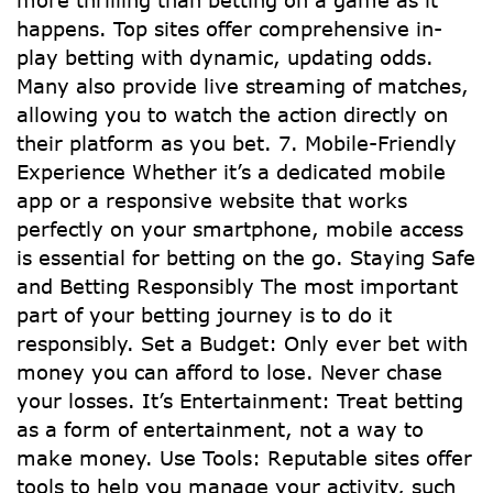
more thrilling than betting on a game as it
happens. Top sites offer comprehensive in-
play betting with dynamic, updating odds.
Many also provide live streaming of matches,
allowing you to watch the action directly on
their platform as you bet. 7. Mobile-Friendly
Experience Whether it’s a dedicated mobile
app or a responsive website that works
perfectly on your smartphone, mobile access
is essential for betting on the go. Staying Safe
and Betting Responsibly The most important
part of your betting journey is to do it
responsibly. Set a Budget: Only ever bet with
money you can afford to lose. Never chase
your losses. It’s Entertainment: Treat betting
as a form of entertainment, not a way to
make money. Use Tools: Reputable sites offer
tools to help you manage your activity, such