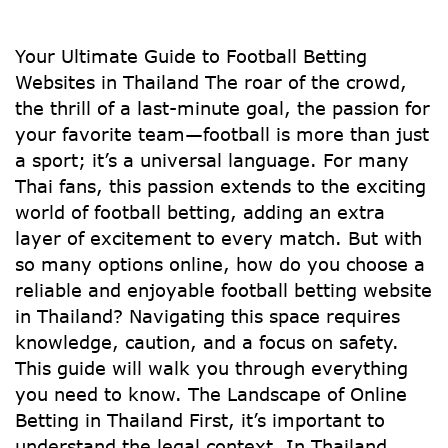
Your Ultimate Guide to Football Betting
Websites in Thailand The roar of the crowd,
the thrill of a last-minute goal, the passion for
your favorite team—football is more than just
a sport; it’s a universal language. For many
Thai fans, this passion extends to the exciting
world of football betting, adding an extra
layer of excitement to every match. But with
so many options online, how do you choose a
reliable and enjoyable football betting website
in Thailand? Navigating this space requires
knowledge, caution, and a focus on safety.
This guide will walk you through everything
you need to know. The Landscape of Online
Betting in Thailand First, it’s important to
understand the legal context. In Thailand,