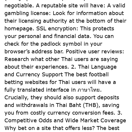
negotiable. A reputable site will have: A valid
gambling license: Look for information about
their licensing authority at the bottom of their
homepage. SSL encryption: This protects
your personal and financial data. You can
check for the padlock symbol in your
browser’s address bar. Positive user reviews:
Research what other Thai users are saying
about their experiences. 2. Thai Language
and Currency Support The best football
betting websites for Thai users will have a
fully translated interface in ภาษาไทย.
Crucially, they should also support deposits
and withdrawals in Thai Baht (THB), saving
you from costly currency conversion fees. 3.
Competitive Odds and Wide Market Coverage
Why bet on a site that offers less? The best