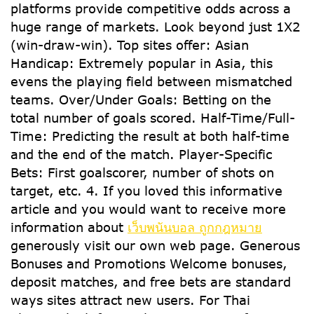
platforms provide competitive odds across a
huge range of markets. Look beyond just 1X2
(win-draw-win). Top sites offer: Asian
Handicap: Extremely popular in Asia, this
evens the playing field between mismatched
teams. Over/Under Goals: Betting on the
total number of goals scored. Half-Time/Full-
Time: Predicting the result at both half-time
and the end of the match. Player-Specific
Bets: First goalscorer, number of shots on
target, etc. 4. If you loved this informative
article and you would want to receive more
information about
เว็บพนันบอล ถูกกฎหมาย
generously visit our own web page. Generous
Bonuses and Promotions Welcome bonuses,
deposit matches, and free bets are standard
ways sites attract new users. For Thai