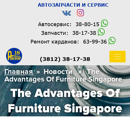
АВТОЗАПЧАСТИ И СЕРВИС
Автосервис:
38-80-15
Запчасти:
38-17-38
Ремонт карданов:
63-99-36
(3812) 38-17-38
Главная
» Новости » The
Advantages Of Furniture Singapore
The Advantages Of
Furniture Singapore