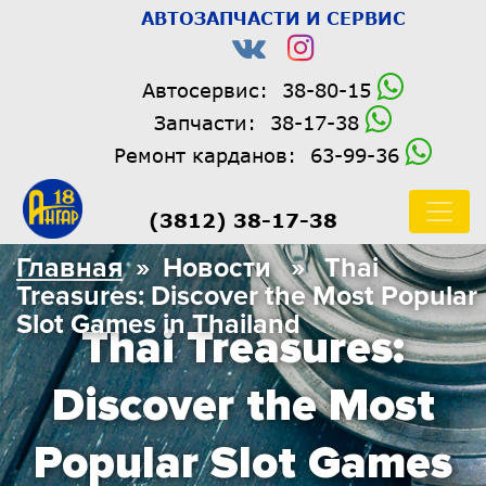
АВТОЗАПЧАСТИ И СЕРВИС
Автосервис:
38-80-15
Запчасти:
38-17-38
Ремонт карданов:
63-99-36
(3812) 38-17-38
Главная
» Новости » Thai
Treasures: Discover the Most Popular
Slot Games in Thailand
Thai Treasures:
Discover the Most
Popular Slot Games