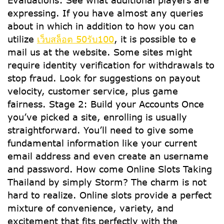
Evaluations: See what additional players are
expressing. If you have almost any queries
about in which in addition to how you can
utilize
เว็บสล็อต 50รับ100
, it is possible to e
mail us at the website. Some sites might
require identity verification for withdrawals to
stop fraud. Look for suggestions on payout
velocity, customer service, plus game
fairness. Stage 2: Build your Accounts Once
you’ve picked a site, enrolling is usually
straightforward. You’ll need to give some
fundamental information like your current
email address and even create an username
and password. How come Online Slots Taking
Thailand by simply Storm? The charm is not
hard to realize. Online slots provide a perfect
mixture of convenience, variety, and
excitement that fits perfectly with the