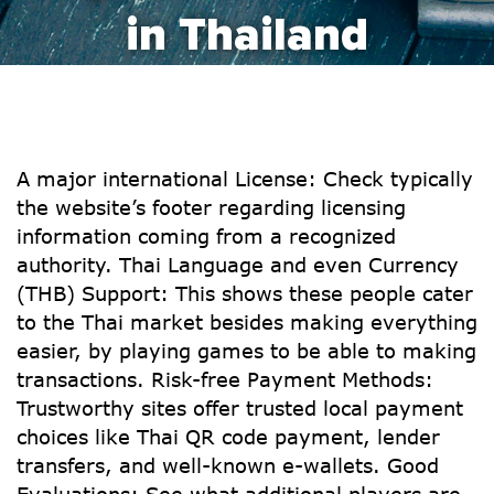
in Thailand
A major international License: Check typically
the website’s footer regarding licensing
information coming from a recognized
authority. Thai Language and even Currency
(THB) Support: This shows these people cater
to the Thai market besides making everything
easier, by playing games to be able to making
transactions. Risk-free Payment Methods:
Trustworthy sites offer trusted local payment
choices like Thai QR code payment, lender
transfers, and well-known e-wallets. Good