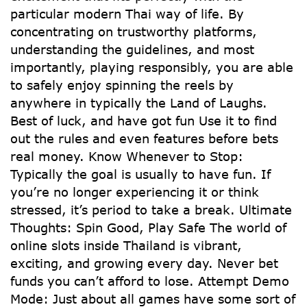
particular modern Thai way of life. By
concentrating on trustworthy platforms,
understanding the guidelines, and most
importantly, playing responsibly, you are able
to safely enjoy spinning the reels by
anywhere in typically the Land of Laughs.
Best of luck, and have got fun Use it to find
out the rules and even features before bets
real money. Know Whenever to Stop:
Typically the goal is usually to have fun. If
you’re no longer experiencing it or think
stressed, it’s period to take a break. Ultimate
Thoughts: Spin Good, Play Safe The world of
online slots inside Thailand is vibrant,
exciting, and growing every day. Never bet
funds you can’t afford to lose. Attempt Demo
Mode: Just about all games have some sort of