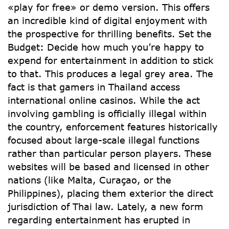
«play for free» or demo version. This offers
an incredible kind of digital enjoyment with
the prospective for thrilling benefits. Set the
Budget: Decide how much you’re happy to
expend for entertainment in addition to stick
to that. This produces a legal grey area. The
fact is that gamers in Thailand access
international online casinos. While the act
involving gambling is officially illegal within
the country, enforcement features historically
focused about large-scale illegal functions
rather than particular person players. These
websites will be based and licensed in other
nations (like Malta, Curaçao, or the
Philippines), placing them exterior the direct
jurisdiction of Thai law. Lately, a new form
regarding entertainment has erupted in