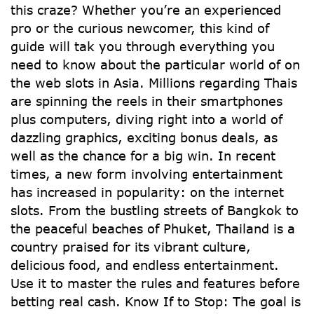
this craze? Whether you’re an experienced
pro or the curious newcomer, this kind of
guide will tak you through everything you
need to know about the particular world of on
the web slots in Asia. Millions regarding Thais
are spinning the reels in their smartphones
plus computers, diving right into a world of
dazzling graphics, exciting bonus deals, as
well as the chance for a big win. In recent
times, a new form involving entertainment
has increased in popularity: on the internet
slots. From the bustling streets of Bangkok to
the peaceful beaches of Phuket, Thailand is a
country praised for its vibrant culture,
delicious food, and endless entertainment.
Use it to master the rules and features before
betting real cash. Know If to Stop: The goal is