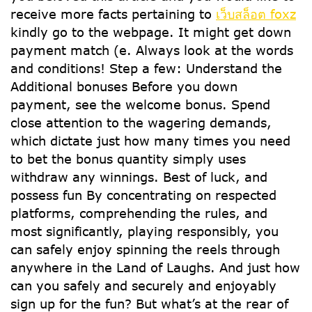
receive more facts pertaining to
เว็บสล็อต foxz
kindly go to the webpage. It might get down
payment match (e. Always look at the words
and conditions! Step a few: Understand the
Additional bonuses Before you down
payment, see the welcome bonus. Spend
close attention to the wagering demands,
which dictate just how many times you need
to bet the bonus quantity simply uses
withdraw any winnings. Best of luck, and
possess fun By concentrating on respected
platforms, comprehending the rules, and
most significantly, playing responsibly, you
can safely enjoy spinning the reels through
anywhere in the Land of Laughs. And just how
can you safely and securely and enjoyably
sign up for the fun? But what’s at the rear of