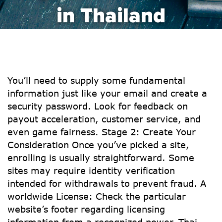
in Thailand
You’ll need to supply some fundamental
information just like your email and create a
security password. Look for feedback on
payout acceleration, customer service, and
even game fairness. Stage 2: Create Your
Consideration Once you’ve picked a site,
enrolling is usually straightforward. Some
sites may require identity verification
intended for withdrawals to prevent fraud. A
worldwide License: Check the particular
website’s footer regarding licensing