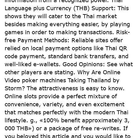
information from a recognized power. Thai
Language plus Currency (THB) Support: This
shows they will cater to the Thai market
besides making everything easier, by playing
games in order to making transactions. Risk-
free Payment Methods: Reliable sites offer
relied on local payment options like Thai QR
code payment, standard bank transfers, and
well-liked e-wallets. Good Opinions: See what
other players are stating. Why Are Online
Video poker machines Taking Thailand by
Storm? The attractiveness is easy to know.
Online slots provide a perfect mixture of
convenience, variety, and even excitement
that matches perfectly with the modern Thai
lifestyle. g., «100% benefit approximately 3,
000 THB») or a package of free re-writes. If
you beloved this article and you would like to