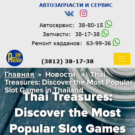
АВТОЗАПЧАСТИ И СЕРВИС
Автосервис:
38-80-15
Запчасти:
38-17-38
Ремонт карданов:
63-99-36
(3812) 38-17-38
Главная
» Новости » Thai
Treasures: Discover the Most Popular
Slot Games in Thailand
Thai Treasures:
Discover the Most
Popular Slot Games