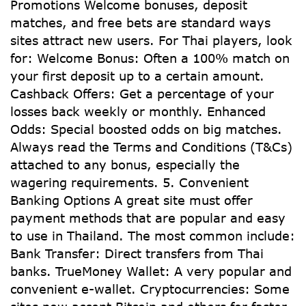
Promotions Welcome bonuses, deposit
matches, and free bets are standard ways
sites attract new users. For Thai players, look
for: Welcome Bonus: Often a 100% match on
your first deposit up to a certain amount.
Cashback Offers: Get a percentage of your
losses back weekly or monthly. Enhanced
Odds: Special boosted odds on big matches.
Always read the Terms and Conditions (T&Cs)
attached to any bonus, especially the
wagering requirements. 5. Convenient
Banking Options A great site must offer
payment methods that are popular and easy
to use in Thailand. The most common include:
Bank Transfer: Direct transfers from Thai
banks. TrueMoney Wallet: A very popular and
convenient e-wallet. Cryptocurrencies: Some