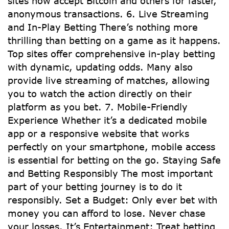
sites now accept Bitcoin and others for faster,
anonymous transactions. 6. Live Streaming
and In-Play Betting There’s nothing more
thrilling than betting on a game as it happens.
Top sites offer comprehensive in-play betting
with dynamic, updating odds. Many also
provide live streaming of matches, allowing
you to watch the action directly on their
platform as you bet. 7. Mobile-Friendly
Experience Whether it’s a dedicated mobile
app or a responsive website that works
perfectly on your smartphone, mobile access
is essential for betting on the go. Staying Safe
and Betting Responsibly The most important
part of your betting journey is to do it
responsibly. Set a Budget: Only ever bet with
money you can afford to lose. Never chase
your losses. It’s Entertainment: Treat betting