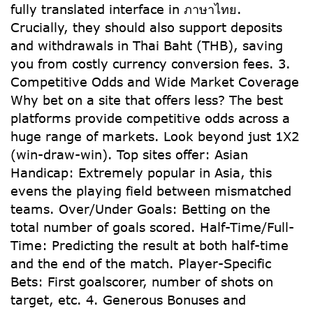
fully translated interface in ภาษาไทย.
Crucially, they should also support deposits
and withdrawals in Thai Baht (THB), saving
you from costly currency conversion fees. 3.
Competitive Odds and Wide Market Coverage
Why bet on a site that offers less? The best
platforms provide competitive odds across a
huge range of markets. Look beyond just 1X2
(win-draw-win). Top sites offer: Asian
Handicap: Extremely popular in Asia, this
evens the playing field between mismatched
teams. Over/Under Goals: Betting on the
total number of goals scored. Half-Time/Full-
Time: Predicting the result at both half-time
and the end of the match. Player-Specific
Bets: First goalscorer, number of shots on
target, etc. 4. Generous Bonuses and