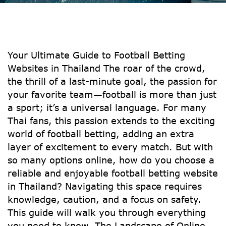
Your Ultimate Guide to Football Betting
Websites in Thailand The roar of the crowd,
the thrill of a last-minute goal, the passion for
your favorite team—football is more than just
a sport; it’s a universal language. For many
Thai fans, this passion extends to the exciting
world of football betting, adding an extra
layer of excitement to every match. But with
so many options online, how do you choose a
reliable and enjoyable football betting website
in Thailand? Navigating this space requires
knowledge, caution, and a focus on safety.
This guide will walk you through everything
you need to know. The Landscape of Online