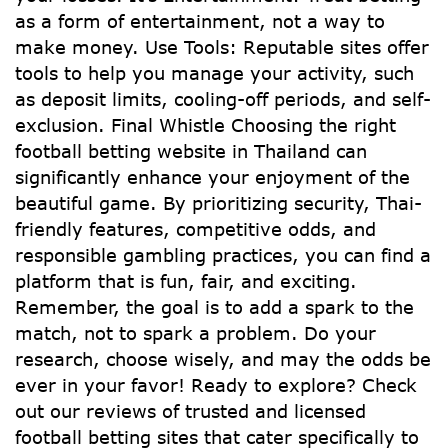
as a form of entertainment, not a way to
make money. Use Tools: Reputable sites offer
tools to help you manage your activity, such
as deposit limits, cooling-off periods, and self-
exclusion. Final Whistle Choosing the right
football betting website in Thailand can
significantly enhance your enjoyment of the
beautiful game. By prioritizing security, Thai-
friendly features, competitive odds, and
responsible gambling practices, you can find a
platform that is fun, fair, and exciting.
Remember, the goal is to add a spark to the
match, not to spark a problem. Do your
research, choose wisely, and may the odds be
ever in your favor! Ready to explore? Check
out our reviews of trusted and licensed
football betting sites that cater specifically to