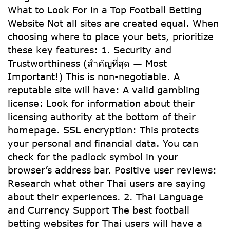
What to Look For in a Top Football Betting
Website Not all sites are created equal. When
choosing where to place your bets, prioritize
these key features: 1. Security and
Trustworthiness (สำคัญที่สุด — Most
Important!) This is non-negotiable. A
reputable site will have: A valid gambling
license: Look for information about their
licensing authority at the bottom of their
homepage. SSL encryption: This protects
your personal and financial data. You can
check for the padlock symbol in your
browser’s address bar. Positive user reviews:
Research what other Thai users are saying
about their experiences. 2. Thai Language
and Currency Support The best football
betting websites for Thai users will have a