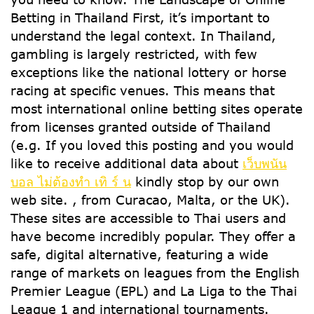
Betting in Thailand First, it’s important to
understand the legal context. In Thailand,
gambling is largely restricted, with few
exceptions like the national lottery or horse
racing at specific venues. This means that
most international online betting sites operate
from licenses granted outside of Thailand
(e.g. If you loved this posting and you would
like to receive additional data about
เว็บพนัน
บอล ไม่ต้องทํา เทิ ร์ น
kindly stop by our own
web site. , from Curacao, Malta, or the UK).
These sites are accessible to Thai users and
have become incredibly popular. They offer a
safe, digital alternative, featuring a wide
range of markets on leagues from the English
Premier League (EPL) and La Liga to the Thai
League 1 and international tournaments.