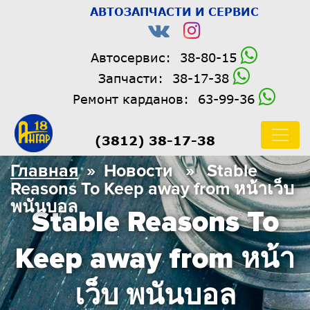
АВТОЗАПЧАСТИ И СЕРВИС
Автосервис:
38-80-15
Запчасти:
38-17-38
Ремонт карданов:
63-99-36
(3812) 38-17-38
Главная
» Новости » Stable
Reasons To Keep away from หน้าเว็บ
พนันบอล
Stable Reasons To
Keep away from หน้า
เว็บ พนันบอล