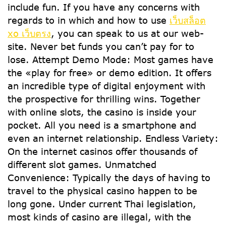
include fun. If you have any concerns with
regards to in which and how to use
เว็บสล็อต
xo เว็บตรง
, you can speak to us at our web-
site. Never bet funds you can’t pay for to
lose. Attempt Demo Mode: Most games have
the «play for free» or demo edition. It offers
an incredible type of digital enjoyment with
the prospective for thrilling wins. Together
with online slots, the casino is inside your
pocket. All you need is a smartphone and
even an internet relationship. Endless Variety:
On the internet casinos offer thousands of
different slot games. Unmatched
Convenience: Typically the days of having to
travel to the physical casino happen to be
long gone. Under current Thai legislation,
most kinds of casino are illegal, with the