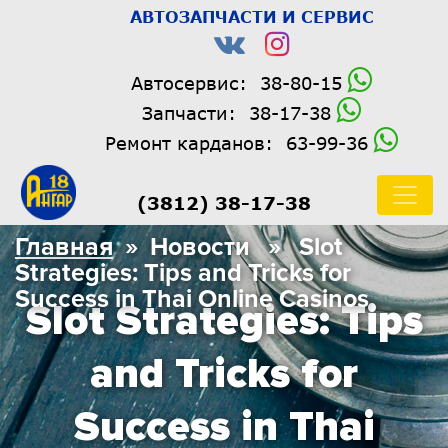
АВТОЗАПЧАСТИ И СЕРВИС
Автосервис:
38-80-15
Запчасти:
38-17-38
Ремонт карданов:
63-99-36
(3812) 38-17-38
Главная
» Новости » Slot
Strategies: Tips and Tricks for
Success in Thai Online Casinos
Slot Strategies: Tips
and Tricks for
Success in Thai