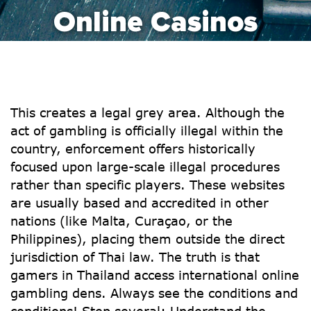
Online Casinos
This creates a legal grey area. Although the
act of gambling is officially illegal within the
country, enforcement offers historically
focused upon large-scale illegal procedures
rather than specific players. These websites
are usually based and accredited in other
nations (like Malta, Curaçao, or the
Philippines), placing them outside the direct
jurisdiction of Thai law. The truth is that
gamers in Thailand access international online
gambling dens. Always see the conditions and