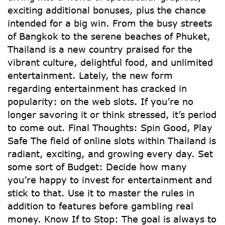
exciting additional bonuses, plus the chance
intended for a big win. From the busy streets
of Bangkok to the serene beaches of Phuket,
Thailand is a new country praised for the
vibrant culture, delightful food, and unlimited
entertainment. Lately, the new form
regarding entertainment has cracked in
popularity: on the web slots. If you’re no
longer savoring it or think stressed, it’s period
to come out. Final Thoughts: Spin Good, Play
Safe The field of online slots within Thailand is
radiant, exciting, and growing every day. Set
some sort of Budget: Decide how many
you’re happy to invest for entertainment and
stick to that. Use it to master the rules in
addition to features before gambling real
money. Know If to Stop: The goal is always to