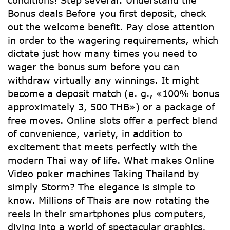
conditions! Step several: Understand the
Bonus deals Before you first deposit, check
out the welcome benefit. Pay close attention
in order to the wagering requirements, which
dictate just how many times you need to
wager the bonus sum before you can
withdraw virtually any winnings. It might
become a deposit match (e. g., «100% bonus
approximately 3, 500 THB») or a package of
free moves. Online slots offer a perfect blend
of convenience, variety, in addition to
excitement that meets perfectly with the
modern Thai way of life. What makes Online
Video poker machines Taking Thailand by
simply Storm? The elegance is simple to
know. Millions of Thais are now rotating the
reels in their smartphones plus computers,
diving into a world of spectacular graphics,