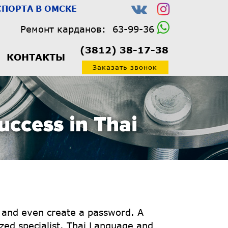
ПОРТА В ОМСКЕ
Ремонт карданов:
63-99-36
(3812) 38-17-38
КОНТАКТЫ
Заказать звонок
Success in Thai
s and even create a password. A
ized specialist. Thai Language and