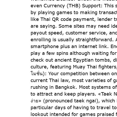
even Currency (THB) Support: This sh
by playing games to making transact
like Thai QR code payment, lender t
are saying. Some sites may need iden
payout speed, customer service, and
enrolling is usually straightforward. 
smartphone plus an internet link. En
play a few spins although waiting fo
check out ancient Egyptian tombs, di
culture, featuring Muay Thai fighter
โมชั่น): Your competition between on
current Thai law, most varieties of 
rushing in Bangkok. Most systems offe
to attract and keep players. «Taek N
ง่าย» (pronounced taek ngai), whic
particular days of having to travel t
lookout intended for games praised 