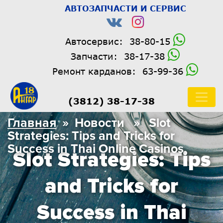
АВТОЗАПЧАСТИ И СЕРВИС
Автосервис:
38-80-15
Запчасти:
38-17-38
Ремонт карданов:
63-99-36
(3812) 38-17-38
Главная
» Новости » Slot
Strategies: Tips and Tricks for
Success in Thai Online Casinos
Slot Strategies: Tips
and Tricks for
Success in Thai