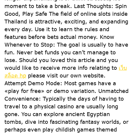
moment to take a break. Last Thoughts: Spin
Good, Play Safe The field of online slots inside
Thailand is attractive, exciting, and expanding
every day. Use it to learn the rules and
features before bets actual money. Know
Whenever to Stop: The goal is usually to have
fun. Never bet funds you can’t manage to
lose. Should you loved this article and you
would like to receive more info relating to
เว็บ
สล็อต hp
please visit our own website.
Attempt Demo Mode: Most games have a
«play for free» or demo variation. Unmatched
Convenience: Typically the days of having to
travel to a physical casino are usually long
gone. You can explore ancient Egyptian
tombs, dive into fascinating fantasy worlds, or
perhaps even play childish games themed