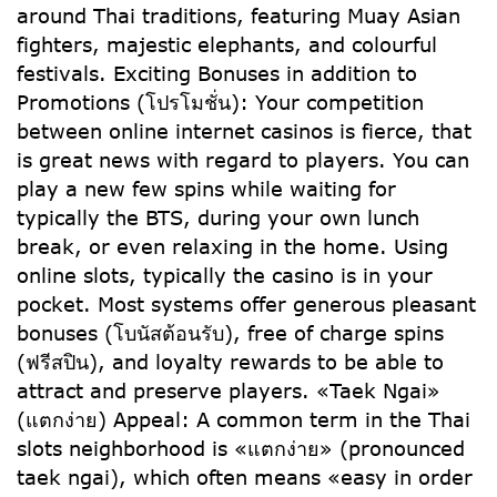
around Thai traditions, featuring Muay Asian
fighters, majestic elephants, and colourful
festivals. Exciting Bonuses in addition to
Promotions (โปรโมชั่น): Your competition
between online internet casinos is fierce, that
is great news with regard to players. You can
play a new few spins while waiting for
typically the BTS, during your own lunch
break, or even relaxing in the home. Using
online slots, typically the casino is in your
pocket. Most systems offer generous pleasant
bonuses (โบนัสต้อนรับ), free of charge spins
(ฟรีสปิน), and loyalty rewards to be able to
attract and preserve players. «Taek Ngai»
(แตกง่าย) Appeal: A common term in the Thai
slots neighborhood is «แตกง่าย» (pronounced
taek ngai), which often means «easy in order