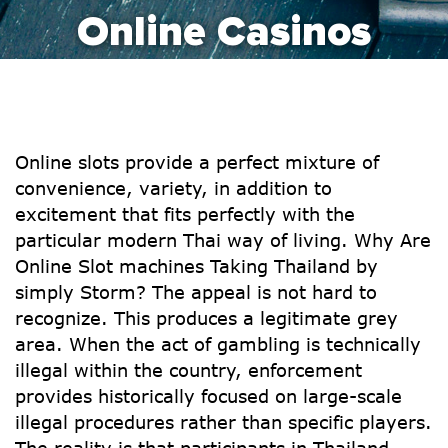
Online Casinos
Online slots provide a perfect mixture of
convenience, variety, in addition to
excitement that fits perfectly with the
particular modern Thai way of living. Why Are
Online Slot machines Taking Thailand by
simply Storm? The appeal is not hard to
recognize. This produces a legitimate grey
area. When the act of gambling is technically
illegal within the country, enforcement
provides historically focused on large-scale
illegal procedures rather than specific players.