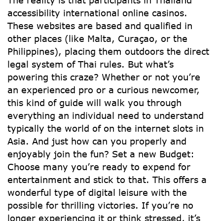
The reality is that participants in Thailand
accessibility international online casinos.
These websites are based and qualified in
other places (like Malta, Curaçao, or the
Philippines), placing them outdoors the direct
legal system of Thai rules. But what’s
powering this craze? Whether or not you’re
an experienced pro or a curious newcomer,
this kind of guide will walk you through
everything an individual need to understand
typically the world of on the internet slots in
Asia. And just how can you properly and
enjoyably join the fun? Set a new Budget:
Choose many you’re ready to expend for
entertainment and stick to that. This offers a
wonderful type of digital leisure with the
possible for thrilling victories. If you’re no
longer experiencing it or think stressed, it’s