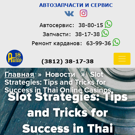
АВТОЗАПЧАСТИ И СЕРВИС
Автосервис:
38-80-15
Запчасти:
38-17-38
Ремонт карданов:
63-99-36
(3812) 38-17-38
Главная
» Новости » Slot
Strategies: Tips and Tricks for
Success in Thai Online Casinos
Slot Strategies: Tips
and Tricks for
Success in Thai