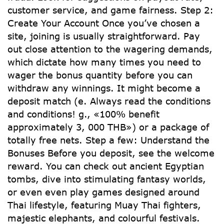
customer service, and game fairness. Step 2:
Create Your Account Once you’ve chosen a
site, joining is usually straightforward. Pay
out close attention to the wagering demands,
which dictate how many times you need to
wager the bonus quantity before you can
withdraw any winnings. It might become a
deposit match (e. Always read the conditions
and conditions! g., «100% benefit
approximately 3, 000 THB») or a package of
totally free nets. Step a few: Understand the
Bonuses Before you deposit, see the welcome
reward. You can check out ancient Egyptian
tombs, dive into stimulating fantasy worlds,
or even even play games designed around
Thai lifestyle, featuring Muay Thai fighters,
majestic elephants, and colourful festivals.