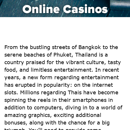
Online Casinos
From the bustling streets of Bangkok to the
serene beaches of Phuket, Thailand is a
country praised for the vibrant culture, tasty
food, and limitless entertainment. In recent
years, a new form regarding entertainment
has erupted in popularity: on the internet
slots. Millions regarding Thais have become
spinning the reels in their smartphones in
addition to computers, diving in to a world of
amazing graphics, exciting additional
bonuses, along with the chance for a big