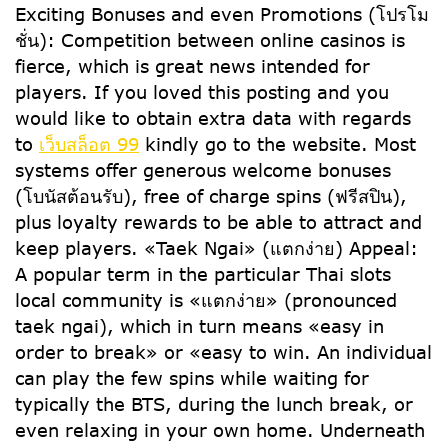
Exciting Bonuses and even Promotions (โปรโม
ชั่น): Competition between online casinos is
fierce, which is great news intended for
players. If you loved this posting and you
would like to obtain extra data with regards
to
เว็บสล็อต 99
kindly go to the website. Most
systems offer generous welcome bonuses
(โบนัสต้อนรับ), free of charge spins (ฟรีสปิน),
plus loyalty rewards to be able to attract and
keep players. «Taek Ngai» (แตกง่าย) Appeal:
A popular term in the particular Thai slots
local community is «แตกง่าย» (pronounced
taek ngai), which in turn means «easy in
order to break» or «easy to win. An individual
can play the few spins while waiting for
typically the BTS, during the lunch break, or
even relaxing in your own home. Underneath