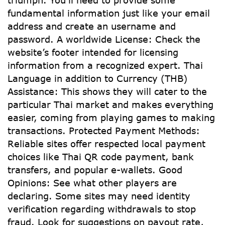
triumph. You’ll need to provide some
fundamental information just like your email
address and create an username and
password. A worldwide License: Check the
website’s footer intended for licensing
information from a recognized expert. Thai
Language in addition to Currency (THB)
Assistance: This shows they will cater to the
particular Thai market and makes everything
easier, coming from playing games to making
transactions. Protected Payment Methods:
Reliable sites offer respected local payment
choices like Thai QR code payment, bank
transfers, and popular e-wallets. Good
Opinions: See what other players are
declaring. Some sites may need identity
verification regarding withdrawals to stop
fraud. Look for suggestions on payout rate,