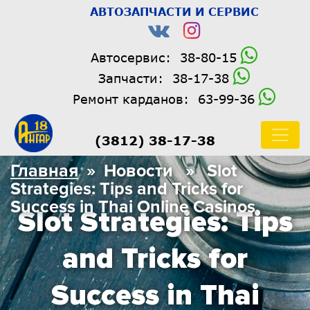
АВТОЗАПЧАСТИ И СЕРВИС
Автосервис:
38-80-15
Запчасти:
38-17-38
Ремонт карданов:
63-99-36
(3812) 38-17-38
Главная
» Новости » Slot
Strategies: Tips and Tricks for
Success in Thai Online Casinos
Slot Strategies: Tips
and Tricks for
Success in Thai