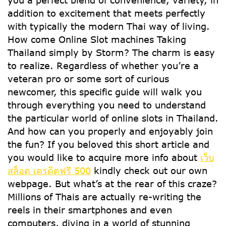
you a perfect blend of convenience, variety, in
addition to excitement that meets perfectly
with typically the modern Thai way of living.
How come Online Slot machines Taking
Thailand simply by Storm? The charm is easy
to realize. Regardless of whether you’re a
veteran pro or some sort of curious
newcomer, this specific guide will walk you
through everything you need to understand
the particular world of online slots in Thailand.
And how can you properly and enjoyably join
the fun? If you beloved this short article and
you would like to acquire more info about
เว็บ
สล็อต เครดิตฟรี 500
kindly check out our own
webpage. But what’s at the rear of this craze?
Millions of Thais are actually re-writing the
reels in their smartphones and even
computers, diving in a world of stunning