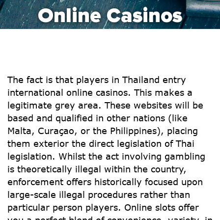
Online Casinos
The fact is that players in Thailand entry
international online casinos. This makes a
legitimate grey area. These websites will be
based and qualified in other nations (like
Malta, Curaçao, or the Philippines), placing
them exterior the direct legislation of Thai
legislation. Whilst the act involving gambling
is theoretically illegal within the country,
enforcement offers historically focused upon
large-scale illegal procedures rather than
particular person players. Online slots offer