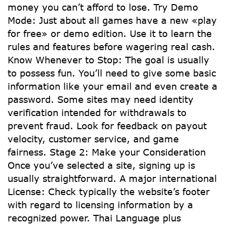
money you can’t afford to lose. Try Demo
Mode: Just about all games have a new «play
for free» or demo edition. Use it to learn the
rules and features before wagering real cash.
Know Whenever to Stop: The goal is usually
to possess fun. You’ll need to give some basic
information like your email and even create a
password. Some sites may need identity
verification intended for withdrawals to
prevent fraud. Look for feedback on payout
velocity, customer service, and game
fairness. Stage 2: Make your Consideration
Once you’ve selected a site, signing up is
usually straightforward. A major international
License: Check typically the website’s footer
with regard to licensing information by a
recognized power. Thai Language plus