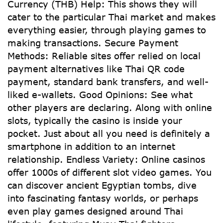
Currency (THB) Help: This shows they will
cater to the particular Thai market and makes
everything easier, through playing games to
making transactions. Secure Payment
Methods: Reliable sites offer relied on local
payment alternatives like Thai QR code
payment, standard bank transfers, and well-
liked e-wallets. Good Opinions: See what
other players are declaring. Along with online
slots, typically the casino is inside your
pocket. Just about all you need is definitely a
smartphone in addition to an internet
relationship. Endless Variety: Online casinos
offer 1000s of different slot video games. You
can discover ancient Egyptian tombs, dive
into fascinating fantasy worlds, or perhaps
even play games designed around Thai