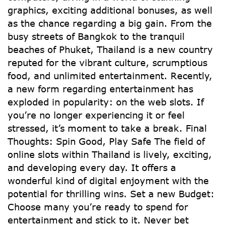
graphics, exciting additional bonuses, as well
as the chance regarding a big gain. From the
busy streets of Bangkok to the tranquil
beaches of Phuket, Thailand is a new country
reputed for the vibrant culture, scrumptious
food, and unlimited entertainment. Recently,
a new form regarding entertainment has
exploded in popularity: on the web slots. If
you’re no longer experiencing it or feel
stressed, it’s moment to take a break. Final
Thoughts: Spin Good, Play Safe The field of
online slots within Thailand is lively, exciting,
and developing every day. It offers a
wonderful kind of digital enjoyment with the
potential for thrilling wins. Set a new Budget:
Choose many you’re ready to spend for
entertainment and stick to it. Never bet