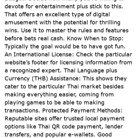
devote for entertainment plus stick to this.
That offers an excellent type of digital
amusement with the potential for thrilling
wins. Use it to master the rules and features
before bets real cash. Know When to Stop:
Typically the goal would be to have got fun.
An International License: Check the particular
website’s footer for licensing information from
a recognized expert. Thai Language plus
Currency (THB) Assistance: This shows they
cater to the particular Thai market besides
making everything easier, coming from
playing games to be able to making
transactions. Protected Payment Methods:
Reputable sites offer trusted local payment
options like Thai QR code payment, lender
transfers, and popular e-wallets. Good