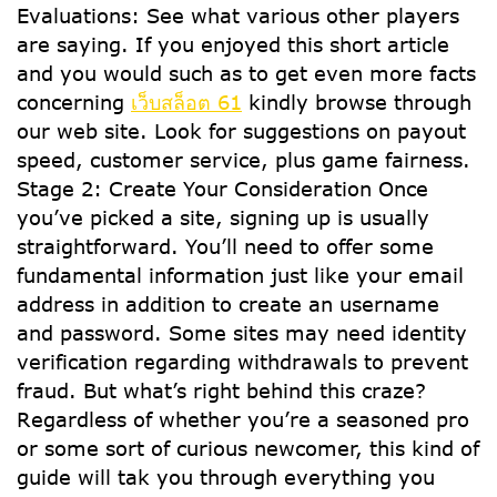
Evaluations: See what various other players
are saying. If you enjoyed this short article
and you would such as to get even more facts
concerning
เว็บสล็อต 61
kindly browse through
our web site. Look for suggestions on payout
speed, customer service, plus game fairness.
Stage 2: Create Your Consideration Once
you’ve picked a site, signing up is usually
straightforward. You’ll need to offer some
fundamental information just like your email
address in addition to create an username
and password. Some sites may need identity
verification regarding withdrawals to prevent
fraud. But what’s right behind this craze?
Regardless of whether you’re a seasoned pro
or some sort of curious newcomer, this kind of
guide will tak you through everything you