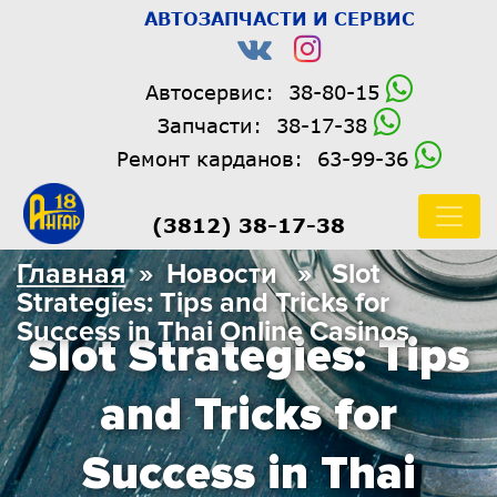
АВТОЗАПЧАСТИ И СЕРВИС
Автосервис:
38-80-15
Запчасти:
38-17-38
Ремонт карданов:
63-99-36
(3812) 38-17-38
Главная
» Новости » Slot
Strategies: Tips and Tricks for
Success in Thai Online Casinos
Slot Strategies: Tips
and Tricks for
Success in Thai