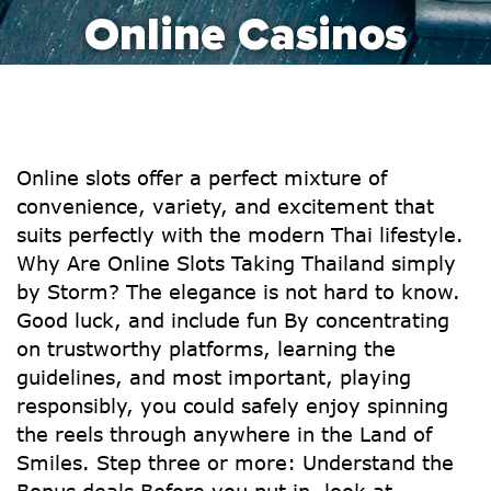
Online Casinos
Online slots offer a perfect mixture of
convenience, variety, and excitement that
suits perfectly with the modern Thai lifestyle.
Why Are Online Slots Taking Thailand simply
by Storm? The elegance is not hard to know.
Good luck, and include fun By concentrating
on trustworthy platforms, learning the
guidelines, and most important, playing
responsibly, you could safely enjoy spinning
the reels through anywhere in the Land of
Smiles. Step three or more: Understand the