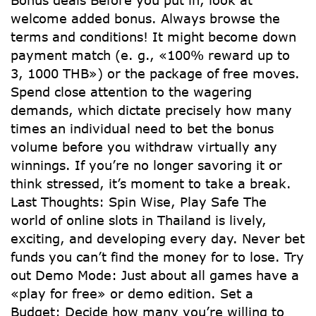
Bonus deals Before you put in, look at
welcome added bonus. Always browse the
terms and conditions! It might become down
payment match (e. g., «100% reward up to
3, 1000 THB») or the package of free moves.
Spend close attention to the wagering
demands, which dictate precisely how many
times an individual need to bet the bonus
volume before you withdraw virtually any
winnings. If you’re no longer savoring it or
think stressed, it’s moment to take a break.
Last Thoughts: Spin Wise, Play Safe The
world of online slots in Thailand is lively,
exciting, and developing every day. Never bet
funds you can’t find the money for to lose. Try
out Demo Mode: Just about all games have a
«play for free» or demo edition. Set a
Budget: Decide how many you’re willing to