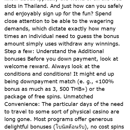
slots in Thailand. And just how can you safely
and enjoyably sign up for the fun? Spend
close attention to be able to the wagering
demands, which dictate exactly how many
times an individual need to guess the bonus
amount simply uses withdraw any winnings.
Step a few: Understand the Additional
bonuses Before you down payment, look at
welcome reward. Always look at the
conditions and conditions! It might end up
being downpayment match (e. g., «100%
bonus as much as 3, 500 THB») or the
package of free spins. Unmatched
Convenience: The particular days of the need
to travel to some sort of physical casino are
long gone. Most programs offer generous
delightful bonuses (โบนัสต้อนรับ), no cost spins