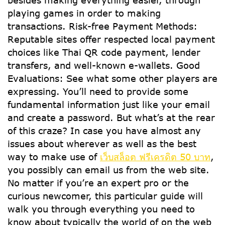
besides making everything easier, through
playing games in order to making
transactions. Risk-free Payment Methods:
Reputable sites offer respected local payment
choices like Thai QR code payment, lender
transfers, and well-known e-wallets. Good
Evaluations: See what some other players are
expressing. You’ll need to provide some
fundamental information just like your email
and create a password. But what’s at the rear
of this craze? In case you have almost any
issues about wherever as well as the best
way to make use of
เว็บสล็อต ฟรีเครดิต 50 บาท
,
you possibly can email us from the web site.
No matter if you’re an expert pro or the
curious newcomer, this particular guide will
walk you through everything you need to
know about typically the world of on the web