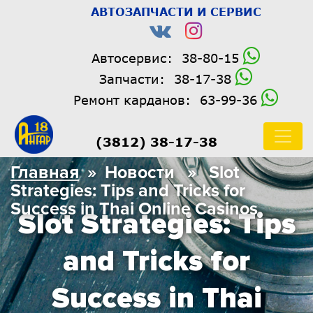
АВТОЗАПЧАСТИ И СЕРВИС
Автосервис:
38-80-15
Запчасти:
38-17-38
Ремонт карданов:
63-99-36
(3812) 38-17-38
Главная
» Новости » Slot
Strategies: Tips and Tricks for
Success in Thai Online Casinos
Slot Strategies: Tips
and Tricks for
Success in Thai