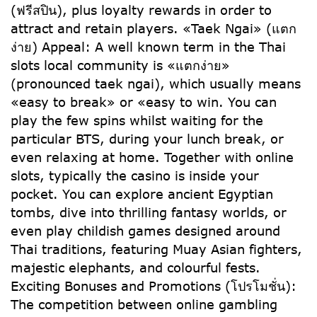
(ฟรีสปิน), plus loyalty rewards in order to
attract and retain players. «Taek Ngai» (แตก
ง่าย) Appeal: A well known term in the Thai
slots local community is «แตกง่าย»
(pronounced taek ngai), which usually means
«easy to break» or «easy to win. You can
play the few spins whilst waiting for the
particular BTS, during your lunch break, or
even relaxing at home. Together with online
slots, typically the casino is inside your
pocket. You can explore ancient Egyptian
tombs, dive into thrilling fantasy worlds, or
even play childish games designed around
Thai traditions, featuring Muay Asian fighters,
majestic elephants, and colourful fests.
Exciting Bonuses and Promotions (โปรโมชั่น):
The competition between online gambling