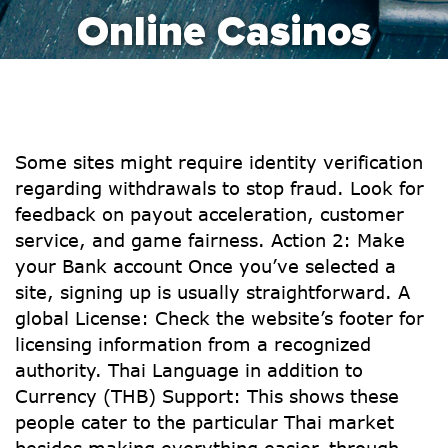
Online Casinos
Some sites might require identity verification
regarding withdrawals to stop fraud. Look for
feedback on payout acceleration, customer
service, and game fairness. Action 2: Make
your Bank account Once you’ve selected a
site, signing up is usually straightforward. A
global License: Check the website’s footer for
licensing information from a recognized
authority. Thai Language in addition to
Currency (THB) Support: This shows these
people cater to the particular Thai market