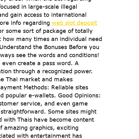
focused in large-scale illegal
and gain access to international
more info regarding
web slot deposit
r some sort of package of totally
st how many times an individual need
 Understand the Bonuses Before you
ays see the words and conditions!
d even create a pass word. A
mation through a recognized power.
the Thai market and makes
Payment Methods: Reliable sites
nd popular e-wallets. Good Opinions:
ustomer service, and even game
y straightforward. Some sites might
ted with Thais have become content
of amazing graphics, exciting
ciated with entertainment has