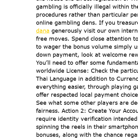
gambling is officially illegal within 
procedures rather than particular per
online gambling dens. If you treasure
dana
generously visit our own intern
free moves. Spend close attention t
to wager the bonus volume simply u
down payment, look at welcome rew
You’ll need to offer some fundament
worldwide License: Check the particu
Thai Language in addition to Curren
everything easier, through playing 
offer respected local payment choic
See what some other players are de
fairness. Action 2: Create Your Accou
require identity verification intende
spinning the reels in their smartphon
bonuses, along with the chance rega