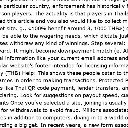
the particular country, enforcement has historically 
son players. The actuality is that players in Thail
d this article and you also would like to collect 
et site. g., «100% benefit around 3, 1000 THB») o
o be able to the wagering needs, which dictate ju
ses withdraw any kind of winnings. Step several:
ard. It might become downpayment match (e. Alw
al information like your current email address an
lar website’s footer intended for licensing infor
cy (THB) Help: This shows these people cater to 
games in order to making transactions. Protected 
es like Thai QR code payment, lender transfers, a
claring. Look for suggestions on payout speed, c
nts Once you’ve selected a site, joining is usuall
d for withdrawals to avoid fraud. Millions associa
es in addition to computers, diving in to a world 
rding a big get. In recent years, a new form asso