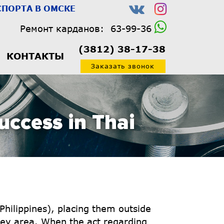
ПОРТА В ОМСКЕ
Ремонт карданов:
63-99-36
(3812) 38-17-38
КОНТАКТЫ
Заказать звонок
Success in Thai
Philippines), placing them outside
 grey area. When the act regarding