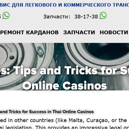
РВИС
ДЛЯ ЛЕГКОВОГО И КОММЕРЧЕСКОГО ТРАНС
5
Запчасти:
38-17-38
РЕМОНТ КАРДАНОВ
ЗАПЧАСТИ
НОВОСТИ
s: Tips and Tricks for 
Online Casinos
nd Tricks for Success in Thai Online Casinos
d in other countries (like Malta, Curaçao, or the 
hai legislation. This provides an impressive legal