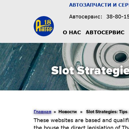
АВТОЗАПЧАСТИ И СЕ
Автосервис:
38-80-1
О НАС
АВТОСЕРВИС
Slot Strategie
Главная
» Новости » Slot Strategies: Tips a
These websites are based and qualifie
the house the direct legislation of T