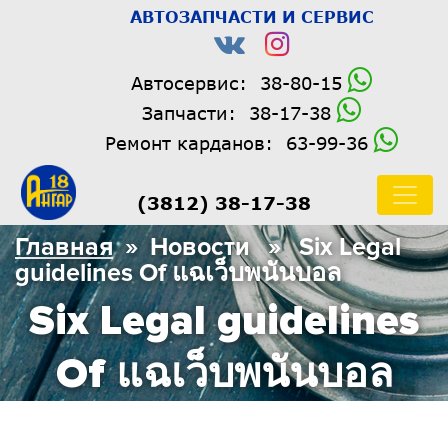
АВТОЗАПЧАСТИ И СЕРВИС
Автосервис:
38-80-15
Запчасти:
38-17-38
Ремонт карданов:
63-99-36
(3812) 38-17-38
Главная
» Новости » Six Legal
guidelines Of แฉเว็บพนันบอล
Six Legal guidelines
Of แฉเว็บพนันบอล