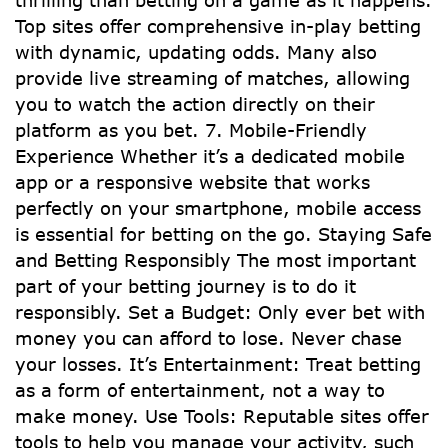
thrilling than betting on a game as it happens.
Top sites offer comprehensive in-play betting
with dynamic, updating odds. Many also
provide live streaming of matches, allowing
you to watch the action directly on their
platform as you bet. 7. Mobile-Friendly
Experience Whether it’s a dedicated mobile
app or a responsive website that works
perfectly on your smartphone, mobile access
is essential for betting on the go. Staying Safe
and Betting Responsibly The most important
part of your betting journey is to do it
responsibly. Set a Budget: Only ever bet with
money you can afford to lose. Never chase
your losses. It’s Entertainment: Treat betting
as a form of entertainment, not a way to
make money. Use Tools: Reputable sites offer
tools to help you manage your activity, such