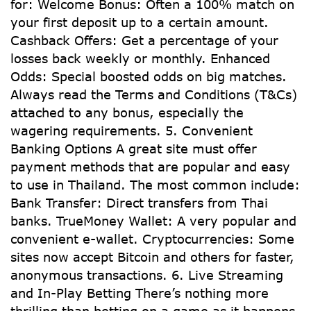
for: Welcome Bonus: Often a 100% match on
your first deposit up to a certain amount.
Cashback Offers: Get a percentage of your
losses back weekly or monthly. Enhanced
Odds: Special boosted odds on big matches.
Always read the Terms and Conditions (T&Cs)
attached to any bonus, especially the
wagering requirements. 5. Convenient
Banking Options A great site must offer
payment methods that are popular and easy
to use in Thailand. The most common include:
Bank Transfer: Direct transfers from Thai
banks. TrueMoney Wallet: A very popular and
convenient e-wallet. Cryptocurrencies: Some
sites now accept Bitcoin and others for faster,
anonymous transactions. 6. Live Streaming
and In-Play Betting There’s nothing more