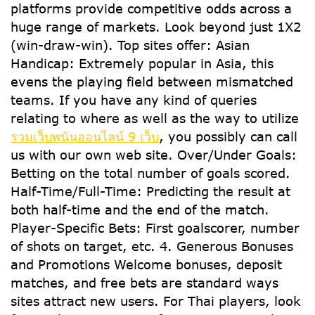
platforms provide competitive odds across a
huge range of markets. Look beyond just 1X2
(win-draw-win). Top sites offer: Asian
Handicap: Extremely popular in Asia, this
evens the playing field between mismatched
teams. If you have any kind of queries
relating to where as well as the way to utilize
รวมเว็บพนันออนไลน์ 9 เว็บ
, you possibly can call
us with our own web site. Over/Under Goals:
Betting on the total number of goals scored.
Half-Time/Full-Time: Predicting the result at
both half-time and the end of the match.
Player-Specific Bets: First goalscorer, number
of shots on target, etc. 4. Generous Bonuses
and Promotions Welcome bonuses, deposit
matches, and free bets are standard ways
sites attract new users. For Thai players, look