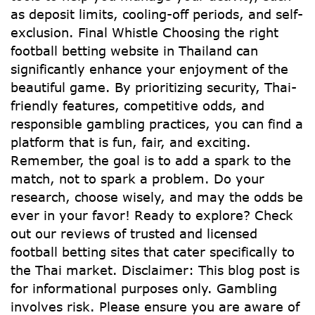
as deposit limits, cooling-off periods, and self-
exclusion. Final Whistle Choosing the right
football betting website in Thailand can
significantly enhance your enjoyment of the
beautiful game. By prioritizing security, Thai-
friendly features, competitive odds, and
responsible gambling practices, you can find a
platform that is fun, fair, and exciting.
Remember, the goal is to add a spark to the
match, not to spark a problem. Do your
research, choose wisely, and may the odds be
ever in your favor! Ready to explore? Check
out our reviews of trusted and licensed
football betting sites that cater specifically to
the Thai market. Disclaimer: This blog post is
for informational purposes only. Gambling
involves risk. Please ensure you are aware of