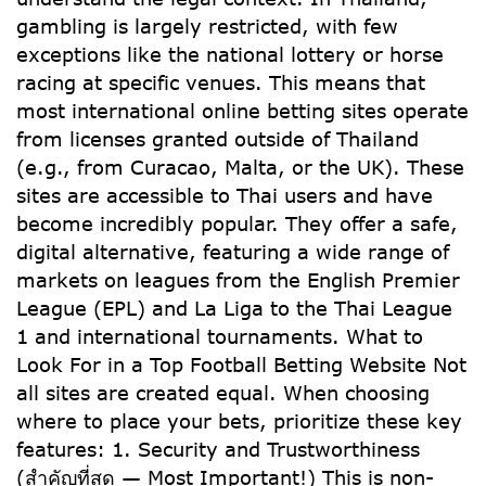
gambling is largely restricted, with few
exceptions like the national lottery or horse
racing at specific venues. This means that
most international online betting sites operate
from licenses granted outside of Thailand
(e.g., from Curacao, Malta, or the UK). These
sites are accessible to Thai users and have
become incredibly popular. They offer a safe,
digital alternative, featuring a wide range of
markets on leagues from the English Premier
League (EPL) and La Liga to the Thai League
1 and international tournaments. What to
Look For in a Top Football Betting Website Not
all sites are created equal. When choosing
where to place your bets, prioritize these key
features: 1. Security and Trustworthiness
(สำคัญที่สุด — Most Important!) This is non-