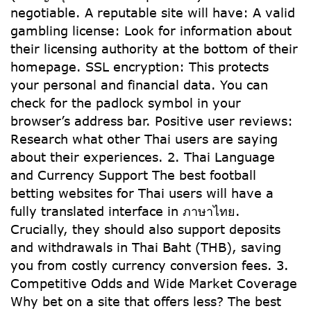
negotiable. A reputable site will have: A valid
gambling license: Look for information about
their licensing authority at the bottom of their
homepage. SSL encryption: This protects
your personal and financial data. You can
check for the padlock symbol in your
browser’s address bar. Positive user reviews:
Research what other Thai users are saying
about their experiences. 2. Thai Language
and Currency Support The best football
betting websites for Thai users will have a
fully translated interface in ภาษาไทย.
Crucially, they should also support deposits
and withdrawals in Thai Baht (THB), saving
you from costly currency conversion fees. 3.
Competitive Odds and Wide Market Coverage
Why bet on a site that offers less? The best