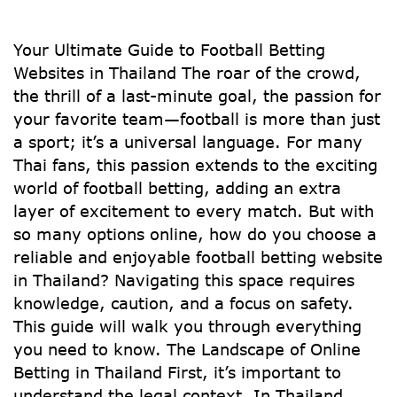
Your Ultimate Guide to Football Betting
Websites in Thailand The roar of the crowd,
the thrill of a last-minute goal, the passion for
your favorite team—football is more than just
a sport; it’s a universal language. For many
Thai fans, this passion extends to the exciting
world of football betting, adding an extra
layer of excitement to every match. But with
so many options online, how do you choose a
reliable and enjoyable football betting website
in Thailand? Navigating this space requires
knowledge, caution, and a focus on safety.
This guide will walk you through everything
you need to know. The Landscape of Online
Betting in Thailand First, it’s important to
understand the legal context. In Thailand,