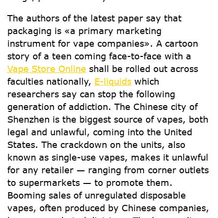
The authors of the latest paper say that
packaging is «a primary marketing
instrument for vape companies». A cartoon
story of a teen coming face-to-face with a
Vape Store Online
shall be rolled out across
faculties nationally,
E-liquids
which
researchers say can stop the following
generation of addiction. The Chinese city of
Shenzhen is the biggest source of vapes, both
legal and unlawful, coming into the United
States. The crackdown on the units, also
known as single-use vapes, makes it unlawful
for any retailer — ranging from corner outlets
to supermarkets — to promote them.
Booming sales of unregulated disposable
vapes, often produced by Chinese companies,