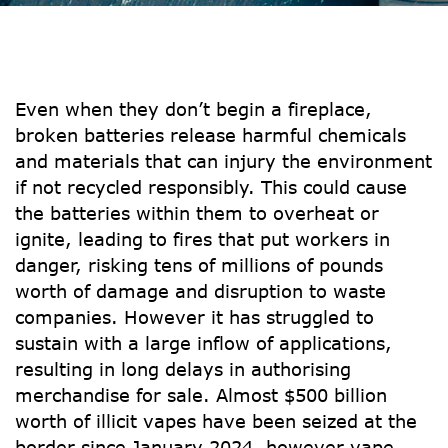
Even when they don’t begin a fireplace,
broken batteries release harmful chemicals
and materials that can injury the environment
if not recycled responsibly. This could cause
the batteries within them to overheat or
ignite, leading to fires that put workers in
danger, risking tens of millions of pounds
worth of damage and disruption to waste
companies. However it has struggled to
sustain with a large inflow of applications,
resulting in long delays in authorising
merchandise for sale. Almost $500 billion
worth of illicit vapes have been seized at the
border since January 2024, however vape