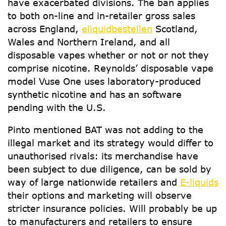
have exacerbated divisions. The ban applies
to both on-line and in-retailer gross sales
across England,
eliquidbestellen
Scotland,
Wales and Northern Ireland, and all
disposable vapes whether or not or not they
comprise nicotine. Reynolds’ disposable vape
model Vuse One uses laboratory-produced
synthetic nicotine and has an software
pending with the U.S.
Pinto mentioned BAT was not adding to the
illegal market and its strategy would differ to
unauthorised rivals: its merchandise have
been subject to due diligence, can be sold by
way of large nationwide retailers and
E-liquids
their options and marketing will observe
stricter insurance policies. Will probably be up
to manufacturers and retailers to ensure