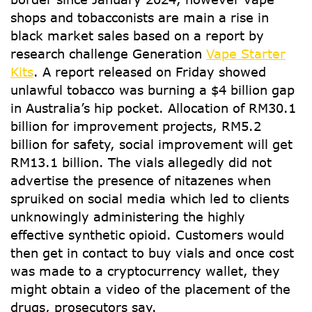
shops and tobacconists are main a rise in
black market sales based on a report by
research challenge Generation
Vape Starter
Kits
. A report released on Friday showed
unlawful tobacco was burning a $4 billion gap
in Australia’s hip pocket. Allocation of RM30.1
billion for improvement projects, RM5.2
billion for safety, social improvement will get
RM13.1 billion. The vials allegedly did not
advertise the presence of nitazenes when
spruiked on social media which led to clients
unknowingly administering the highly
effective synthetic opioid. Customers would
then get in contact to buy vials and once cost
was made to a cryptocurrency wallet, they
might obtain a video of the placement of the
drugs, prosecutors say.