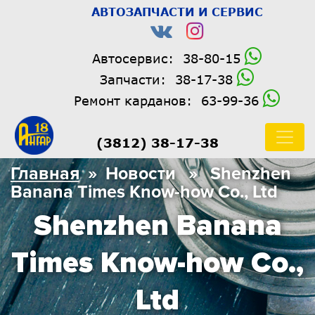
АВТОЗАПЧАСТИ И СЕРВИС
Автосервис:
38-80-15
Запчасти:
38-17-38
Ремонт карданов:
63-99-36
(3812) 38-17-38
Главная
» Новости » Shenzhen
Banana Times Know-how Co., Ltd
Shenzhen Banana
Times Know-how Co.,
Ltd