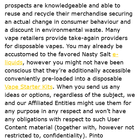
prospects are knowledgeable and able to
reuse and recycle their merchandise securing
an actual change in consumer behaviour and
a discount in environmental waste. Many
vape retailers provide take-again providers
for disposable vapes. You may already be
accustomed to the favored Nasty Salt
e-
liquids
, however you might not have been
conscious that they’re additionally accessible
conveniently pre-loaded into a disposable
Vape Starter Kits
. When you send us any
ideas or options, regardless of the subject, we
and our Affiliated Entities might use them for
any purpose in any respect and won’t have
any obligations with respect to such User
Content material (together with, however not
restricted to, confidentiality). Pinto