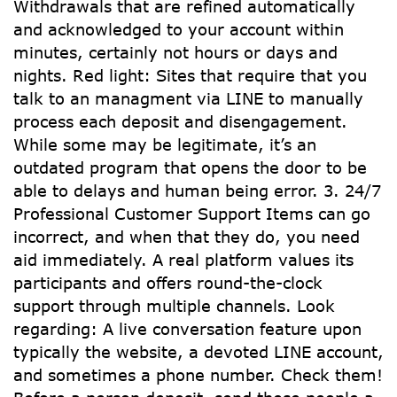
Withdrawals that are refined automatically
and acknowledged to your account within
minutes, certainly not hours or days and
nights. Red light: Sites that require that you
talk to an managment via LINE to manually
process each deposit and disengagement.
While some may be legitimate, it’s an
outdated program that opens the door to be
able to delays and human being error. 3. 24/7
Professional Customer Support Items can go
incorrect, and when that they do, you need
aid immediately. A real platform values its
participants and offers round-the-clock
support through multiple channels. Look
regarding: A live conversation feature upon
typically the website, a devoted LINE account,
and sometimes a phone number. Check them!