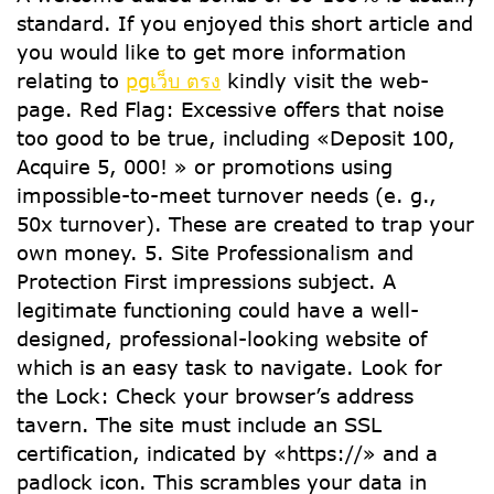
standard. If you enjoyed this short article and
you would like to get more information
relating to
pgเว็บ ตรง
kindly visit the web-
page. Red Flag: Excessive offers that noise
too good to be true, including «Deposit 100,
Acquire 5, 000! » or promotions using
impossible-to-meet turnover needs (e. g.,
50x turnover). These are created to trap your
own money. 5. Site Professionalism and
Protection First impressions subject. A
legitimate functioning could have a well-
designed, professional-looking website of
which is an easy task to navigate. Look for
the Lock: Check your browser’s address
tavern. The site must include an SSL
certification, indicated by «https://» and a
padlock icon. This scrambles your data in