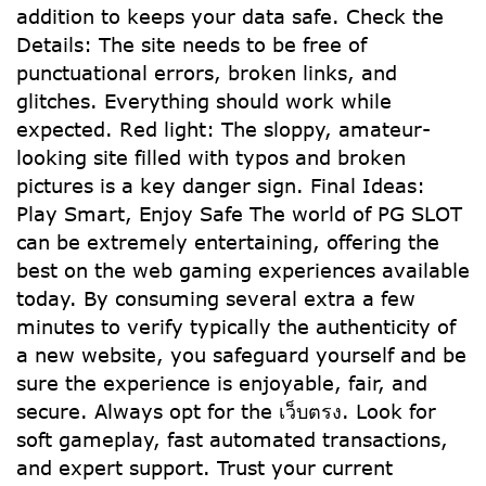
addition to keeps your data safe. Check the
Details: The site needs to be free of
punctuational errors, broken links, and
glitches. Everything should work while
expected. Red light: The sloppy, amateur-
looking site filled with typos and broken
pictures is a key danger sign. Final Ideas:
Play Smart, Enjoy Safe The world of PG SLOT
can be extremely entertaining, offering the
best on the web gaming experiences available
today. By consuming several extra a few
minutes to verify typically the authenticity of
a new website, you safeguard yourself and be
sure the experience is enjoyable, fair, and
secure. Always opt for the เว็บตรง. Look for
soft gameplay, fast automated transactions,
and expert support. Trust your current