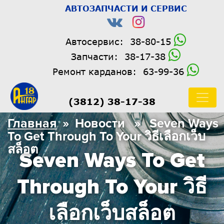
АВТОЗАПЧАСТИ И СЕРВИС
Автосервис:
38-80-15
Запчасти:
38-17-38
Ремонт карданов:
63-99-36
(3812) 38-17-38
Главная
» Новости » Seven Ways
To Get Through To Your วิธีเลือกเว็บ
สล็อต
Seven Ways To Get
Through To Your วิธี
เลือกเว็บสล็อต