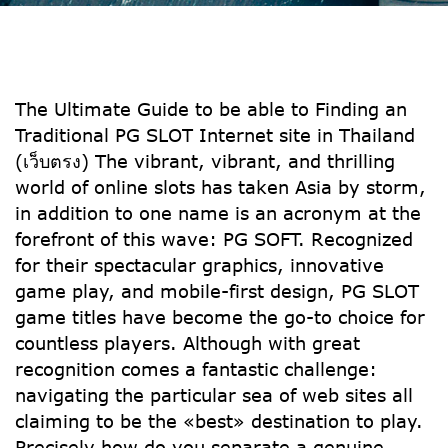
The Ultimate Guide to be able to Finding an
Traditional PG SLOT Internet site in Thailand
(เว็บตรง) The vibrant, vibrant, and thrilling
world of online slots has taken Asia by storm,
in addition to one name is an acronym at the
forefront of this wave: PG SOFT. Recognized
for their spectacular graphics, innovative
game play, and mobile-first design, PG SLOT
game titles have become the go-to choice for
countless players. Although with great
recognition comes a fantastic challenge:
navigating the particular sea of web sites all
claiming to be the «best» destination to play.
Precisely how do you separate a genuine,