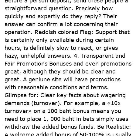
Before a person deposit, send these people a
straightforward question. Precisely how
quickly and expertly do they reply? Their
answer can confirm a lot concerning their
operation. Reddish colored Flag: Support that
is certainly only available during certain
hours, is definitely slow to react, or gives
hazy, unhelpful answers. 4. Transparent and
Fair Promotions Bonuses and even promotions
great, although they should be clear and
great. A geniune site will have promotions
with reasonable conditions and terms.
Glimpse for: Clear key facts about wagering
demands (turnover). For example, a «10x
turnover» on a 100 baht bonus means you
need to place 1, 000 baht in bets simply uses
withdraw the added bonus funds. Be Realistic:
A welcome added bonus of 50-100% is usually