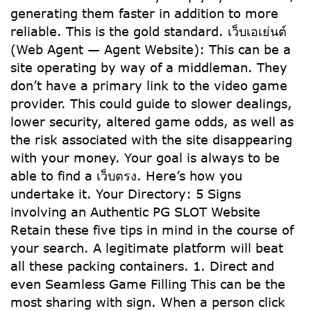
generating them faster in addition to more
reliable. This is the gold standard. เว็บเอเย่นต์
(Web Agent — Agent Website): This can be a
site operating by way of a middleman. They
don’t have a primary link to the video game
provider. This could guide to slower dealings,
lower security, altered game odds, as well as
the risk associated with the site disappearing
with your money. Your goal is always to be
able to find a เว็บตรง. Here’s how you
undertake it. Your Directory: 5 Signs
involving an Authentic PG SLOT Website
Retain these five tips in mind in the course of
your search. A legitimate platform will beat
all these packing containers. 1. Direct and
even Seamless Game Filling This can be the
most sharing with sign. When a person click