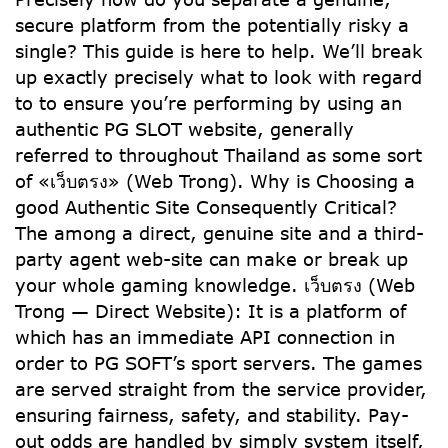
secure platform from the potentially risky a
single? This guide is here to help. We’ll break
up exactly precisely what to look with regard
to to ensure you’re performing by using an
authentic PG SLOT website, generally
referred to throughout Thailand as some sort
of «เว็บตรง» (Web Trong). Why is Choosing a
good Authentic Site Consequently Critical?
The among a direct, genuine site and a third-
party agent web-site can make or break up
your whole gaming knowledge. เว็บตรง (Web
Trong — Direct Website): It is a platform of
which has an immediate API connection in
order to PG SOFT’s sport servers. The games
are served straight from the service provider,
ensuring fairness, safety, and stability. Pay-
out odds are handled by simply system itself,