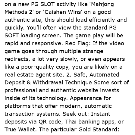
on a new PG SLOT activity like ‘Mahjong
Methods 2’ or ‘Caishen Wins’ on a good
authentic site, this should load efficiently and
quickly. You’ll often view the standard PG
SOFT loading screen. The game play will be
rapid and responsive. Red Flag: If the video
game goes through multiple strange
redirects, a lot very slowly, or even appears
like a poor-quality copy, you are likely on a
real estate agent site. 2. Safe, Automated
Deposit & Withdrawal Technique Some sort of
professional and authentic website invests
inside of its technology. Appearance for
platforms that offer modern, automatic
transaction systems. Seek out: Instant
deposits via QR code, Thai banking apps, or
True Wallet. The particular Gold Standard: