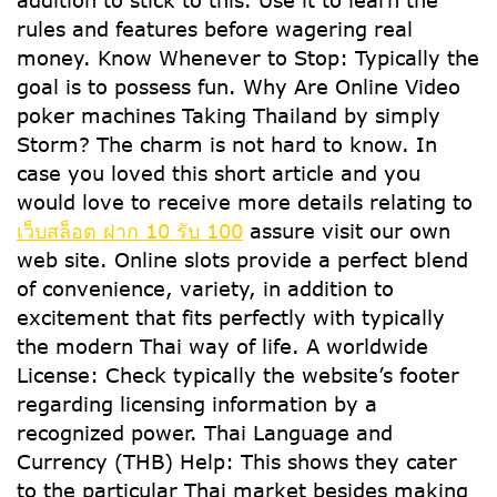
addition to stick to this. Use it to learn the
rules and features before wagering real
money. Know Whenever to Stop: Typically the
goal is to possess fun. Why Are Online Video
poker machines Taking Thailand by simply
Storm? The charm is not hard to know. In
case you loved this short article and you
would love to receive more details relating to
เว็บสล็อต ฝาก 10 รับ 100
assure visit our own
web site. Online slots provide a perfect blend
of convenience, variety, in addition to
excitement that fits perfectly with typically
the modern Thai way of life. A worldwide
License: Check typically the website’s footer
regarding licensing information by a
recognized power. Thai Language and
Currency (THB) Help: This shows they cater
to the particular Thai market besides making