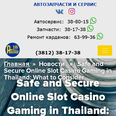
АВТОЗАПЧАСТИ И СЕРВИС
Автосервис:
38-80-15
Запчасти:
38-17-38
Ремонт карданов:
63-99-36
(3812) 38-17-38
Главная
» Новости » Safe and
Secure Online Slot Casino Gaming in
Thailand: What to Consider
Safe and Secure
Online Slot Casino
Gaming in Thailand: