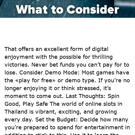
What to Consider
That offers an excellent form of digital
enjoyment with the possible for thrilling
victories. Never bet funds you can’t pay for to
lose. Consider Demo Mode: Most games have
the «play for free» or demo type. If you’re no
longer enjoying it or think stressed, it’s
moment to come out. Last Thoughts: Spin
Good, Play Safe The world of online slots in
Thailand is vibrant, exciting, and growing
every day. Set the Budget: Decide how many
you’re prepared to spend for entertainment in