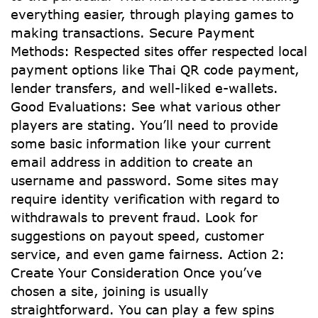
everything easier, through playing games to
making transactions. Secure Payment
Methods: Respected sites offer respected local
payment options like Thai QR code payment,
lender transfers, and well-liked e-wallets.
Good Evaluations: See what various other
players are stating. You’ll need to provide
some basic information like your current
email address in addition to create an
username and password. Some sites may
require identity verification with regard to
withdrawals to prevent fraud. Look for
suggestions on payout speed, customer
service, and even game fairness. Action 2:
Create Your Consideration Once you’ve
chosen a site, joining is usually
straightforward. You can play a few spins