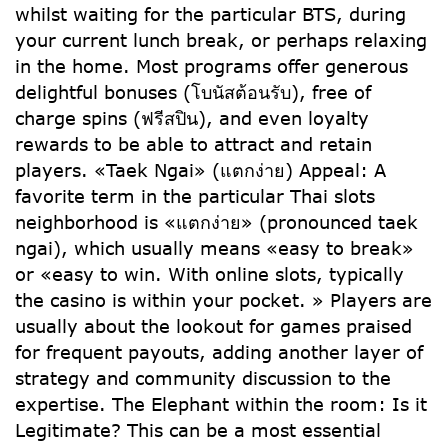
whilst waiting for the particular BTS, during
your current lunch break, or perhaps relaxing
in the home. Most programs offer generous
delightful bonuses (โบนัสต้อนรับ), free of
charge spins (ฟรีสปิน), and even loyalty
rewards to be able to attract and retain
players. «Taek Ngai» (แตกง่าย) Appeal: A
favorite term in the particular Thai slots
neighborhood is «แตกง่าย» (pronounced taek
ngai), which usually means «easy to break»
or «easy to win. With online slots, typically
the casino is within your pocket. » Players are
usually about the lookout for games praised
for frequent payouts, adding another layer of
strategy and community discussion to the
expertise. The Elephant within the room: Is it
Legitimate? This can be a most essential