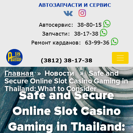
АВТОЗАПЧАСТИ И СЕРВИС
Автосервис:
38-80-15
Запчасти:
38-17-38
Ремонт карданов:
63-99-36
(3812) 38-17-38
Главная
» Новости » Safe and
Secure Online Slot Casino Gaming in
Thailand: What to Consider
Safe and Secure
Online Slot Casino
Gaming in Thailand: