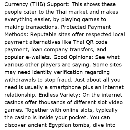
Currency (THB) Support: This shows these
people cater to the Thai market and makes
everything easier, by playing games to
making transactions. Protected Payment
Methods: Reputable sites offer respected local
payment alternatives like Thai QR code
payment, loan company transfers, and
popular e-wallets. Good Opinions: See what
various other players are saying. Some sites
may need identity verification regarding
withdrawals to stop fraud. Just about all you
need is usually a smartphone plus an internet
relationship. Endless Variety: On the internet
casinos offer thousands of different slot video
games. Together with online slots, typically
the casino is inside your pocket. You can
discover ancient Egyptian tombs, dive into