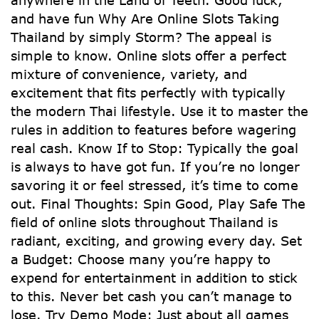
anywhere in the Land of Teeth. Good luck,
and have fun Why Are Online Slots Taking
Thailand by simply Storm? The appeal is
simple to know. Online slots offer a perfect
mixture of convenience, variety, and
excitement that fits perfectly with typically
the modern Thai lifestyle. Use it to master the
rules in addition to features before wagering
real cash. Know If to Stop: Typically the goal
is always to have got fun. If you’re no longer
savoring it or feel stressed, it’s time to come
out. Final Thoughts: Spin Good, Play Safe The
field of online slots throughout Thailand is
radiant, exciting, and growing every day. Set
a Budget: Choose many you’re happy to
expend for entertainment in addition to stick
to this. Never bet cash you can’t manage to
lose. Try Demo Mode: Just about all games