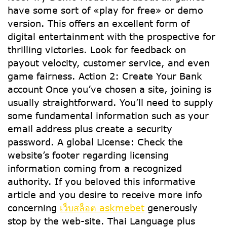
have some sort of «play for free» or demo
version. This offers an excellent form of
digital entertainment with the prospective for
thrilling victories. Look for feedback on
payout velocity, customer service, and even
game fairness. Action 2: Create Your Bank
account Once you’ve chosen a site, joining is
usually straightforward. You’ll need to supply
some fundamental information such as your
email address plus create a security
password. A global License: Check the
website’s footer regarding licensing
information coming from a recognized
authority. If you beloved this informative
article and you desire to receive more info
concerning
เว็บสล็อต askmebet
generously
stop by the web-site. Thai Language plus