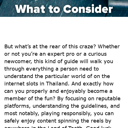
What to Consider
But what’s at the rear of this craze? Whether
or not you’re an expert pro or a curious
newcomer, this kind of guide will walk you
through everything a person need to
understand the particular world of on the
internet slots in Thailand. And exactly how
can you properly and enjoyably become a
member of the fun? By focusing on reputable
platforms, understanding the guidelines, and
most notably, playing responsibly, you can
safely enjoy content spinning the reels by