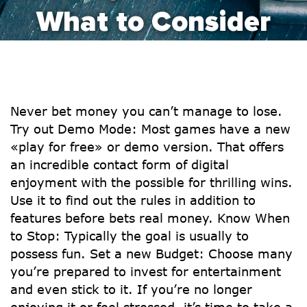
What to Consider
Never bet money you can’t manage to lose.
Try out Demo Mode: Most games have a new
«play for free» or demo version. That offers
an incredible contact form of digital
enjoyment with the possible for thrilling wins.
Use it to find out the rules in addition to
features before bets real money. Know When
to Stop: Typically the goal is usually to
possess fun. Set a new Budget: Choose many
you’re prepared to invest for entertainment
and even stick to it. If you’re no longer