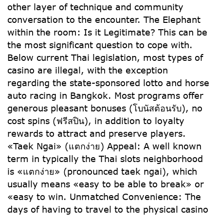
other layer of technique and community
conversation to the encounter. The Elephant
within the room: Is it Legitimate? This can be
the most significant question to cope with.
Below current Thai legislation, most types of
casino are illegal, with the exception
regarding the state-sponsored lotto and horse
auto racing in Bangkok. Most programs offer
generous pleasant bonuses (โบนัสต้อนรับ), no
cost spins (ฟรีสปิน), in addition to loyalty
rewards to attract and preserve players.
«Taek Ngai» (แตกง่าย) Appeal: A well known
term in typically the Thai slots neighborhood
is «แตกง่าย» (pronounced taek ngai), which
usually means «easy to be able to break» or
«easy to win. Unmatched Convenience: The
days of having to travel to the physical casino