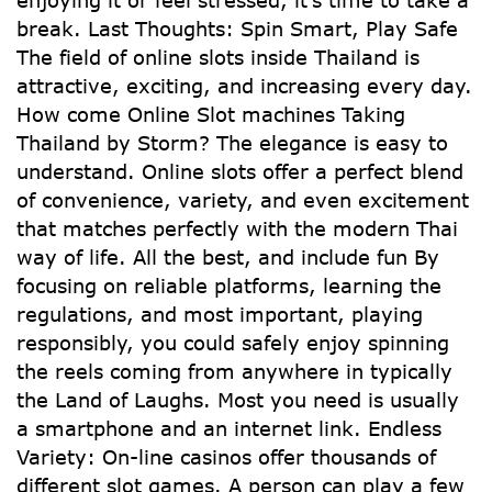
enjoying it or feel stressed, it’s time to take a
break. Last Thoughts: Spin Smart, Play Safe
The field of online slots inside Thailand is
attractive, exciting, and increasing every day.
How come Online Slot machines Taking
Thailand by Storm? The elegance is easy to
understand. Online slots offer a perfect blend
of convenience, variety, and even excitement
that matches perfectly with the modern Thai
way of life. All the best, and include fun By
focusing on reliable platforms, learning the
regulations, and most important, playing
responsibly, you could safely enjoy spinning
the reels coming from anywhere in typically
the Land of Laughs. Most you need is usually
a smartphone and an internet link. Endless
Variety: On-line casinos offer thousands of
different slot games. A person can play a few