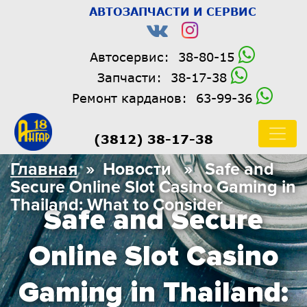
АВТОЗАПЧАСТИ И СЕРВИС
Автосервис:
38-80-15
Запчасти:
38-17-38
Ремонт карданов:
63-99-36
(3812) 38-17-38
Главная
» Новости » Safe and
Secure Online Slot Casino Gaming in
Thailand: What to Consider
Safe and Secure
Online Slot Casino
Gaming in Thailand: