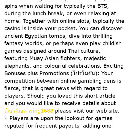
spins when waiting for typically the BTS,
during the lunch break, or even relaxing at
home. Together with online slots, typically the
casino is inside your pocket. You can discover
ancient Egyptian tombs, dive into thrilling
fantasy worlds, or perhaps even play childish
games designed around Thai culture,
featuring Muay Asian fighters, majestic
elephants, and colourful celebrations. Exciting
Bonuses plus Promotions (โปรโมชั่น): Your
competition between online gambling dens is
fierce, that is great news with regard to
players. Should you loved this short article
and you would like to receive details about
เว็บ สล็อต wing1688
please visit our web site.
» Players are upon the lookout for games
reputed for frequent payouts, adding one