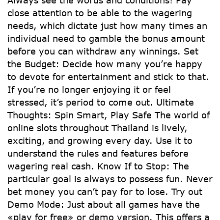
Always see the words and conditions! Pay
close attention to be able to the wagering
needs, which dictate just how many times an
individual need to gamble the bonus amount
before you can withdraw any winnings. Set
the Budget: Decide how many you’re happy
to devote for entertainment and stick to that.
If you’re no longer enjoying it or feel
stressed, it’s period to come out. Ultimate
Thoughts: Spin Smart, Play Safe The world of
online slots throughout Thailand is lively,
exciting, and growing every day. Use it to
understand the rules and features before
wagering real cash. Know If to Stop: The
particular goal is always to possess fun. Never
bet money you can’t pay for to lose. Try out
Demo Mode: Just about all games have the
«play for free» or demo version. This offers a