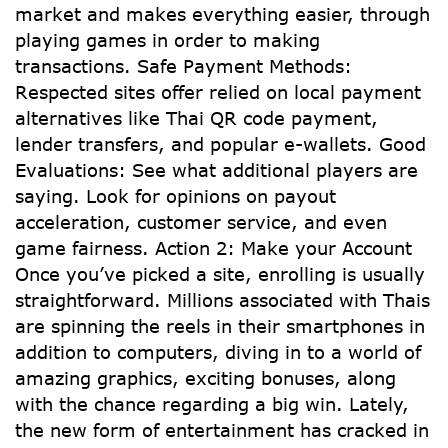
market and makes everything easier, through
playing games in order to making
transactions. Safe Payment Methods:
Respected sites offer relied on local payment
alternatives like Thai QR code payment,
lender transfers, and popular e-wallets. Good
Evaluations: See what additional players are
saying. Look for opinions on payout
acceleration, customer service, and even
game fairness. Action 2: Make your Account
Once you’ve picked a site, enrolling is usually
straightforward. Millions associated with Thais
are spinning the reels in their smartphones in
addition to computers, diving in to a world of
amazing graphics, exciting bonuses, along
with the chance regarding a big win. Lately,
the new form of entertainment has cracked in