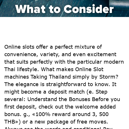
What to Consider
Online slots offer a perfect mixture of
convenience, variety, and even excitement
that suits perfectly with the particular modern
Thai lifestyle. What makes Online Slot
machines Taking Thailand simply by Storm?
The elegance is straightforward to know. It
might become a deposit match (e. Step
several: Understand the Bonuses Before you
first deposit, check out the welcome added
bonus. g., «100% reward around 3, 500
THB») or a new package of free moves.