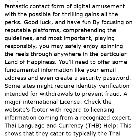
fantastic contact form of digital amusement
with the possible for thrilling gains all the
perks. Good luck, and have fun By focusing on
reputable platforms, comprehending the
guidelines, and most important, playing
responsibly, you may safely enjoy spinning
the reels through anywhere in the particular
Land of Happiness. You’ll need to offer some
fundamental information like your email
address and even create a security password.
Some sites might require identity verification
intended for withdrawals to prevent fraud. A
major international License: Check the
website’s footer with regard to licensing
information coming from a recognized expert.
Thai Language and Currency (THB) Help: This
shows that they cater to typically the Thai