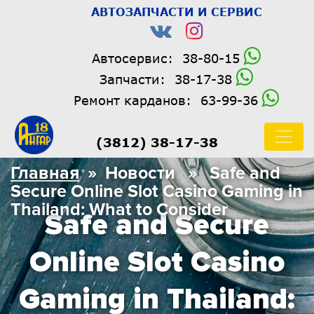
АВТОЗАПЧАСТИ И СЕРВИС
Автосервис:
38-80-15
Запчасти:
38-17-38
Ремонт карданов:
63-99-36
(3812) 38-17-38
Главная
» Новости » Safe and
Secure Online Slot Casino Gaming in
Thailand: What to Consider
Safe and Secure
Online Slot Casino
Gaming in Thailand: