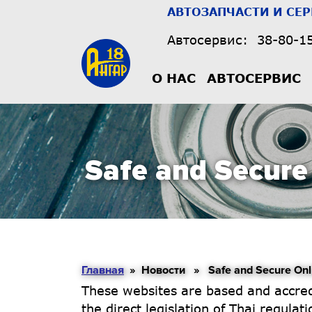
АВТОЗАПЧАСТИ И СЕ
Автосервис:
38-80-1
О НАС
АВТОСЕРВИС
Safe and Secure 
Главная
» Новости » Safe and Secure Online
These websites are based and accredi
the direct legislation of Thai regulat