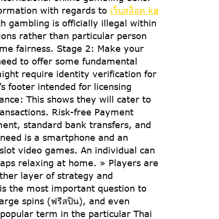
formation with regards to
เว็บสล็อต ka
gambling is officially illegal within
tions rather than particular person
game fairness. Stage 2: Make your
l need to offer some fundamental
ht require identity verification for
s footer intended for licensing
nce: This shows they will cater to
ransactions. Risk-free Payment
ment, standard bank transfers, and
 need is a smartphone and an
 slot video games. An individual can
rhaps relaxing at home. » Players are
her layer of strategy and
is the most important question to
arge spins (ฟรีสปิน), and even
popular term in the particular Thai