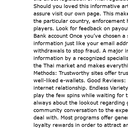
Should you loved this informative a
assure visit our own page. This makes
the particular country, enforcement h
players. Look for feedback on payout
Bank account Once you’ve chosen a si
information just like your email addr
withdrawals to stop fraud. A major in
information by a recognized speciali
the Thai market and makes everythin
Methods: Trustworthy sites offer tr
well-liked e-wallets. Good Reviews:
internet relationship. Endless Variet
play the few spins while waiting for
always about the lookout regarding 
community conversation to the expert
deal with. Most programs offer gener
loyalty rewards in order to attract 