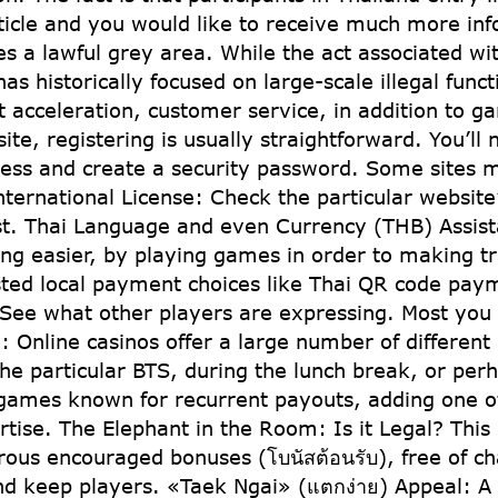
rticle and you would like to receive much more in
 a lawful grey area. While the act associated with 
as historically focused on large-scale illegal func
 acceleration, customer service, in addition to 
te, registering is usually straightforward. You’l
ess and create a security password. Some sites mig
ternational License: Check the particular website’
st. Thai Language and even Currency (THB) Assista
g easier, by playing games in order to making t
usted local payment choices like Thai QR code pay
 See what other players are expressing. Most you
y: Online casinos offer a large number of different
 the particular BTS, during the lunch break, or pe
games known for recurrent payouts, adding one ot
ise. The Elephant in the Room: Is it Legal? This 
ous encouraged bonuses (โบนัสต้อนรับ), free of ch
and keep players. «Taek Ngai» (แตกง่าย) Appeal: A 