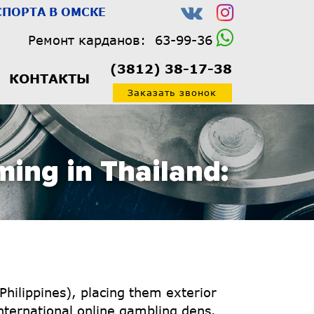
ПОРТА В ОМСКЕ
Ремонт карданов:
63-99-36
(3812) 38-17-38
КОНТАКТЫ
Заказать звонок
ming in Thailand:
Philippines), placing them exterior
 international online gambling dens.