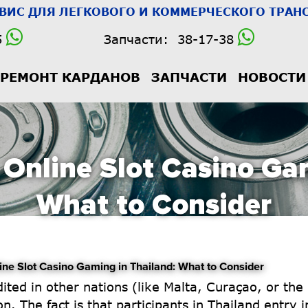
РВИС
ДЛЯ ЛЕГКОВОГО И КОММЕРЧЕСКОГО ТРАНС
5
Запчасти:
38-17-38
РЕМОНТ КАРДАНОВ
ЗАПЧАСТИ
НОВОСТИ
Online Slot Casino Ga
What to Consider
 Slot Casino Gaming in Thailand: What to Consider
ted in other nations (like Malta, Curaçao, or the 
ion. The fact is that participants in Thailand entry