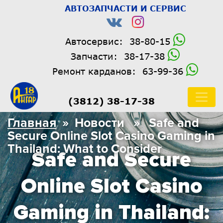
АВТОЗАПЧАСТИ И СЕРВИС
Автосервис:
38-80-15
Запчасти:
38-17-38
Ремонт карданов:
63-99-36
(3812) 38-17-38
Главная
» Новости » Safe and
Secure Online Slot Casino Gaming in
Thailand: What to Consider
Safe and Secure
Online Slot Casino
Gaming in Thailand: