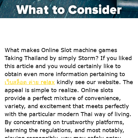
What to Consider
What makes Online Slot machine games
Taking Thailand by simply Storm? If you liked
this article and you would certainly like to
obtain even more information pertaining to
เว็บสล็อต ค่าย relax
kindly see our website. The
appeal is simple to realize. Online slots
provide a perfect mixture of convenience,
variety, and excitement that meets perfectly
with the particular modern Thai way of living.
By concentrating on trustworthy platforms,
learning the regulations, and most notably,