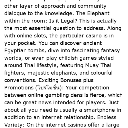
other layer of approach and community
dialogue to the knowledge. The Elephant
within the room: Is it Legal? This is actually
the most essential question to address. Along
with online slots, the particular casino is in
your pocket. You can discover ancient
Egyptian tombs, dive into fascinating fantasy
worlds, or even play childish games styled
around Thai lifestyle, featuring Muay Thai
fighters, majestic elephants, and colourful
conventions. Exciting Bonuses plus
Promotions (โปรโมชั่น): Your competition
between online gambling dens is fierce, which
can be great news intended for players. Just
about all you need is usually a smartphone in
addition to an internet relationship. Endless
Variety: On the internet casinos offer a large