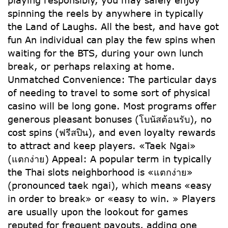
playing responsibly, you may safely enjoy
spinning the reels by anywhere in typically
the Land of Laughs. All the best, and have got
fun An individual can play the few spins when
waiting for the BTS, during your own lunch
break, or perhaps relaxing at home.
Unmatched Convenience: The particular days
of needing to travel to some sort of physical
casino will be long gone. Most programs offer
generous pleasant bonuses (โบนัสต้อนรับ), no
cost spins (ฟรีสปิน), and even loyalty rewards
to attract and keep players. «Taek Ngai»
(แตกง่าย) Appeal: A popular term in typically
the Thai slots neighborhood is «แตกง่าย»
(pronounced taek ngai), which means «easy
in order to break» or «easy to win. » Players
are usually upon the lookout for games
reputed for frequent payouts, adding one