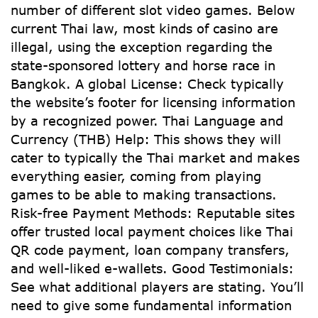
number of different slot video games. Below
current Thai law, most kinds of casino are
illegal, using the exception regarding the
state-sponsored lottery and horse race in
Bangkok. A global License: Check typically
the website’s footer for licensing information
by a recognized power. Thai Language and
Currency (THB) Help: This shows they will
cater to typically the Thai market and makes
everything easier, coming from playing
games to be able to making transactions.
Risk-free Payment Methods: Reputable sites
offer trusted local payment choices like Thai
QR code payment, loan company transfers,
and well-liked e-wallets. Good Testimonials:
See what additional players are stating. You’ll
need to give some fundamental information